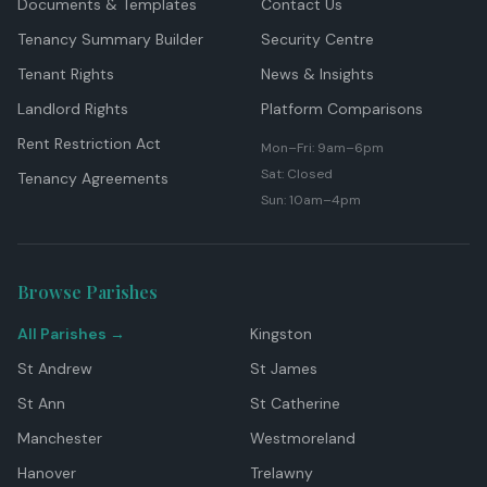
Documents & Templates
Contact Us
Tenancy Summary Builder
Security Centre
Tenant Rights
News & Insights
Landlord Rights
Platform Comparisons
Rent Restriction Act
Mon–Fri: 9am–6pm
Sat: Closed
Tenancy Agreements
Sun: 10am–4pm
Browse Parishes
All Parishes →
Kingston
St Andrew
St James
St Ann
St Catherine
Manchester
Westmoreland
Hanover
Trelawny