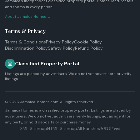
Jamaica's independent classified property portal. Homes, land, rentals
and rooms in every parish.
About Jamaica Homes →
Terms & Privacy
Terms & Conditions
Privacy Policy
Cookie Policy
Discrimination Policy
Safety Policy
Refund Policy
Classified Property Portal
Listings are placed by advertisers. We do not vet advertisers or verify
listings.
© 2026 Jamaica-homes.com. All rights reserved.
Jamaica Homes is a classified property portal. Listings are placed by
advertisers. We do not vet advertisers, verify listings, act as agent for
any party, or hold deposits or purchase money.
XML Sitemap
HTML Sitemap
All Parishes
RSS Feed