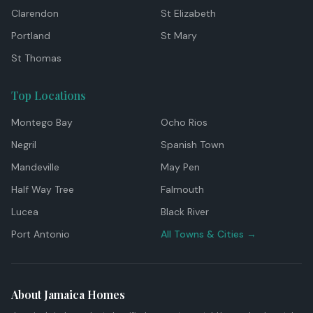
Clarendon
St Elizabeth
Portland
St Mary
St Thomas
Top Locations
Montego Bay
Ocho Rios
Negril
Spanish Town
Mandeville
May Pen
Half Way Tree
Falmouth
Lucea
Black River
Port Antonio
All Towns & Cities →
About Jamaica Homes