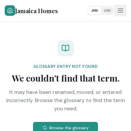
Jamaica Homes
JMD
USD
GLOSSARY ENTRY NOT FOUND
We couldn’t find that term.
It may have been renamed, moved, or entered
incorrectly. Browse the glossary to find the term
you need.
Browse the glossary