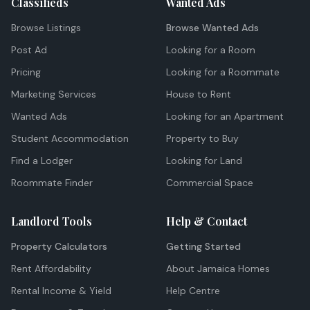
Classifieds
Wanted Ads
Browse Listings
Browse Wanted Ads
Post Ad
Looking for a Room
Pricing
Looking for a Roommate
Marketing Services
House to Rent
Wanted Ads
Looking for an Apartment
Student Accommodation
Property to Buy
Find a Lodger
Looking for Land
Roommate Finder
Commercial Space
Landlord Tools
Help & Contact
Property Calculators
Getting Started
Rent Affordability
About Jamaica Homes
Rental Income & Yield
Help Centre