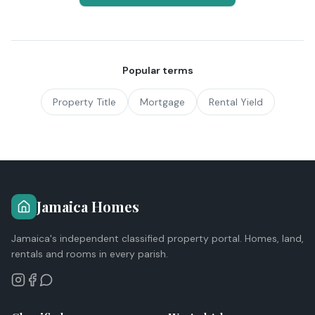
Popular terms
Property Title
Mortgage
Rental Yield
Jamaica Homes
Jamaica's independent classified property portal. Homes, land,
rentals and rooms in every parish.