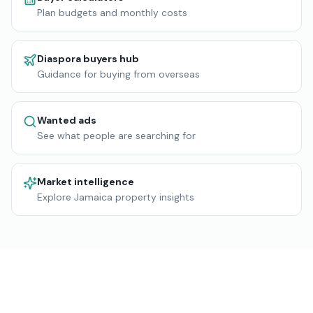
Plan budgets and monthly costs
Diaspora buyers hub
Guidance for buying from overseas
Wanted ads
See what people are searching for
Market intelligence
Explore Jamaica property insights