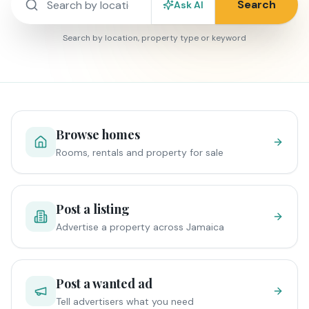
Search
Ask AI
Search by location, property type or keyword
Browse homes
Rooms, rentals and property for sale
Post a listing
Advertise a property across Jamaica
Post a wanted ad
Tell advertisers what you need