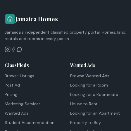
Jamaica Homes
Jamaica's independent classified property portal. Homes, land,
rentals and rooms in every parish.
Classifieds
Wanted Ads
Browse Listings
Browse Wanted Ads
Post Ad
Looking for a Room
Pricing
Looking for a Roommate
Marketing Services
House to Rent
Wanted Ads
Looking for an Apartment
Student Accommodation
Property to Buy