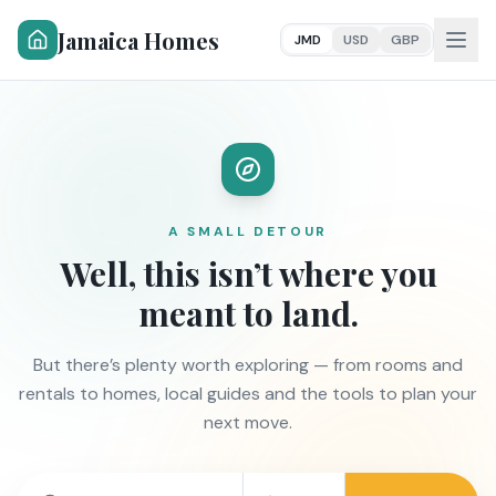
Jamaica Homes
JMD
USD
GBP
A SMALL DETOUR
Well, this isn’t where you
meant to land.
But there’s plenty worth exploring — from rooms and
rentals to homes, local guides and the tools to plan your
next move.