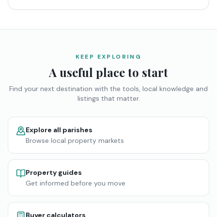
KEEP EXPLORING
A useful place to start
Find your next destination with the tools, local knowledge and
listings that matter.
Explore all parishes
Browse local property markets
Property guides
Get informed before you move
Buyer calculators