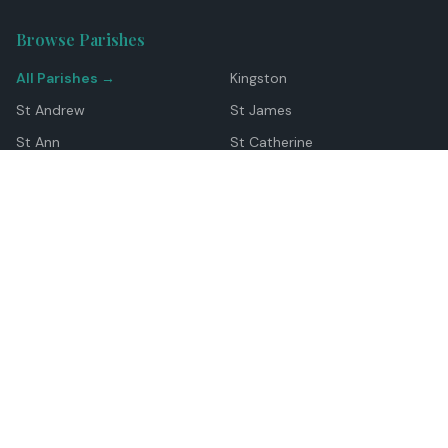
Browse Parishes
All Parishes →
Kingston
St Andrew
St James
St Ann
St Catherine
Manchester
Westmoreland
Hanover
Trelawny
Clarendon
St Elizabeth
Portland
St Mary
St Thomas
Top Locations
Montego Bay
Ocho Rios
Negril
Spanish Town