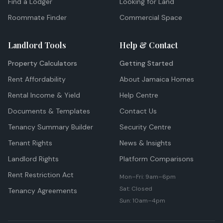
Find a Lodger
Looking for Land
Roommate Finder
Commercial Space
Landlord Tools
Help & Contact
Property Calculators
Getting Started
Rent Affordability
About Jamaica Homes
Rental Income & Yield
Help Centre
Documents & Templates
Contact Us
Tenancy Summary Builder
Security Centre
Tenant Rights
News & Insights
Landlord Rights
Platform Comparisons
Rent Restriction Act
Mon–Fri: 9am–6pm
Sat: Closed
Tenancy Agreements
Sun: 10am–4pm