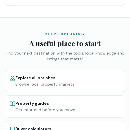
KEEP EXPLORING
A useful place to start
Find your next destination with the tools, local knowledge and
listings that matter.
Explore all parishes
Browse local property markets
Property guides
Get informed before you move
Buyer calculators