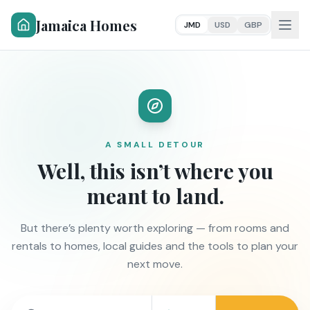
Jamaica Homes
JMD
USD
GBP
A SMALL DETOUR
Well, this isn’t where you
meant to land.
But there’s plenty worth exploring — from rooms and
rentals to homes, local guides and the tools to plan your
next move.