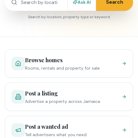
Search
Ask AI
Search by location, property type or keyword
Browse homes
Rooms, rentals and property for sale
Post a listing
Advertise a property across Jamaica
Post a wanted ad
Tell advertisers what you need