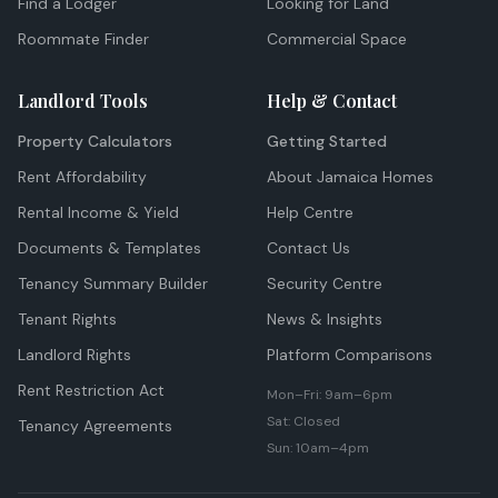
Find a Lodger
Looking for Land
Roommate Finder
Commercial Space
Landlord Tools
Help & Contact
Property Calculators
Getting Started
Rent Affordability
About Jamaica Homes
Rental Income & Yield
Help Centre
Documents & Templates
Contact Us
Tenancy Summary Builder
Security Centre
Tenant Rights
News & Insights
Landlord Rights
Platform Comparisons
Rent Restriction Act
Mon–Fri: 9am–6pm
Sat: Closed
Tenancy Agreements
Sun: 10am–4pm