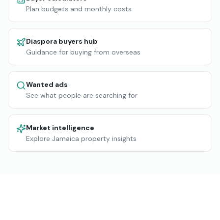
Plan budgets and monthly costs
Diaspora buyers hub
Guidance for buying from overseas
Wanted ads
See what people are searching for
Market intelligence
Explore Jamaica property insights