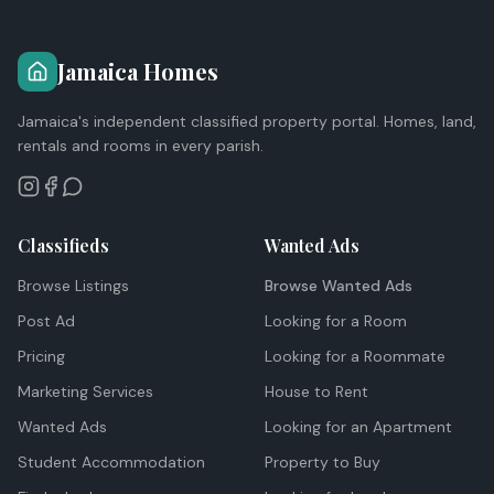
Jamaica Homes
Jamaica's independent classified property portal. Homes, land,
rentals and rooms in every parish.
Classifieds
Wanted Ads
Browse Listings
Browse Wanted Ads
Post Ad
Looking for a Room
Pricing
Looking for a Roommate
Marketing Services
House to Rent
Wanted Ads
Looking for an Apartment
Student Accommodation
Property to Buy