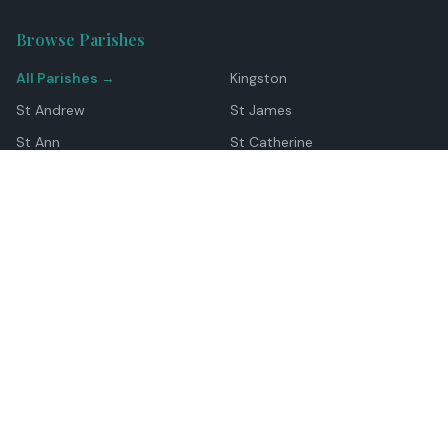
Browse Parishes
All Parishes →
Kingston
St Andrew
St James
St Ann
St Catherine
Manchester
Westmoreland
Hanover
Trelawny
Clarendon
St Elizabeth
Portland
St Mary
St Thomas
Top Locations
Montego Bay
Ocho Rios
Negril
Spanish Town