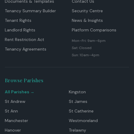
Documents & Templates
Contact Us
Tenancy Summary Builder
Security Centre
Tenant Rights
News & Insights
Landlord Rights
Platform Comparisons
Rent Restriction Act
Mon–Fri: 9am–6pm
Sat: Closed
Tenancy Agreements
Sun: 10am–4pm
Browse Parishes
All Parishes →
Kingston
St Andrew
St James
St Ann
St Catherine
Manchester
Westmoreland
Hanover
Trelawny