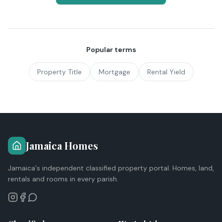
Popular terms
Property Title
Mortgage
Rental Yield
Jamaica Homes
Jamaica's independent classified property portal. Homes, land,
rentals and rooms in every parish.