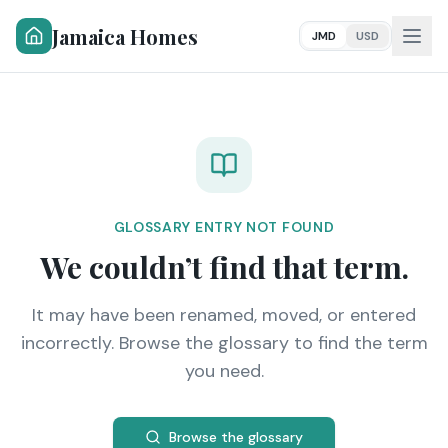
Jamaica Homes
JMD
USD
GLOSSARY ENTRY NOT FOUND
We couldn’t find that term.
It may have been renamed, moved, or entered
incorrectly. Browse the glossary to find the term
you need.
Browse the glossary