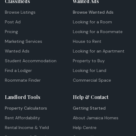
Classifieds
Wanted Ads
Browse Listings
Browse Wanted Ads
Post Ad
Looking for a Room
Pricing
Looking for a Roommate
Marketing Services
House to Rent
Wanted Ads
Looking for an Apartment
Student Accommodation
Property to Buy
Find a Lodger
Looking for Land
Roommate Finder
Commercial Space
Landlord Tools
Help & Contact
Property Calculators
Getting Started
Rent Affordability
About Jamaica Homes
Rental Income & Yield
Help Centre