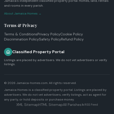
Jamaica's independent classified property portal. Homes, land, rentals
and rooms in every parish.
About Jamaica Homes →
Terms & Privacy
Terms & Conditions
Privacy Policy
Cookie Policy
Discrimination Policy
Safety Policy
Refund Policy
Classified Property Portal
Listings are placed by advertisers. We do not vet advertisers or verify
listings.
© 2026 Jamaica-homes.com. All rights reserved.
Jamaica Homes is a classified property portal. Listings are placed by
advertisers. We do not vet advertisers, verify listings, act as agent for
any party, or hold deposits or purchase money.
XML Sitemap
HTML Sitemap
All Parishes
RSS Feed