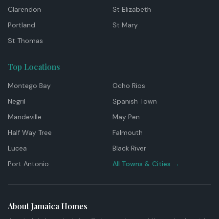
Clarendon
St Elizabeth
Portland
St Mary
St Thomas
Top Locations
Montego Bay
Ocho Rios
Negril
Spanish Town
Mandeville
May Pen
Half Way Tree
Falmouth
Lucea
Black River
Port Antonio
All Towns & Cities →
About Jamaica Homes