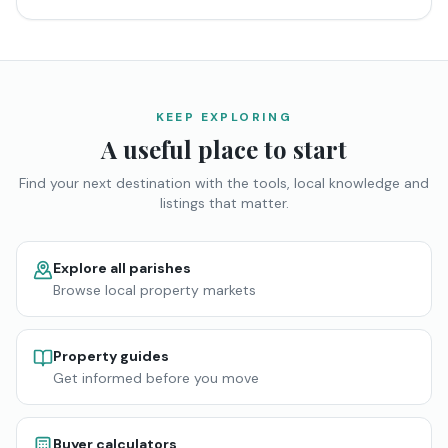
KEEP EXPLORING
A useful place to start
Find your next destination with the tools, local knowledge and
listings that matter.
Explore all parishes
Browse local property markets
Property guides
Get informed before you move
Buyer calculators