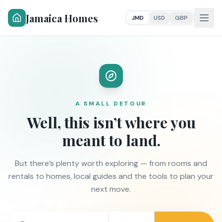
Jamaica Homes
JMD
USD
GBP
A SMALL DETOUR
Well, this isn’t where you
meant to land.
But there’s plenty worth exploring — from rooms and
rentals to homes, local guides and the tools to plan your
next move.