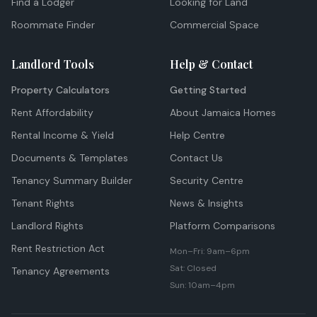
Find a Lodger
Looking for Land
Roommate Finder
Commercial Space
Landlord Tools
Help & Contact
Property Calculators
Getting Started
Rent Affordability
About Jamaica Homes
Rental Income & Yield
Help Centre
Documents & Templates
Contact Us
Tenancy Summary Builder
Security Centre
Tenant Rights
News & Insights
Landlord Rights
Platform Comparisons
Rent Restriction Act
Mon–Fri: 9am–6pm
Sat: Closed
Tenancy Agreements
Sun: 10am–4pm