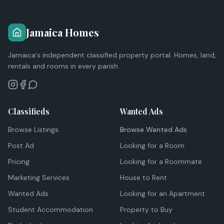
Jamaica Homes
Jamaica's independent classified property portal. Homes, land,
rentals and rooms in every parish.
Classifieds
Wanted Ads
Browse Listings
Browse Wanted Ads
Post Ad
Looking for a Room
Pricing
Looking for a Roommate
Marketing Services
House to Rent
Wanted Ads
Looking for an Apartment
Student Accommodation
Property to Buy