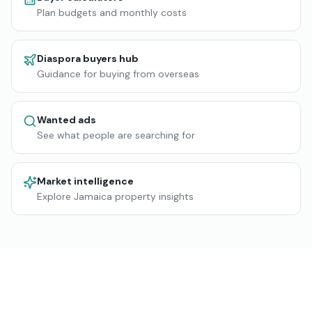
Plan budgets and monthly costs
Diaspora buyers hub
Guidance for buying from overseas
Wanted ads
See what people are searching for
Market intelligence
Explore Jamaica property insights