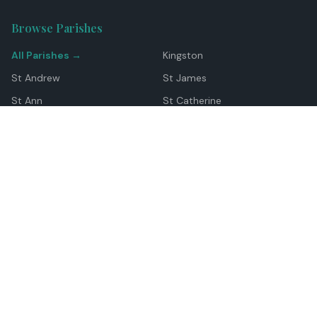
Browse Parishes
All Parishes →
Kingston
St Andrew
St James
St Ann
St Catherine
Manchester
Westmoreland
Hanover
Trelawny
Clarendon
St Elizabeth
Portland
St Mary
St Thomas
Top Locations
Montego Bay
Ocho Rios
Negril
Spanish Town