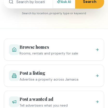
Search
Ask AI
Search by location, property type or keyword
Browse homes
Rooms, rentals and property for sale
Post a listing
Advertise a property across Jamaica
Post a wanted ad
Tell advertisers what you need