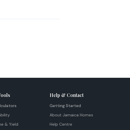
Tools
Help & Contact
lculators
Getting Started
bility
About Jamaica Homes
me & Yield
Help Centre