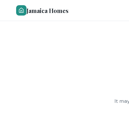
Jamaica Homes
It ma