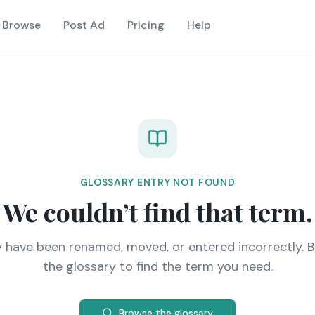
Browse
Post Ad
Pricing
Help
GLOSSARY ENTRY NOT FOUND
We couldn’t find that term.
y have been renamed, moved, or entered incorrectly. 
the glossary to find the term you need.
Browse the glossary