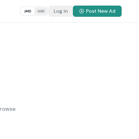
Log in
Post New Ad
JMD
USD
Browse