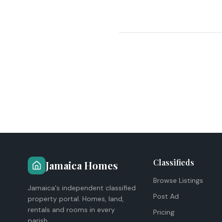
Classifieds
Jamaica Homes
Browse Listings
Jamaica's independent classified
Post Ad
property portal. Homes, land,
rentals and rooms in every
Pricing
parish.