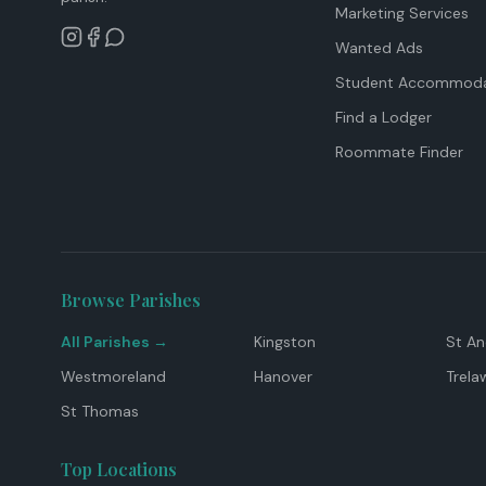
Marketing Services
Wanted Ads
Student Accommoda
Find a Lodger
Roommate Finder
Browse Parishes
All Parishes →
Kingston
St A
Westmoreland
Hanover
Trela
St Thomas
Top Locations