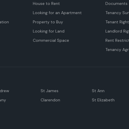
House to Rent
Documents 
Looking for an Apartment
Tenancy Su
tion
Property to Buy
Tenant Righ
Looking for Land
Landlord Rig
Commercial Space
Rent Restric
Tenancy Ag
ndrew
St James
St Ann
wny
Clarendon
St Elizabeth