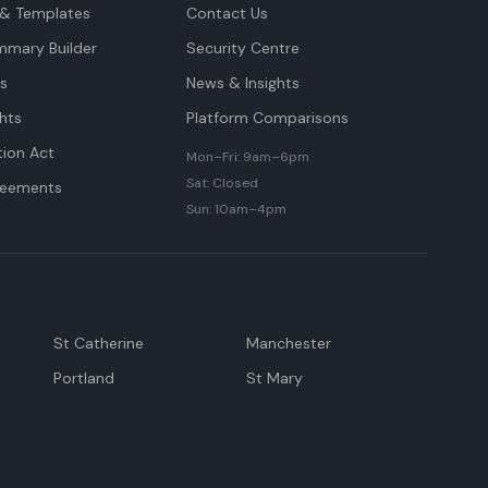
& Templates
Contact Us
mmary Builder
Security Centre
ts
News & Insights
hts
Platform Comparisons
tion Act
Mon–Fri: 9am–6pm
Sat: Closed
reements
Sun: 10am–4pm
St Catherine
Manchester
Portland
St Mary