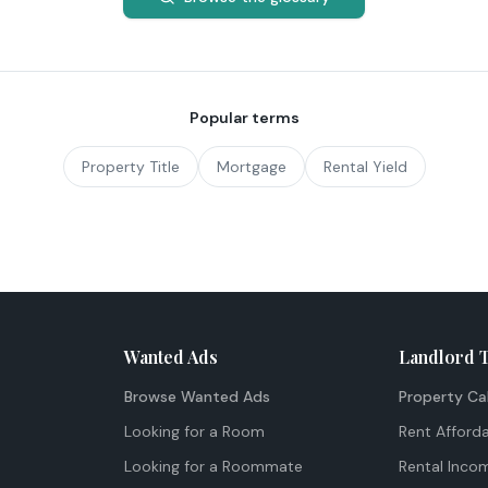
Popular terms
Property Title
Mortgage
Rental Yield
Wanted Ads
Landlord 
Browse Wanted Ads
Property Ca
Looking for a Room
Rent Afforda
Looking for a Roommate
Rental Inco