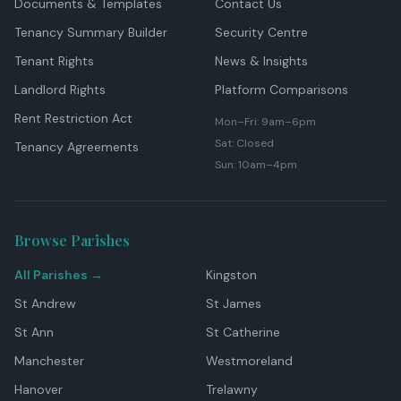
Documents & Templates
Contact Us
Tenancy Summary Builder
Security Centre
Tenant Rights
News & Insights
Landlord Rights
Platform Comparisons
Rent Restriction Act
Mon–Fri: 9am–6pm
Sat: Closed
Tenancy Agreements
Sun: 10am–4pm
Browse Parishes
All Parishes →
Kingston
St Andrew
St James
St Ann
St Catherine
Manchester
Westmoreland
Hanover
Trelawny