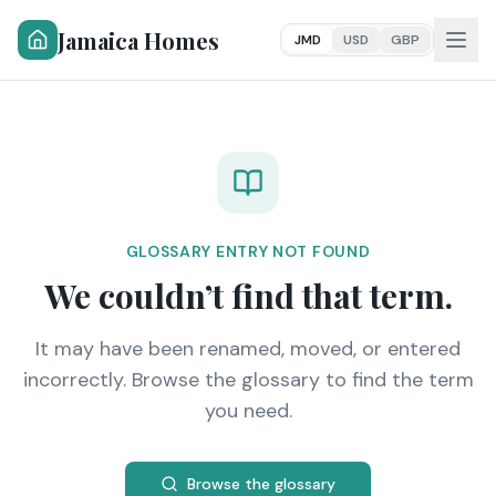
Jamaica Homes
JMD
USD
GBP
GLOSSARY ENTRY NOT FOUND
We couldn’t find that term.
It may have been renamed, moved, or entered
incorrectly. Browse the glossary to find the term
you need.
Browse the glossary