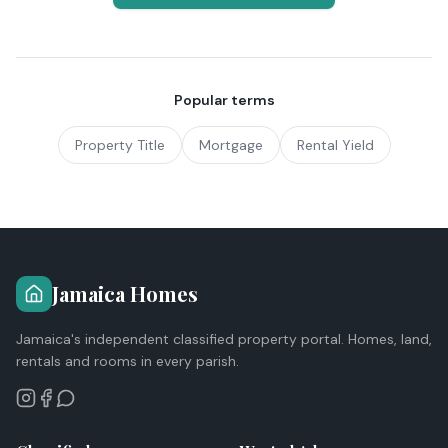
Popular terms
Property Title
Mortgage
Rental Yield
Jamaica Homes
Jamaica's independent classified property portal. Homes, land,
rentals and rooms in every parish.