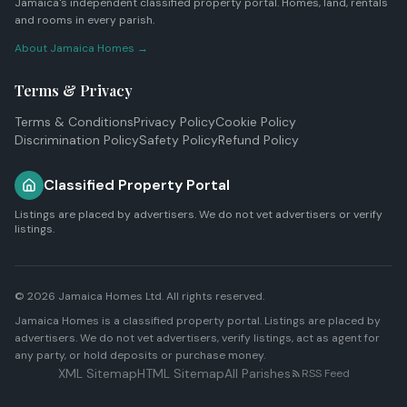
Jamaica's independent classified property portal. Homes, land, rentals
and rooms in every parish.
About Jamaica Homes →
Terms & Privacy
Terms & Conditions
Privacy Policy
Cookie Policy
Discrimination Policy
Safety Policy
Refund Policy
Classified Property Portal
Listings are placed by advertisers. We do not vet advertisers or verify
listings.
© 2026
Jamaica Homes Ltd
. All rights reserved.
Jamaica Homes is a classified property portal. Listings are placed by
advertisers. We do not vet advertisers, verify listings, act as agent for
any party, or hold deposits or purchase money.
XML Sitemap
HTML Sitemap
All Parishes
RSS Feed