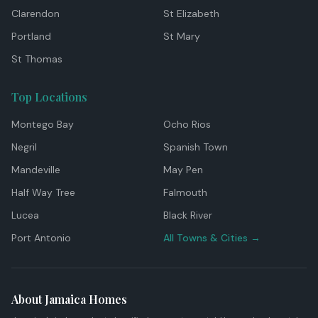
Clarendon
St Elizabeth
Portland
St Mary
St Thomas
Top Locations
Montego Bay
Ocho Rios
Negril
Spanish Town
Mandeville
May Pen
Half Way Tree
Falmouth
Lucea
Black River
Port Antonio
All Towns & Cities →
About Jamaica Homes