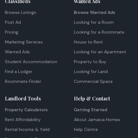
Classifieds
Wanted Ads
Browse Listings
Browse Wanted Ads
Post Ad
Looking for a Room
Pricing
Looking for a Roommate
Marketing Services
House to Rent
Wanted Ads
Looking for an Apartment
Student Accommodation
Property to Buy
Find a Lodger
Looking for Land
Roommate Finder
Commercial Space
Landlord Tools
Help & Contact
Property Calculators
Getting Started
Rent Affordability
About Jamaica Homes
Rental Income & Yield
Help Centre