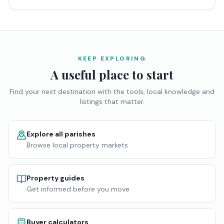
KEEP EXPLORING
A useful place to start
Find your next destination with the tools, local knowledge and
listings that matter.
Explore all parishes
Browse local property markets
Property guides
Get informed before you move
Buyer calculators