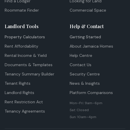
Find a Lodger
Looking for Land
Roommate Finder
Commercial Space
Landlord Tools
Help & Contact
Property Calculators
Getting Started
Rent Affordability
About Jamaica Homes
Rental Income & Yield
Help Centre
Documents & Templates
Contact Us
Tenancy Summary Builder
Security Centre
Tenant Rights
News & Insights
Landlord Rights
Platform Comparisons
Rent Restriction Act
Mon–Fri: 9am–6pm
Sat: Closed
Tenancy Agreements
Sun: 10am–4pm