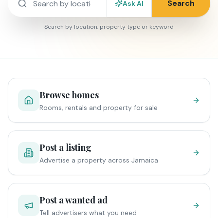
Search
Ask AI
Search by location, property type or keyword
Browse homes
Rooms, rentals and property for sale
Post a listing
Advertise a property across Jamaica
Post a wanted ad
Tell advertisers what you need