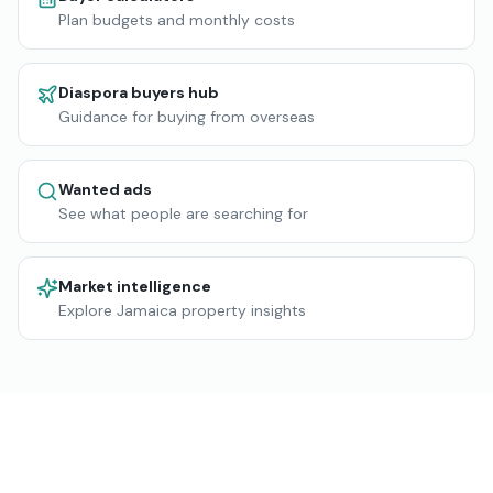
Plan budgets and monthly costs
Diaspora buyers hub
Guidance for buying from overseas
Wanted ads
See what people are searching for
Market intelligence
Explore Jamaica property insights