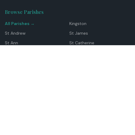
Browse Parishes
All Parishes →
Kingston
St Andrew
St James
St Ann
St Catherine
Manchester
Westmoreland
Hanover
Trelawny
Clarendon
St Elizabeth
Portland
St Mary
St Thomas
Top Locations
Montego Bay
Ocho Rios
Negril
Spanish Town