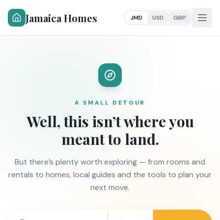
Jamaica Homes
JMD
USD
GBP
A SMALL DETOUR
Well, this isn’t where you
meant to land.
But there’s plenty worth exploring — from rooms and
rentals to homes, local guides and the tools to plan your
next move.