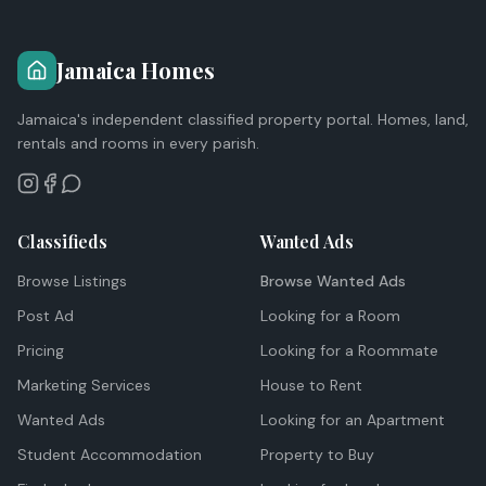
Jamaica Homes
Jamaica's independent classified property portal. Homes, land,
rentals and rooms in every parish.
Classifieds
Wanted Ads
Browse Listings
Browse Wanted Ads
Post Ad
Looking for a Room
Pricing
Looking for a Roommate
Marketing Services
House to Rent
Wanted Ads
Looking for an Apartment
Student Accommodation
Property to Buy