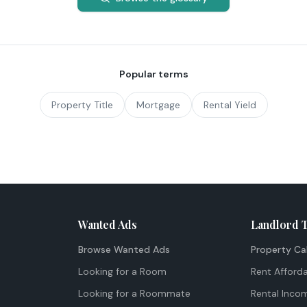
Popular terms
Property Title
Mortgage
Rental Yield
Wanted Ads
Landlord 
Browse Wanted Ads
Property Ca
Looking for a Room
Rent Afforda
Looking for a Roommate
Rental Inco