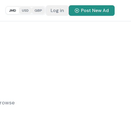
Log in
Post New Ad
JMD
USD
GBP
Browse