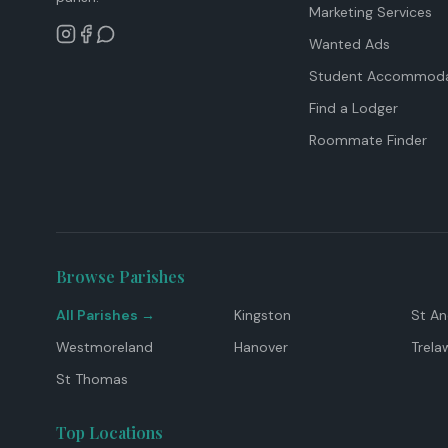
Marketing Services
Wanted Ads
Student Accommoda
Find a Lodger
Roommate Finder
Browse Parishes
All Parishes →
Kingston
St A
Westmoreland
Hanover
Trela
St Thomas
Top Locations