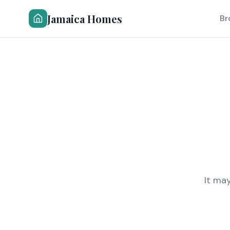
Jamaica Homes
Br
It ma