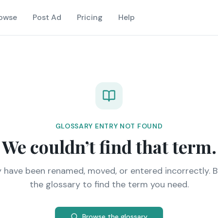
owse
Post Ad
Pricing
Help
GLOSSARY ENTRY NOT FOUND
We couldn’t find that term.
y have been renamed, moved, or entered incorrectly. 
the glossary to find the term you need.
Browse the glossary