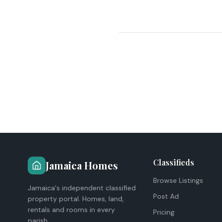
Classifieds
Jamaica Homes
Browse Listings
Jamaica's independent classified
Post Ad
property portal. Homes, land,
rentals and rooms in every
Pricing
parish.