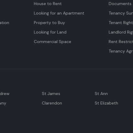
House to Rent
Documents 
Looking for an Apartment
Tenancy Su
tion
Property to Buy
Tenant Righ
Looking for Land
Landlord Rig
Commercial Space
Rent Restric
Tenancy Ag
ndrew
St James
St Ann
wny
Clarendon
St Elizabeth