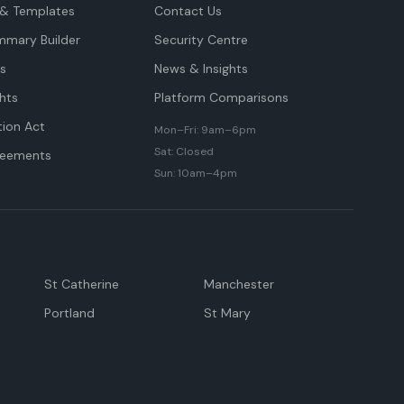
& Templates
Contact Us
mmary Builder
Security Centre
ts
News & Insights
hts
Platform Comparisons
tion Act
Mon–Fri: 9am–6pm
Sat: Closed
reements
Sun: 10am–4pm
St Catherine
Manchester
Portland
St Mary