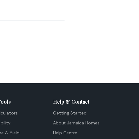
Tools
Help & Contact
lculators
Getting Started
bility
About Jamaica Homes
me & Yield
Help Centre