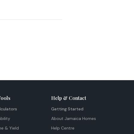
Tools
Help & Contact
lculators
Getting Started
bility
About Jamaica Homes
me & Yield
Help Centre