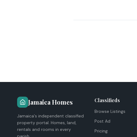
Classifieds
Jamaica Homes
Browse Listings
Jamaica's independent classified
Post Ad
property portal. Homes, land,
rentals and rooms in every
Pricing
parish.