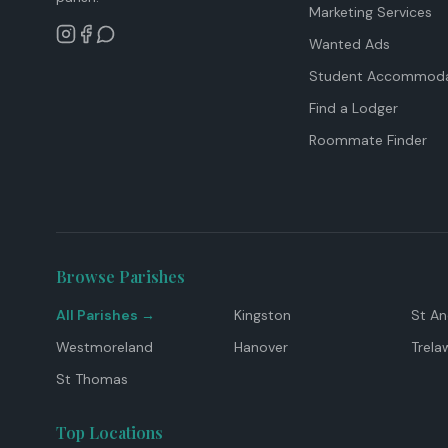
Marketing Services
Wanted Ads
Student Accommoda
Find a Lodger
Roommate Finder
Browse Parishes
All Parishes →
Kingston
St A
Westmoreland
Hanover
Trela
St Thomas
Top Locations