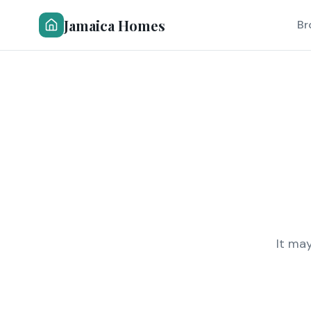
Jamaica Homes
Br
It ma