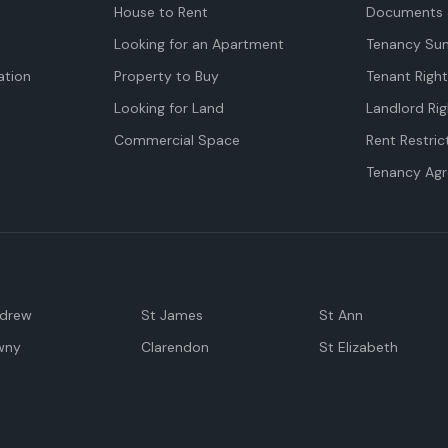
House to Rent
Documents 
Looking for an Apartment
Tenancy Su
tion
Property to Buy
Tenant Righ
Looking for Land
Landlord Rig
Commercial Space
Rent Restric
Tenancy Ag
ndrew
St James
St Ann
wny
Clarendon
St Elizabeth