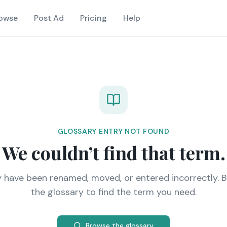
owse
Post Ad
Pricing
Help
GLOSSARY ENTRY NOT FOUND
We couldn’t find that term.
y have been renamed, moved, or entered incorrectly. 
the glossary to find the term you need.
Browse the glossary