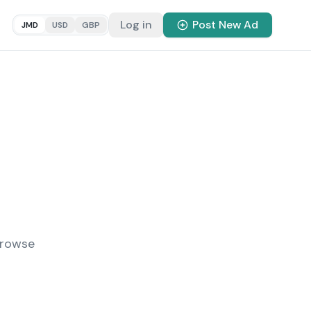
Log in
Post New Ad
JMD
USD
GBP
Browse