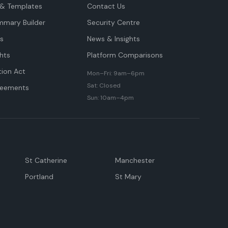
& Templates
Contact Us
mmary Builder
Security Centre
ts
News & Insights
hts
Platform Comparisons
tion Act
Mon–Fri: 9am–6pm
Sat: Closed
reements
Sun: 10am–4pm
St Catherine
Manchester
Portland
St Mary