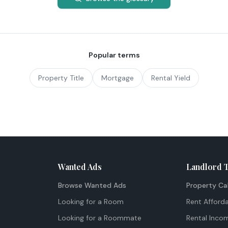
Popular terms
Property Title
Mortgage
Rental Yield
Wanted Ads
Landlord 
Browse Wanted Ads
Property Ca
Looking for a Room
Rent Afforda
Looking for a Roommate
Rental Inco