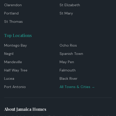
Clarendon
St Elizabeth
Portland
St Mary
St Thomas
Top Locations
Montego Bay
Ocho Rios
Negril
Spanish Town
Mandeville
May Pen
Half Way Tree
Falmouth
Lucea
Black River
Port Antonio
All Towns & Cities →
About Jamaica Homes