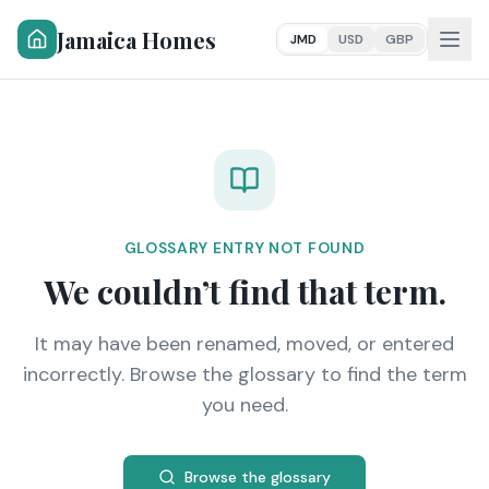
Jamaica Homes
JMD
USD
GBP
GLOSSARY ENTRY NOT FOUND
We couldn’t find that term.
It may have been renamed, moved, or entered
incorrectly. Browse the glossary to find the term
you need.
Browse the glossary