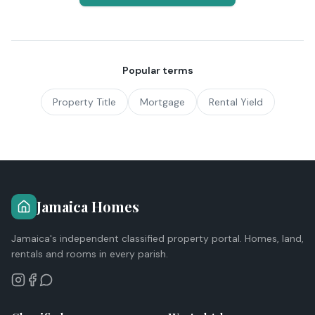
Popular terms
Property Title
Mortgage
Rental Yield
Jamaica Homes
Jamaica's independent classified property portal. Homes, land,
rentals and rooms in every parish.