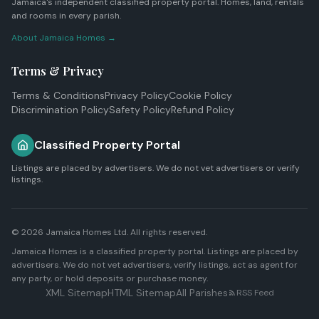
Jamaica's independent classified property portal. Homes, land, rentals
and rooms in every parish.
About Jamaica Homes →
Terms & Privacy
Terms & Conditions
Privacy Policy
Cookie Policy
Discrimination Policy
Safety Policy
Refund Policy
Classified Property Portal
Listings are placed by advertisers. We do not vet advertisers or verify
listings.
© 2026
Jamaica Homes Ltd
. All rights reserved.
Jamaica Homes is a classified property portal. Listings are placed by
advertisers. We do not vet advertisers, verify listings, act as agent for
any party, or hold deposits or purchase money.
XML Sitemap
HTML Sitemap
All Parishes
RSS Feed