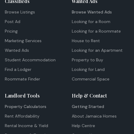
Classifieds
Wanted Ads
Browse Listings
Browse Wanted Ads
Post Ad
Looking for a Room
Pricing
Looking for a Roommate
Marketing Services
House to Rent
Wanted Ads
Looking for an Apartment
Student Accommodation
Property to Buy
Find a Lodger
Looking for Land
Roommate Finder
Commercial Space
Landlord Tools
Help & Contact
Property Calculators
Getting Started
Rent Affordability
About Jamaica Homes
Rental Income & Yield
Help Centre