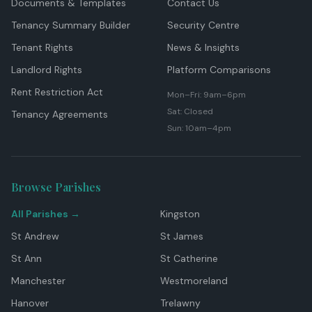
Documents & Templates
Contact Us
Tenancy Summary Builder
Security Centre
Tenant Rights
News & Insights
Landlord Rights
Platform Comparisons
Rent Restriction Act
Mon–Fri: 9am–6pm
Sat: Closed
Tenancy Agreements
Sun: 10am–4pm
Browse Parishes
All Parishes →
Kingston
St Andrew
St James
St Ann
St Catherine
Manchester
Westmoreland
Hanover
Trelawny