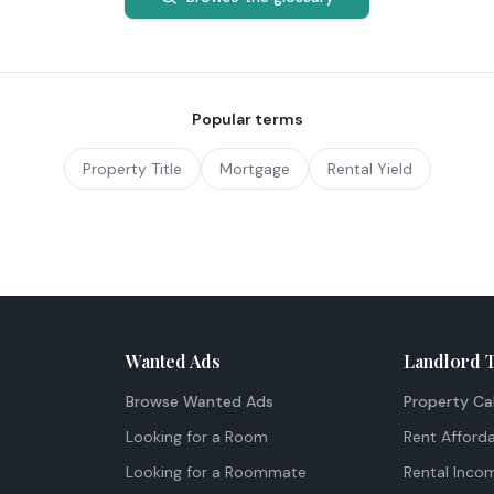
Popular terms
Property Title
Mortgage
Rental Yield
Wanted Ads
Landlord 
Browse Wanted Ads
Property Ca
Looking for a Room
Rent Afforda
Looking for a Roommate
Rental Inco