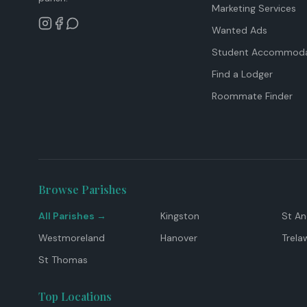
Marketing Services
Wanted Ads
Student Accommoda
Find a Lodger
Roommate Finder
Browse Parishes
All Parishes →
Kingston
St A
Westmoreland
Hanover
Trela
St Thomas
Top Locations