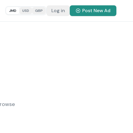
Log in
Post New Ad
JMD
USD
GBP
Browse