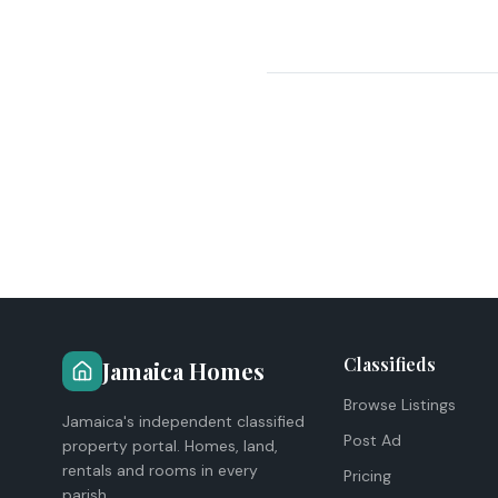
Classifieds
Jamaica Homes
Browse Listings
Jamaica's independent classified
Post Ad
property portal. Homes, land,
rentals and rooms in every
Pricing
parish.