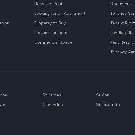
House to Rent
Documents 
Looking for an Apartment
Tenancy Su
tion
Property to Buy
Tenant Righ
Looking for Land
Landlord Rig
Commercial Space
Rent Restric
Tenancy Ag
ndrew
St James
St Ann
wny
Clarendon
St Elizabeth