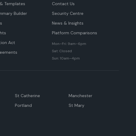
& Templates
Contact Us
mmary Builder
Security Centre
ts
News & Insights
hts
Platform Comparisons
tion Act
Mon–Fri: 9am–6pm
Sat: Closed
reements
Sun: 10am–4pm
St Catherine
Manchester
Portland
St Mary