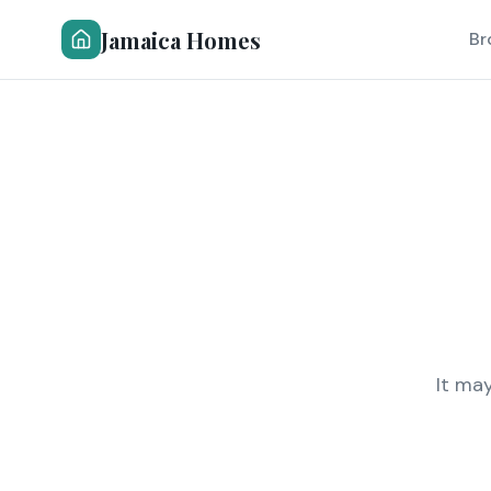
Jamaica Homes
Br
It ma