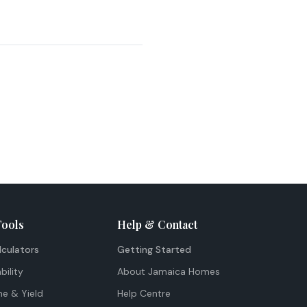
Tools
Help & Contact
lculators
Getting Started
bility
About Jamaica Homes
me & Yield
Help Centre