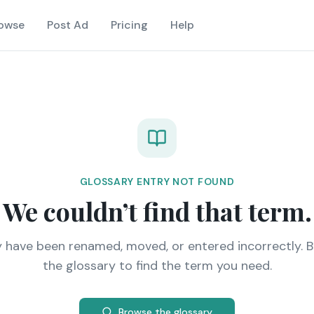
owse
Post Ad
Pricing
Help
GLOSSARY ENTRY NOT FOUND
We couldn’t find that term.
y have been renamed, moved, or entered incorrectly. 
the glossary to find the term you need.
Browse the glossary