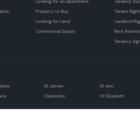
Looking for an Apartment
Tenancy Su
tion
Property to Buy
Tenant Righ
Looking for Land
Landlord Rig
Commercial Space
Rent Restric
Tenancy Ag
ndrew
St James
St Ann
wny
Clarendon
St Elizabeth
Negril
Spanish Town
M