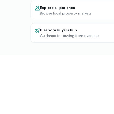
Explore all parishes
Browse local property markets
Diaspora buyers hub
Guidance for buying from overseas