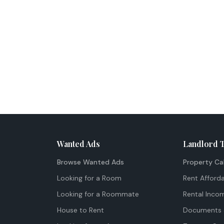
Wanted Ads
Landlord 
Browse Wanted Ads
Property Ca
Looking for a Room
Rent Afforda
Looking for a Roommate
Rental Inco
House to Rent
Documents 