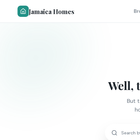
Jamaica Homes
Br
Well, 
But 
ho