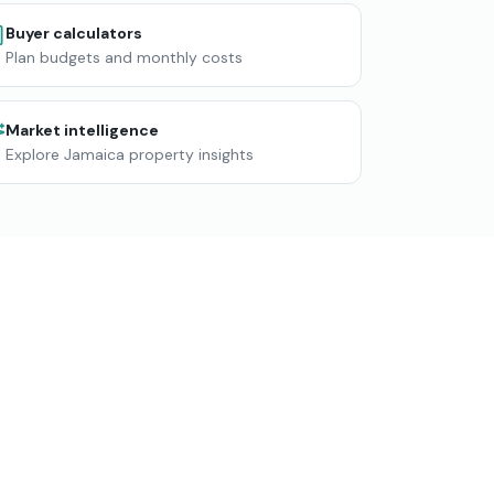
Buyer calculators
Plan budgets and monthly costs
Market intelligence
Explore Jamaica property insights