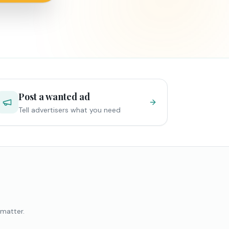
Post a wanted ad
Tell advertisers what you need
 matter.