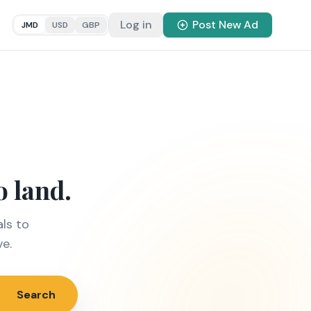
Log in
Post New Ad
JMD
USD
GBP
o land.
ls to
ve.
Search