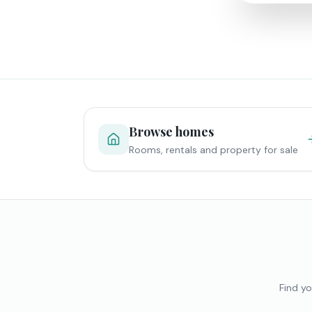
Browse homes
Rooms, rentals and property for sale
Find yo