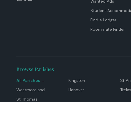
Wanted Ads
Student Accommoda
Find a Lodger
Roommate Finder
Browse Parishes
All Parishes →
Kingston
St A
Westmoreland
Hanover
Trela
St Thomas
Top Locations
Montego Bay
Ocho Rios