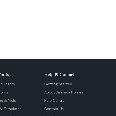
Tools
Help & Contact
lculators
Getting Started
bility
About Jamaica Homes
me & Yield
Help Centre
& Templates
Contact Us