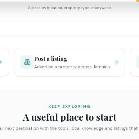
Search by location, property type or keyword
Post a listing
Advertise a property across Jamaica
KEEP EXPLORING
A useful place to start
ur next destination with the tools, local knowledge and listings that