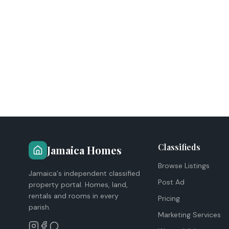
Classifieds
Jamaica Homes
Browse Listings
Jamaica's independent classified
Post Ad
property portal. Homes, land,
rentals and rooms in every
Pricing
parish.
Marketing Services