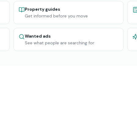
Property guides
Get informed before you move
Wanted ads
See what people are searching for