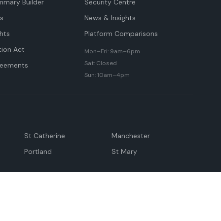
mmary Builder
Security Centre
ts
News & Insights
hts
Platform Comparisons
tion Act
Mon–Fri: 9am–6pm
Sat: Closed
reements
Sun: 10am–4pm
St Catherine
Manchester
Portland
St Mary
andeville
May Pen