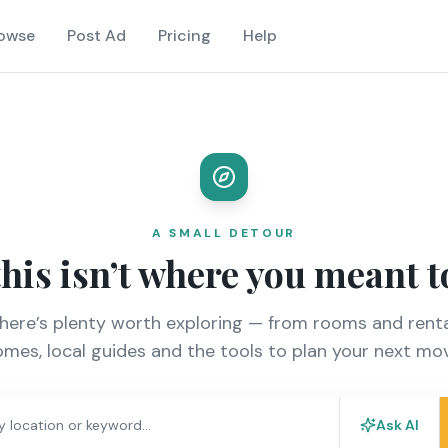
owse
Post Ad
Pricing
Help
A SMALL DETOUR
this isn’t where you meant t
there’s plenty worth exploring — from rooms and renta
mes, local guides and the tools to plan your next mo
Ask AI