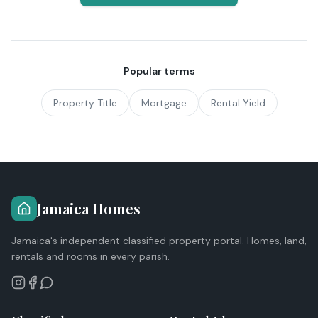
Popular terms
Property Title
Mortgage
Rental Yield
Jamaica Homes
Jamaica's independent classified property portal. Homes, land,
rentals and rooms in every parish.