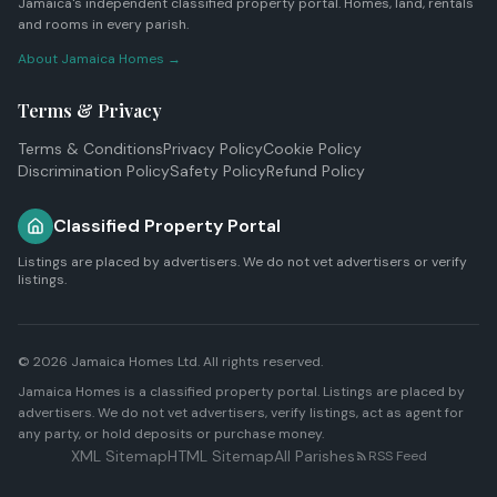
Jamaica's independent classified property portal. Homes, land, rentals
and rooms in every parish.
About Jamaica Homes →
Terms & Privacy
Terms & Conditions
Privacy Policy
Cookie Policy
Discrimination Policy
Safety Policy
Refund Policy
Classified Property Portal
Listings are placed by advertisers. We do not vet advertisers or verify
listings.
© 2026
Jamaica Homes Ltd
. All rights reserved.
Jamaica Homes is a classified property portal. Listings are placed by
advertisers. We do not vet advertisers, verify listings, act as agent for
any party, or hold deposits or purchase money.
XML Sitemap
HTML Sitemap
All Parishes
RSS Feed