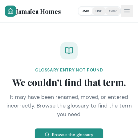
Jamaica Homes
JMD
USD
GBP
GLOSSARY ENTRY NOT FOUND
We couldn’t find that term.
It may have been renamed, moved, or entered
incorrectly. Browse the glossary to find the term
you need.
Browse the glossary