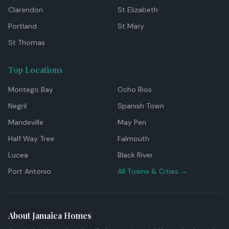
Clarendon
St Elizabeth
Portland
St Mary
St Thomas
Top Locations
Montego Bay
Ocho Rios
Negril
Spanish Town
Mandeville
May Pen
Half Way Tree
Falmouth
Lucea
Black River
Port Antonio
All Towns & Cities →
About Jamaica Homes