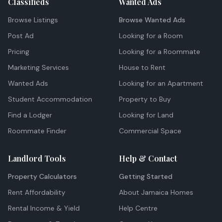
Classifieds
Wanted Ads
Browse Listings
Browse Wanted Ads
Post Ad
Looking for a Room
Pricing
Looking for a Roommate
Marketing Services
House to Rent
Wanted Ads
Looking for an Apartment
Student Accommodation
Property to Buy
Find a Lodger
Looking for Land
Roommate Finder
Commercial Space
Landlord Tools
Help & Contact
Property Calculators
Getting Started
Rent Affordability
About Jamaica Homes
Rental Income & Yield
Help Centre