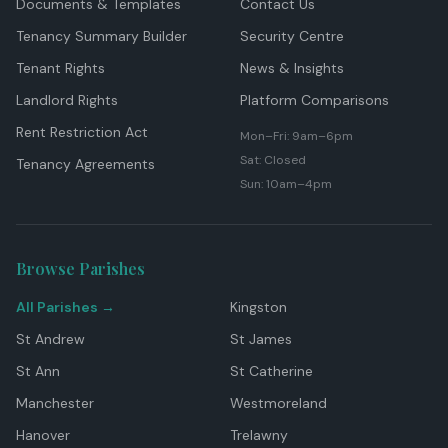
Documents & Templates
Contact Us
Tenancy Summary Builder
Security Centre
Tenant Rights
News & Insights
Landlord Rights
Platform Comparisons
Rent Restriction Act
Mon–Fri: 9am–6pm
Sat: Closed
Tenancy Agreements
Sun: 10am–4pm
Browse Parishes
All Parishes →
Kingston
St Andrew
St James
St Ann
St Catherine
Manchester
Westmoreland
Hanover
Trelawny