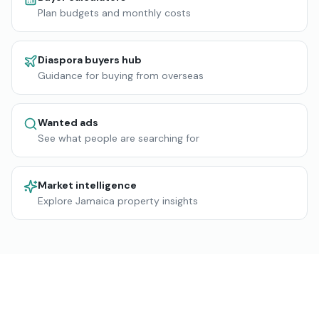
Plan budgets and monthly costs
Diaspora buyers hub
Guidance for buying from overseas
Wanted ads
See what people are searching for
Market intelligence
Explore Jamaica property insights