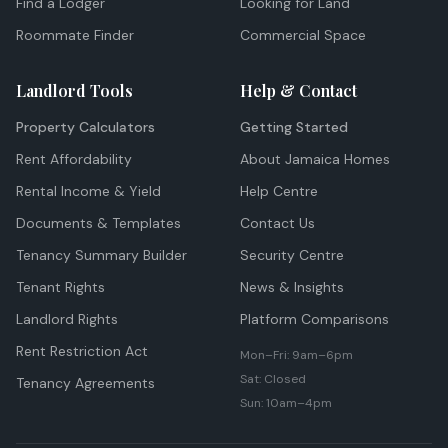
Find a Lodger
Looking for Land
Roommate Finder
Commercial Space
Landlord Tools
Help & Contact
Property Calculators
Getting Started
Rent Affordability
About Jamaica Homes
Rental Income & Yield
Help Centre
Documents & Templates
Contact Us
Tenancy Summary Builder
Security Centre
Tenant Rights
News & Insights
Landlord Rights
Platform Comparisons
Rent Restriction Act
Mon–Fri: 9am–6pm
Sat: Closed
Tenancy Agreements
Sun: 10am–4pm