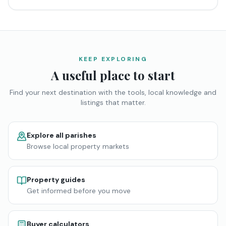
KEEP EXPLORING
A useful place to start
Find your next destination with the tools, local knowledge and
listings that matter.
Explore all parishes
Browse local property markets
Property guides
Get informed before you move
Buyer calculators