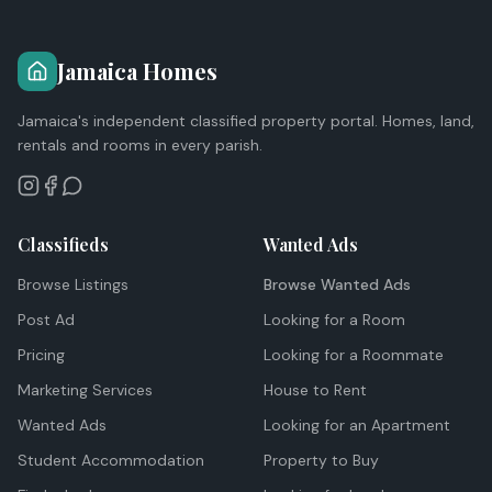
Jamaica Homes
Jamaica's independent classified property portal. Homes, land,
rentals and rooms in every parish.
Classifieds
Wanted Ads
Browse Listings
Browse Wanted Ads
Post Ad
Looking for a Room
Pricing
Looking for a Roommate
Marketing Services
House to Rent
Wanted Ads
Looking for an Apartment
Student Accommodation
Property to Buy