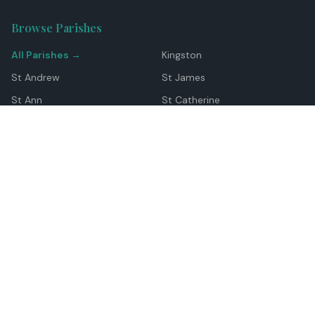
Browse Parishes
All Parishes →
Kingston
St Andrew
St James
St Ann
St Catherine
Manchester
Westmoreland
Hanover
Trelawny
Clarendon
St Elizabeth
Portland
St Mary
St Thomas
Top Locations
Montego Bay
Ocho Rios
Negril
Spanish Town