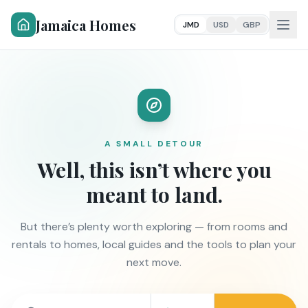
Jamaica Homes
JMD
USD
GBP
A SMALL DETOUR
Well, this isn’t where you
meant to land.
But there’s plenty worth exploring — from rooms and
rentals to homes, local guides and the tools to plan your
next move.