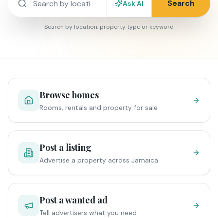
Search
Ask AI
Search by location, property type or keyword
Browse homes
Rooms, rentals and property for sale
Post a listing
Advertise a property across Jamaica
Post a wanted ad
Tell advertisers what you need