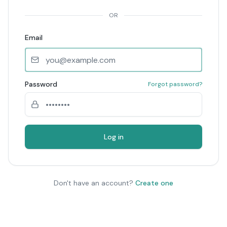
OR
Email
Password
Forgot password?
Log in
Don't have an account?
Create one