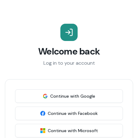
Welcome back
Log in to your account
Continue with Google
Continue with Facebook
Continue with Microsoft