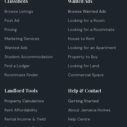
Classifieds
Wanted Ads
Browse Listings
Browse Wanted Ads
Post Ad
Looking for a Room
Pricing
Looking for a Roommate
Marketing Services
House to Rent
Wanted Ads
Looking for an Apartment
Student Accommodation
Property to Buy
Find a Lodger
Looking for Land
Roommate Finder
Commercial Space
Landlord Tools
Help & Contact
Property Calculators
Getting Started
Rent Affordability
About Jamaica Homes
Rental Income & Yield
Help Centre