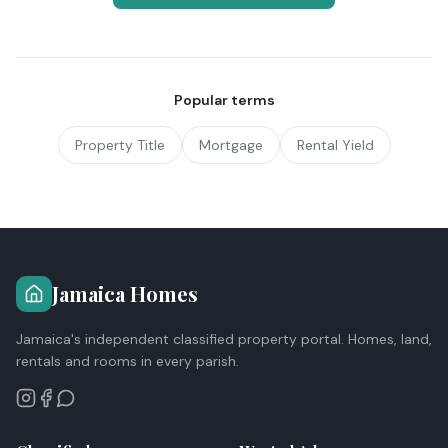
Popular terms
Property Title
Mortgage
Rental Yield
Jamaica Homes
Jamaica's independent classified property portal. Homes, land,
rentals and rooms in every parish.