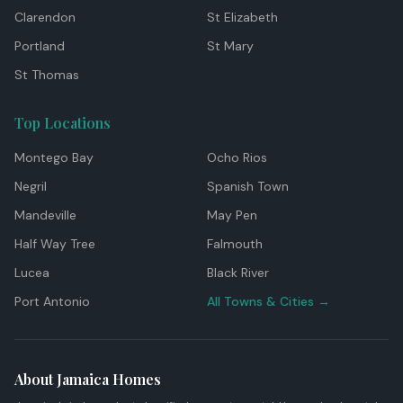
Clarendon
St Elizabeth
Portland
St Mary
St Thomas
Top Locations
Montego Bay
Ocho Rios
Negril
Spanish Town
Mandeville
May Pen
Half Way Tree
Falmouth
Lucea
Black River
Port Antonio
All Towns & Cities →
About Jamaica Homes