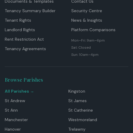
Documents & Templates
Contact Us
Tenancy Summary Builder
Security Centre
Tenant Rights
News & Insights
Landlord Rights
Platform Comparisons
Rent Restriction Act
Mon–Fri: 9am–6pm
Sat: Closed
Tenancy Agreements
Sun: 10am–4pm
Browse Parishes
All Parishes →
Kingston
St Andrew
St James
St Ann
St Catherine
Manchester
Westmoreland
Hanover
Trelawny