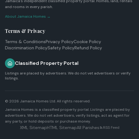
Jamaica's independent classified property portal. Homes, land, rentals
and rooms in every parish.
About Jamaica Homes →
Terms & Privacy
Terms & Conditions
Privacy Policy
Cookie Policy
Discrimination Policy
Safety Policy
Refund Policy
Classified Property Portal
Listings are placed by advertisers. We do not vet advertisers or verify
listings.
© 2026
Jamaica Homes Ltd
. All rights reserved.
Jamaica Homes is a classified property portal. Listings are placed by
advertisers. We do not vet advertisers, verify listings, act as agent for
any party, or hold deposits or purchase money.
XML Sitemap
HTML Sitemap
All Parishes
RSS Feed