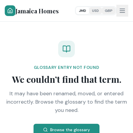
Jamaica Homes
JMD
USD
GBP
GLOSSARY ENTRY NOT FOUND
We couldn’t find that term.
It may have been renamed, moved, or entered
incorrectly. Browse the glossary to find the term
you need.
Browse the glossary