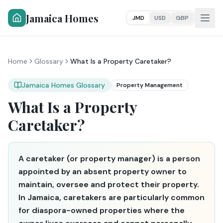
Jamaica Homes
JMD
USD
GBP
Home
Glossary
What Is a Property Caretaker?
Jamaica Homes Glossary
Property Management
What Is a Property
Caretaker?
A caretaker (or property manager) is a person
appointed by an absent property owner to
maintain, oversee and protect their property.
In Jamaica, caretakers are particularly common
for diaspora-owned properties where the