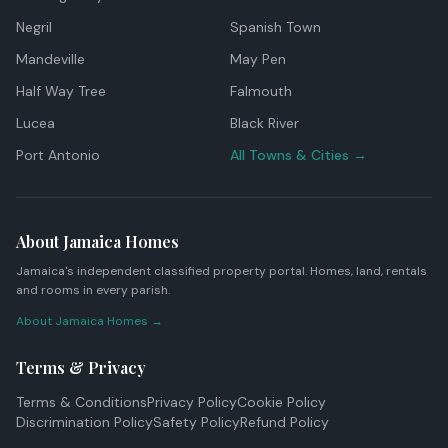
Negril
Spanish Town
Mandeville
May Pen
Half Way Tree
Falmouth
Lucea
Black River
Port Antonio
All Towns & Cities →
About Jamaica Homes
Jamaica's independent classified property portal. Homes, land, rentals
and rooms in every parish.
About Jamaica Homes →
Terms & Privacy
Terms & Conditions
Privacy Policy
Cookie Policy
Discrimination Policy
Safety Policy
Refund Policy