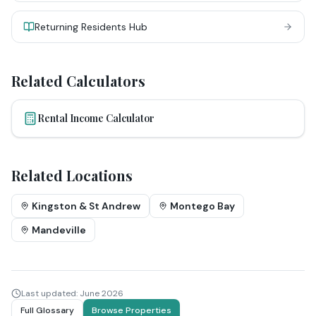
Returning Residents Hub
Related Calculators
Rental Income Calculator
Related Locations
Kingston & St Andrew
Montego Bay
Mandeville
Last updated:
June 2026
Full Glossary
Browse Properties