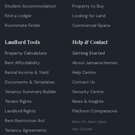
Student Accommodation
Property to Buy
Find a Lodger
Looking for Land
Roommate Finder
Commercial Space
Landlord Tools
Help & Contact
Property Calculators
Getting Started
Rent Affordability
About Jamaica Homes
Rental Income & Yield
Help Centre
Documents & Templates
Contact Us
Tenancy Summary Builder
Security Centre
Tenant Rights
News & Insights
Landlord Rights
Platform Comparisons
Rent Restriction Act
Mon–Fri: 9am–6pm
Sat: Closed
Tenancy Agreements