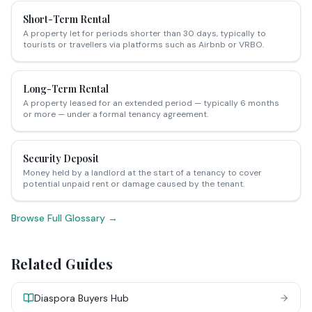
Short-Term Rental
A property let for periods shorter than 30 days, typically to
tourists or travellers via platforms such as Airbnb or VRBO.
Long-Term Rental
A property leased for an extended period — typically 6 months
or more — under a formal tenancy agreement.
Security Deposit
Money held by a landlord at the start of a tenancy to cover
potential unpaid rent or damage caused by the tenant.
Browse Full Glossary →
Related Guides
Diaspora Buyers Hub