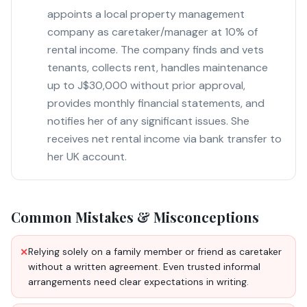
appoints a local property management
company as caretaker/manager at 10% of
rental income. The company finds and vets
tenants, collects rent, handles maintenance
up to J$30,000 without prior approval,
provides monthly financial statements, and
notifies her of any significant issues. She
receives net rental income via bank transfer to
her UK account.
Common Mistakes & Misconceptions
Relying solely on a family member or friend as caretaker
✕
without a written agreement. Even trusted informal
arrangements need clear expectations in writing.