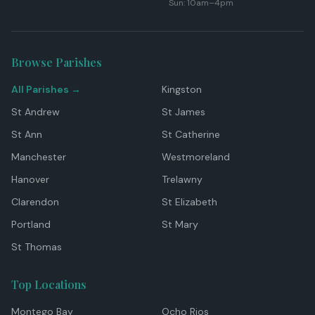
Sun: 10am–4pm
Browse Parishes
All Parishes →
Kingston
St Andrew
St James
St Ann
St Catherine
Manchester
Westmoreland
Hanover
Trelawny
Clarendon
St Elizabeth
Portland
St Mary
St Thomas
Top Locations
Montego Bay
Ocho Rios