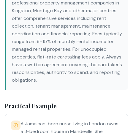
professional property management companies in
Kingston, Montego Bay and other major centres
offer comprehensive services including rent
collection, tenant management, maintenance
coordination and financial reporting. Fees typically
range from 8–15% of monthly rental income for
managed rental properties. For unoccupied
properties, flat-rate caretaking fees apply. Always
have a written agreement covering the caretaker's
responsibilities, authority to spend, and reporting
obligations.
Practical Example
A Jamaican-born nurse living in London owns
a 3-bedroom house in Mandeville. She