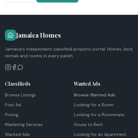
Jamaica Homes
Jamaica's independent classified property portal. Homes, land,
rentals and rooms in every parish.
Classifieds
Wanted Ads
Browse Listings
Browse Wanted Ads
Post Ad
Looking for a Room
Pricing
Looking for a Roommate
Marketing Services
House to Rent
Wanted Ads
Looking for an Apartment