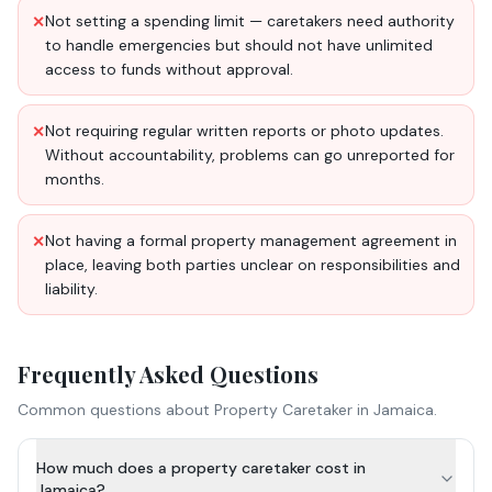
Not setting a spending limit — caretakers need authority
✕
to handle emergencies but should not have unlimited
access to funds without approval.
Not requiring regular written reports or photo updates.
✕
Without accountability, problems can go unreported for
months.
Not having a formal property management agreement in
✕
place, leaving both parties unclear on responsibilities and
liability.
Frequently Asked Questions
Common questions about
Property Caretaker
in Jamaica.
How much does a property caretaker cost in
Jamaica?