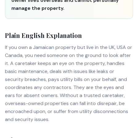
owner lives overseas and cannot personally
manage the property.
Plain English Explanation
If you own a Jamaican property but live in the UK, USA or
Canada, you need someone on the ground to look after
it. A caretaker keeps an eye on the property, handles
basic maintenance, deals with issues like leaks or
security breaches, pays utility bills on your behalf, and
coordinates any contractors. They are the eyes and
ears for absent owners. Without a trusted caretaker,
overseas-owned properties can fall into disrepair, be
encroached upon, or suffer from utility disconnections
and security issues.