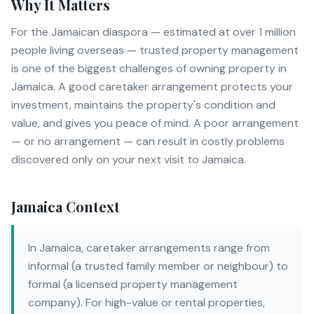
Why It Matters
For the Jamaican diaspora — estimated at over 1 million
people living overseas — trusted property management
is one of the biggest challenges of owning property in
Jamaica. A good caretaker arrangement protects your
investment, maintains the property's condition and
value, and gives you peace of mind. A poor arrangement
— or no arrangement — can result in costly problems
discovered only on your next visit to Jamaica.
Jamaica Context
In Jamaica, caretaker arrangements range from
informal (a trusted family member or neighbour) to
formal (a licensed property management
company). For high-value or rental properties,