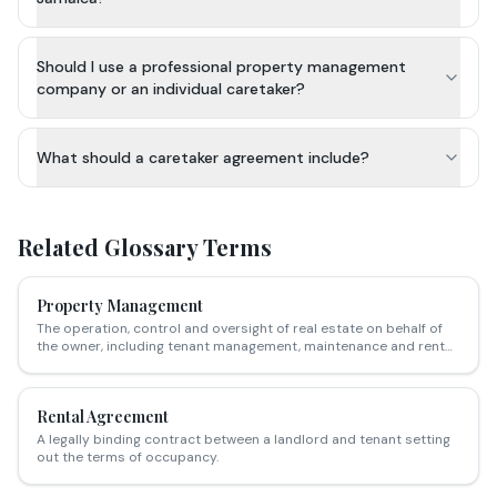
Should I use a professional property management
company or an individual caretaker?
What should a caretaker agreement include?
Related Glossary Terms
Property Management
The operation, control and oversight of real estate on behalf of
the owner, including tenant management, maintenance and rent
collection.
Rental Agreement
A legally binding contract between a landlord and tenant setting
out the terms of occupancy.