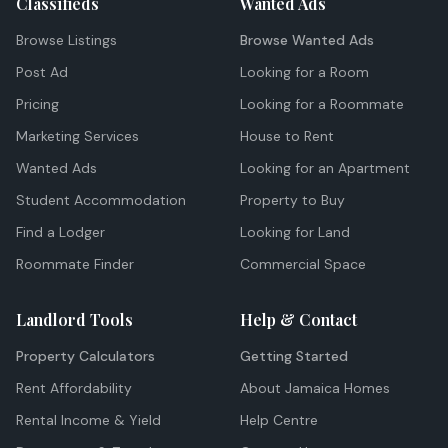
Classifieds
Wanted Ads
Browse Listings
Browse Wanted Ads
Post Ad
Looking for a Room
Pricing
Looking for a Roommate
Marketing Services
House to Rent
Wanted Ads
Looking for an Apartment
Student Accommodation
Property to Buy
Find a Lodger
Looking for Land
Roommate Finder
Commercial Space
Landlord Tools
Help & Contact
Property Calculators
Getting Started
Rent Affordability
About Jamaica Homes
Rental Income & Yield
Help Centre