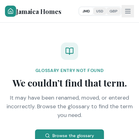
Jamaica Homes
JMD
USD
GBP
GLOSSARY ENTRY NOT FOUND
We couldn’t find that term.
It may have been renamed, moved, or entered
incorrectly. Browse the glossary to find the term
you need.
Browse the glossary