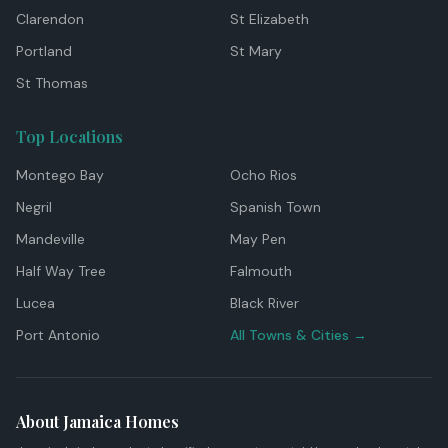
Clarendon
St Elizabeth
Portland
St Mary
St Thomas
Top Locations
Montego Bay
Ocho Rios
Negril
Spanish Town
Mandeville
May Pen
Half Way Tree
Falmouth
Lucea
Black River
Port Antonio
All Towns & Cities →
About Jamaica Homes