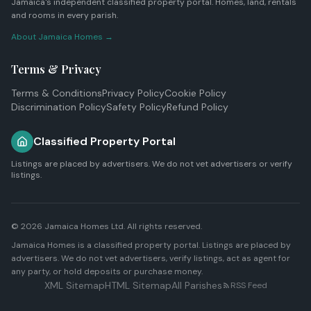
Jamaica's independent classified property portal. Homes, land, rentals
and rooms in every parish.
About Jamaica Homes →
Terms & Privacy
Terms & Conditions
Privacy Policy
Cookie Policy
Discrimination Policy
Safety Policy
Refund Policy
Classified Property Portal
Listings are placed by advertisers. We do not vet advertisers or verify
listings.
© 2026
Jamaica Homes Ltd
. All rights reserved.
Jamaica Homes is a classified property portal. Listings are placed by
advertisers. We do not vet advertisers, verify listings, act as agent for
any party, or hold deposits or purchase money.
XML Sitemap
HTML Sitemap
All Parishes
RSS Feed