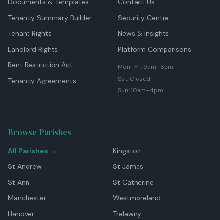
Documents & Templates
Contact Us
Tenancy Summary Builder
Security Centre
Tenant Rights
News & Insights
Landlord Rights
Platform Comparisons
Rent Restriction Act
Mon–Fri: 9am–6pm
Sat: Closed
Tenancy Agreements
Sun: 10am–4pm
Browse Parishes
All Parishes →
Kingston
St Andrew
St James
St Ann
St Catherine
Manchester
Westmoreland
Hanover
Trelawny