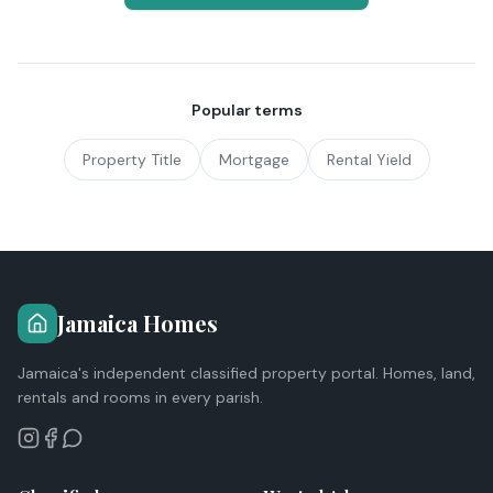
Popular terms
Property Title
Mortgage
Rental Yield
Jamaica Homes
Jamaica's independent classified property portal. Homes, land,
rentals and rooms in every parish.