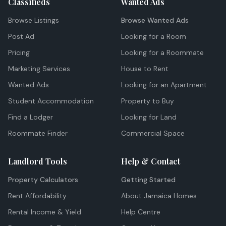
Classifieds
Wanted Ads
Browse Listings
Browse Wanted Ads
Post Ad
Looking for a Room
Pricing
Looking for a Roommate
Marketing Services
House to Rent
Wanted Ads
Looking for an Apartment
Student Accommodation
Property to Buy
Find a Lodger
Looking for Land
Roommate Finder
Commercial Space
Landlord Tools
Help & Contact
Property Calculators
Getting Started
Rent Affordability
About Jamaica Homes
Rental Income & Yield
Help Centre