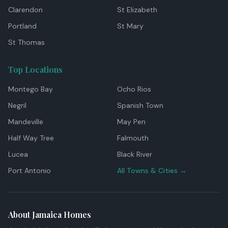
Clarendon
St Elizabeth
Portland
St Mary
St Thomas
Top Locations
Montego Bay
Ocho Rios
Negril
Spanish Town
Mandeville
May Pen
Half Way Tree
Falmouth
Lucea
Black River
Port Antonio
All Towns & Cities →
About Jamaica Homes