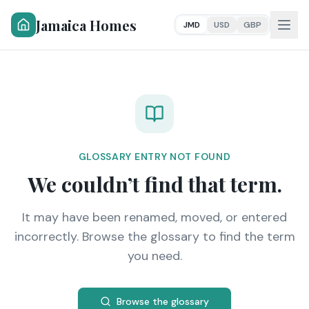
Jamaica Homes
JMD
USD
GBP
GLOSSARY ENTRY NOT FOUND
We couldn’t find that term.
It may have been renamed, moved, or entered
incorrectly. Browse the glossary to find the term
you need.
Browse the glossary