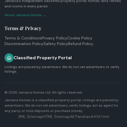
Jamaica's independent classified property portal. Homes, land, rentals
and rooms in every parish.
About Jamaica Homes →
Terms & Privacy
Terms & Conditions
Privacy Policy
Cookie Policy
Discrimination Policy
Safety Policy
Refund Policy
Classified Property Portal
Listings are placed by advertisers. We do not vet advertisers or verify
listings.
© 2026
Jamaica Homes Ltd
. All rights reserved.
Jamaica Homes is a classified property portal. Listings are placed by
advertisers. We do not vet advertisers, verify listings, act as agent for
any party, or hold deposits or purchase money.
XML Sitemap
HTML Sitemap
All Parishes
RSS Feed