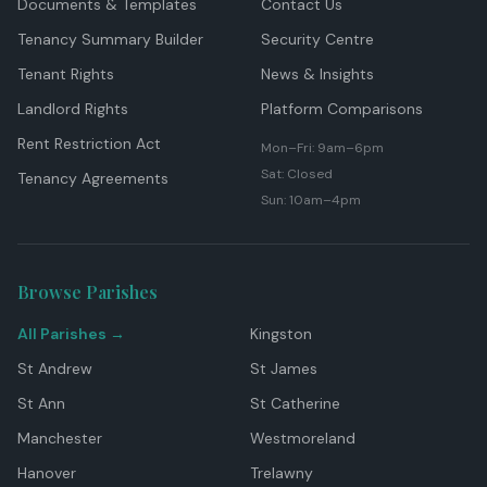
Documents & Templates
Contact Us
Tenancy Summary Builder
Security Centre
Tenant Rights
News & Insights
Landlord Rights
Platform Comparisons
Rent Restriction Act
Mon–Fri: 9am–6pm
Sat: Closed
Tenancy Agreements
Sun: 10am–4pm
Browse Parishes
All Parishes →
Kingston
St Andrew
St James
St Ann
St Catherine
Manchester
Westmoreland
Hanover
Trelawny