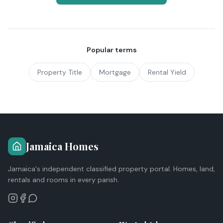
Popular terms
Property Title
Mortgage
Rental Yield
Jamaica Homes
Jamaica's independent classified property portal. Homes, land,
rentals and rooms in every parish.