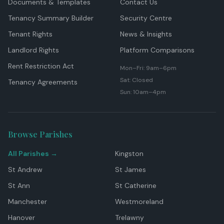
Documents & Templates
Contact Us
Tenancy Summary Builder
Security Centre
Tenant Rights
News & Insights
Landlord Rights
Platform Comparisons
Rent Restriction Act
Mon–Fri: 9am–6pm
Sat: Closed
Tenancy Agreements
Sun: 10am–4pm
Browse Parishes
All Parishes →
Kingston
St Andrew
St James
St Ann
St Catherine
Manchester
Westmoreland
Hanover
Trelawny