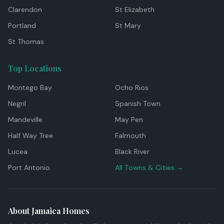
Clarendon
St Elizabeth
Portland
St Mary
St Thomas
Top Locations
Montego Bay
Ocho Rios
Negril
Spanish Town
Mandeville
May Pen
Half Way Tree
Falmouth
Lucea
Black River
Port Antonio
All Towns & Cities →
About Jamaica Homes