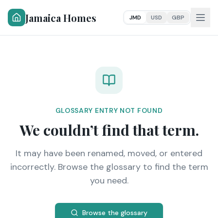
Jamaica Homes
JMD
USD
GBP
GLOSSARY ENTRY NOT FOUND
We couldn’t find that term.
It may have been renamed, moved, or entered
incorrectly. Browse the glossary to find the term
you need.
Browse the glossary