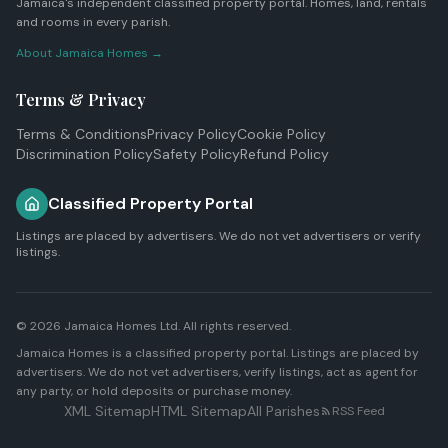
Jamaica's independent classified property portal. Homes, land, rentals
and rooms in every parish.
About Jamaica Homes →
Terms & Privacy
Terms & Conditions
Privacy Policy
Cookie Policy
Discrimination Policy
Safety Policy
Refund Policy
Classified Property Portal
Listings are placed by advertisers. We do not vet advertisers or verify
listings.
© 2026
Jamaica Homes Ltd
. All rights reserved.
Jamaica Homes is a classified property portal. Listings are placed by
advertisers. We do not vet advertisers, verify listings, act as agent for
any party, or hold deposits or purchase money.
XML Sitemap
HTML Sitemap
All Parishes
RSS Feed