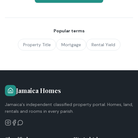
Popular terms
Property Title
Mortgage
Rental Yield
Jamaica Homes
Jamaica's independent classified property portal. Homes, land,
rentals and rooms in every parish.