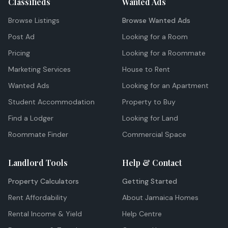
Classifieds
Wanted Ads
Browse Listings
Browse Wanted Ads
Post Ad
Looking for a Room
Pricing
Looking for a Roommate
Marketing Services
House to Rent
Wanted Ads
Looking for an Apartment
Student Accommodation
Property to Buy
Find a Lodger
Looking for Land
Roommate Finder
Commercial Space
Landlord Tools
Help & Contact
Property Calculators
Getting Started
Rent Affordability
About Jamaica Homes
Rental Income & Yield
Help Centre