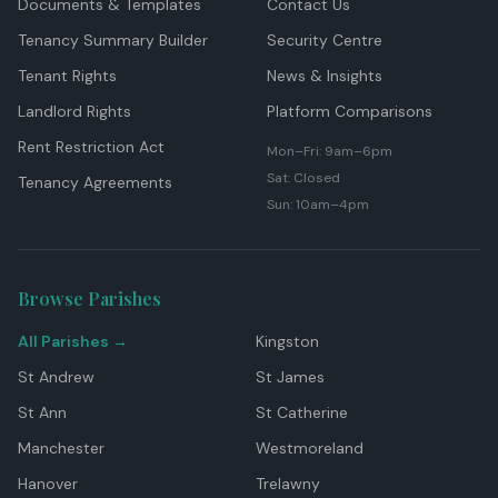
Documents & Templates
Contact Us
Tenancy Summary Builder
Security Centre
Tenant Rights
News & Insights
Landlord Rights
Platform Comparisons
Rent Restriction Act
Mon–Fri: 9am–6pm
Sat: Closed
Tenancy Agreements
Sun: 10am–4pm
Browse Parishes
All Parishes →
Kingston
St Andrew
St James
St Ann
St Catherine
Manchester
Westmoreland
Hanover
Trelawny