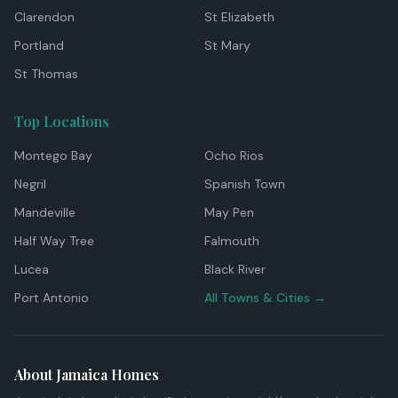
Clarendon
St Elizabeth
Portland
St Mary
St Thomas
Top Locations
Montego Bay
Ocho Rios
Negril
Spanish Town
Mandeville
May Pen
Half Way Tree
Falmouth
Lucea
Black River
Port Antonio
All Towns & Cities →
About Jamaica Homes