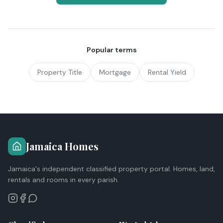
Popular terms
Property Title
Mortgage
Rental Yield
Jamaica Homes
Jamaica's independent classified property portal. Homes, land,
rentals and rooms in every parish.