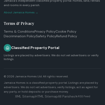
Jamaica's independent classified property portal. Homes, land, rentals
and rooms in every parish.
About Jamaica Homes →
Terms & Privacy
Terms & Conditions
Privacy Policy
Cookie Policy
Discrimination Policy
Safety Policy
Refund Policy
Classified Property Portal
Listings are placed by advertisers. We do not vet advertisers or verify
listings.
© 2026
Jamaica Homes Ltd
. All rights reserved.
Jamaica Homes is a classified property portal. Listings are placed by
advertisers. We do not vet advertisers, verify listings, act as agent for
any party, or hold deposits or purchase money.
XML Sitemap
HTML Sitemap
All Parishes
RSS Feed