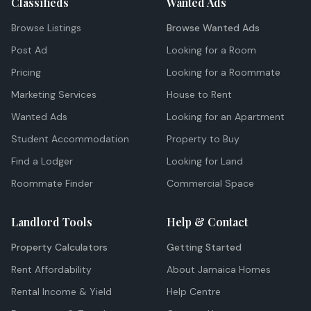
Classifieds
Wanted Ads
Browse Listings
Browse Wanted Ads
Post Ad
Looking for a Room
Pricing
Looking for a Roommate
Marketing Services
House to Rent
Wanted Ads
Looking for an Apartment
Student Accommodation
Property to Buy
Find a Lodger
Looking for Land
Roommate Finder
Commercial Space
Landlord Tools
Help & Contact
Property Calculators
Getting Started
Rent Affordability
About Jamaica Homes
Rental Income & Yield
Help Centre