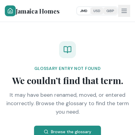
Jamaica Homes
JMD
USD
GBP
GLOSSARY ENTRY NOT FOUND
We couldn’t find that term.
It may have been renamed, moved, or entered
incorrectly. Browse the glossary to find the term
you need.
Browse the glossary