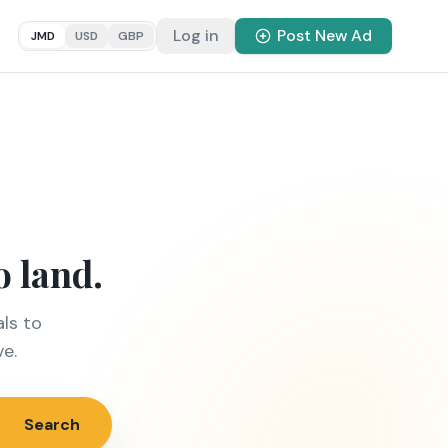
Log in
Post New Ad
JMD
USD
GBP
o land.
ls to
ve.
Search