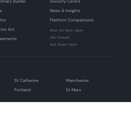
mmary Builder
Security Centre
ts
News & Insights
hts
Platform Comparisons
tion Act
Mon–Fri: 9am–6pm
Sat: Closed
reements
Sun: 10am–4pm
St Catherine
Manchester
Portland
St Mary
andeville
May Pen