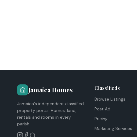
Classifieds
Jamaica Homes
Browse Listings
Jamaica's independent classified
Post Ad
property portal. Homes, land,
rentals and rooms in every
Pricing
parish.
Marketing Services