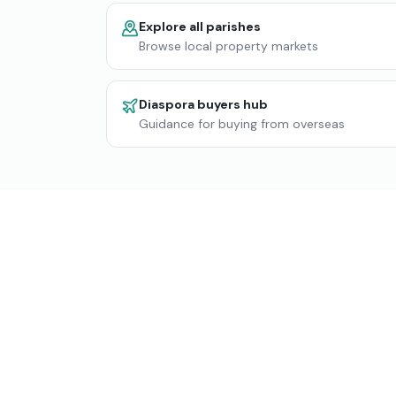
Explore all parishes
Browse local property markets
Diaspora buyers hub
Guidance for buying from overseas