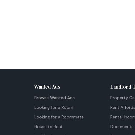
Wanted Ads
Landlord 
Browse Wanted Ads
Property Ca
Looking for a Room
Rent Afforda
Looking for a Roommate
Rental Inco
House to Rent
Documents 