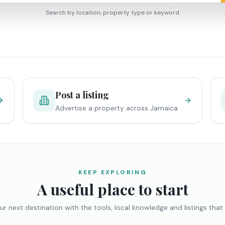
Search by location, property type or keyword
Post a listing
Advertise a property across Jamaica
KEEP EXPLORING
A useful place to start
ur next destination with the tools, local knowledge and listings that