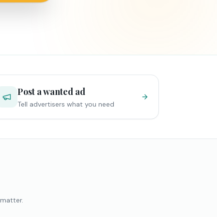
Post a wanted ad
Tell advertisers what you need
 matter.