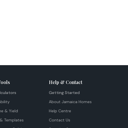
Tools
Help & Contact
lculators
Getting Started
bility
About Jamaica Homes
me & Yield
Help Centre
& Templates
Contact Us