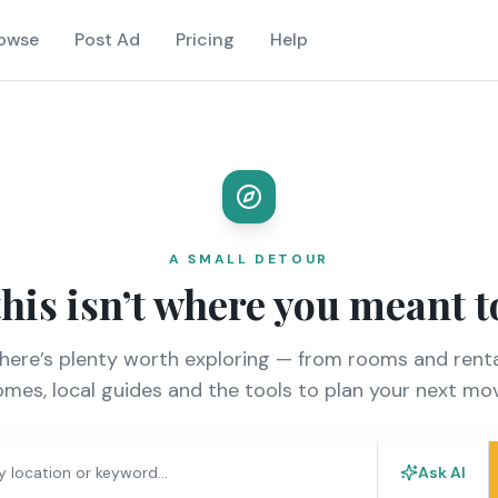
owse
Post Ad
Pricing
Help
A SMALL DETOUR
this isn’t where you meant t
there’s plenty worth exploring — from rooms and renta
mes, local guides and the tools to plan your next mo
Ask AI