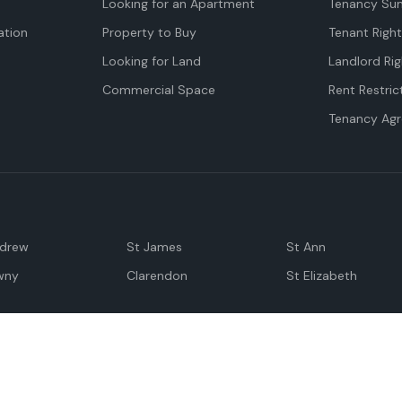
Looking for an Apartment
Tenancy Su
tion
Property to Buy
Tenant Righ
Looking for Land
Landlord Rig
Commercial Space
Rent Restric
Tenancy Ag
ndrew
St James
St Ann
wny
Clarendon
St Elizabeth
Negril
Spanish Town
M