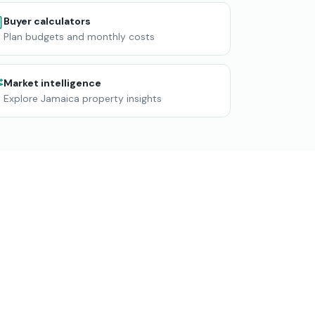
Buyer calculators
Plan budgets and monthly costs
Market intelligence
Explore Jamaica property insights