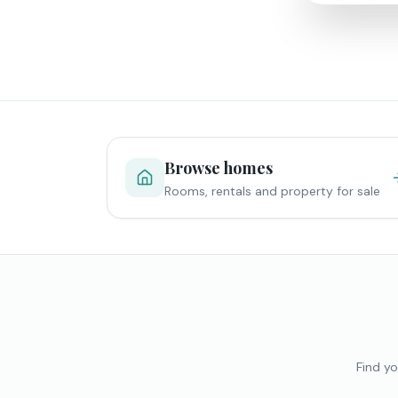
Browse homes
Rooms, rentals and property for sale
Find yo