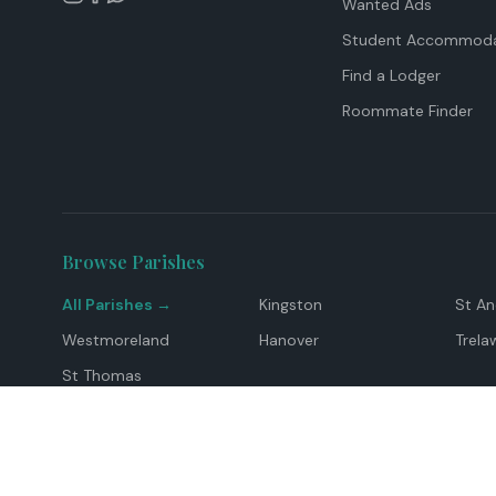
Wanted Ads
Student Accommoda
Find a Lodger
Roommate Finder
Browse Parishes
All Parishes →
Kingston
St A
Westmoreland
Hanover
Trela
St Thomas
Top Locations
Montego Bay
Ocho Rios