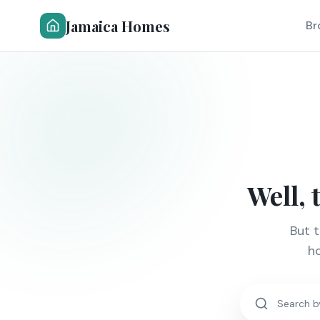
Jamaica Homes
Br
Well, 
But 
ho