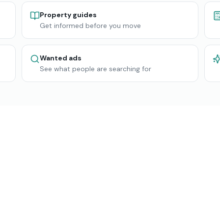
Property guides
Get informed before you move
Wanted ads
See what people are searching for