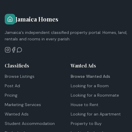
Jamaica Homes
Jamaica's independent classified property portal. Homes, land,
rentals and rooms in every parish.
Classifieds
Wanted Ads
Browse Listings
Browse Wanted Ads
Post Ad
Looking for a Room
Pricing
Looking for a Roommate
Marketing Services
House to Rent
Wanted Ads
Looking for an Apartment
Student Accommodation
Property to Buy