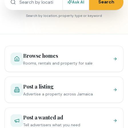
Search
Ask AI
Search by location, property type or keyword
Browse homes
Rooms, rentals and property for sale
Post a listing
Advertise a property across Jamaica
Post a wanted ad
Tell advertisers what you need