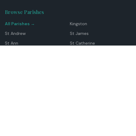
Browse Parishes
All Parishes →
Kingston
St Andrew
St James
St Ann
St Catherine
Manchester
Westmoreland
Hanover
Trelawny
Clarendon
St Elizabeth
Portland
St Mary
St Thomas
Top Locations
Montego Bay
Ocho Rios
Negril
Spanish Town