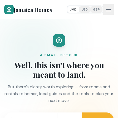
Jamaica Homes
JMD
USD
GBP
A SMALL DETOUR
Well, this isn’t where you
meant to land.
But there’s plenty worth exploring — from rooms and
rentals to homes, local guides and the tools to plan your
next move.