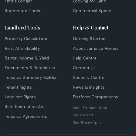
Find a Lodger
Looking for Land
Roommate Finder
Commercial Space
Landlord Tools
Help & Contact
Property Calculators
Getting Started
Rent Affordability
About Jamaica Homes
Rental Income & Yield
Help Centre
Documents & Templates
Contact Us
Tenancy Summary Builder
Security Centre
Tenant Rights
News & Insights
Landlord Rights
Platform Comparisons
Rent Restriction Act
Mon–Fri: 9am–6pm
Sat: Closed
Tenancy Agreements
Sun: 10am–4pm