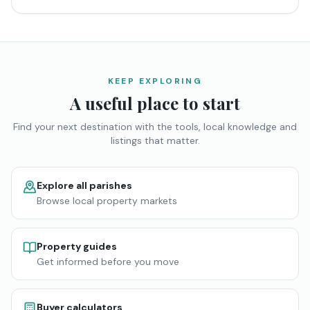
KEEP EXPLORING
A useful place to start
Find your next destination with the tools, local knowledge and
listings that matter.
Explore all parishes
Browse local property markets
Property guides
Get informed before you move
Buyer calculators