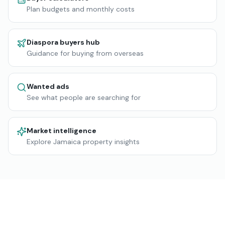
Plan budgets and monthly costs
Diaspora buyers hub
Guidance for buying from overseas
Wanted ads
See what people are searching for
Market intelligence
Explore Jamaica property insights