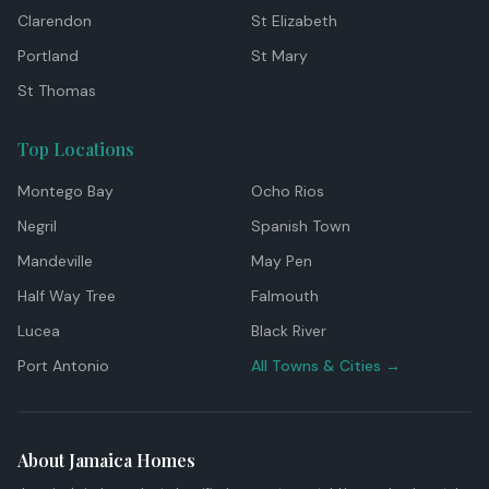
Clarendon
St Elizabeth
Portland
St Mary
St Thomas
Top Locations
Montego Bay
Ocho Rios
Negril
Spanish Town
Mandeville
May Pen
Half Way Tree
Falmouth
Lucea
Black River
Port Antonio
All Towns & Cities →
About Jamaica Homes