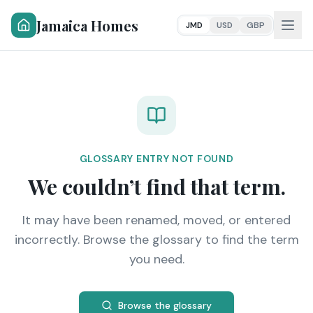
Jamaica Homes
JMD
USD
GBP
GLOSSARY ENTRY NOT FOUND
We couldn’t find that term.
It may have been renamed, moved, or entered
incorrectly. Browse the glossary to find the term
you need.
Browse the glossary