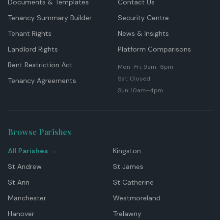
Documents & Templates
Contact Us
Tenancy Summary Builder
Security Centre
Tenant Rights
News & Insights
Landlord Rights
Platform Comparisons
Rent Restriction Act
Mon–Fri: 9am–6pm
Sat: Closed
Tenancy Agreements
Sun: 10am–4pm
Browse Parishes
All Parishes →
Kingston
St Andrew
St James
St Ann
St Catherine
Manchester
Westmoreland
Hanover
Trelawny