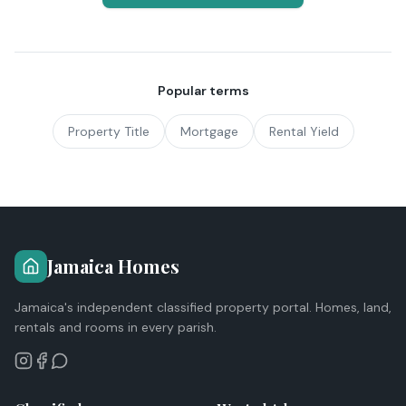
Popular terms
Property Title
Mortgage
Rental Yield
Jamaica Homes
Jamaica's independent classified property portal. Homes, land,
rentals and rooms in every parish.