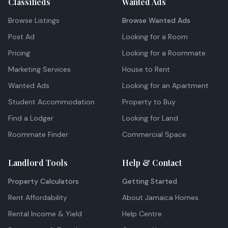
Classifieds
Wanted Ads
Browse Listings
Browse Wanted Ads
Post Ad
Looking for a Room
Pricing
Looking for a Roommate
Marketing Services
House to Rent
Wanted Ads
Looking for an Apartment
Student Accommodation
Property to Buy
Find a Lodger
Looking for Land
Roommate Finder
Commercial Space
Landlord Tools
Help & Contact
Property Calculators
Getting Started
Rent Affordability
About Jamaica Homes
Rental Income & Yield
Help Centre