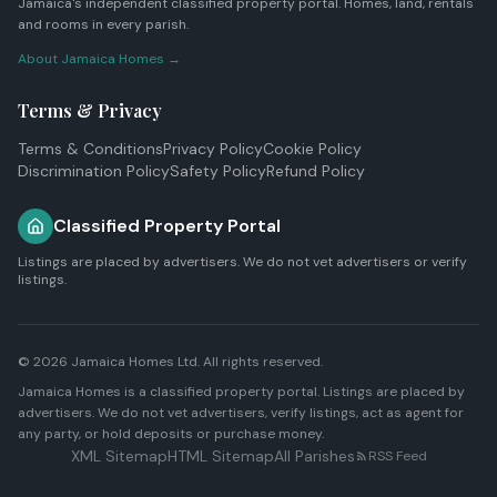
Jamaica's independent classified property portal. Homes, land, rentals
and rooms in every parish.
About Jamaica Homes →
Terms & Privacy
Terms & Conditions
Privacy Policy
Cookie Policy
Discrimination Policy
Safety Policy
Refund Policy
Classified Property Portal
Listings are placed by advertisers. We do not vet advertisers or verify
listings.
© 2026
Jamaica Homes Ltd
. All rights reserved.
Jamaica Homes is a classified property portal. Listings are placed by
advertisers. We do not vet advertisers, verify listings, act as agent for
any party, or hold deposits or purchase money.
XML Sitemap
HTML Sitemap
All Parishes
RSS Feed