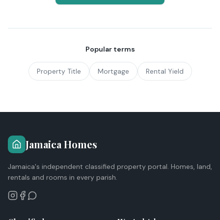
Popular terms
Property Title
Mortgage
Rental Yield
Jamaica Homes
Jamaica's independent classified property portal. Homes, land,
rentals and rooms in every parish.