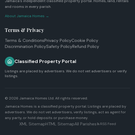
Jamaica's independent classified property portal. Homes, land, rentals
and rooms in every parish.
About Jamaica Homes →
Terms & Privacy
Terms & Conditions
Privacy Policy
Cookie Policy
Discrimination Policy
Safety Policy
Refund Policy
Classified Property Portal
Listings are placed by advertisers. We do not vet advertisers or verify
listings.
© 2026
Jamaica Homes Ltd
. All rights reserved.
Jamaica Homes is a classified property portal. Listings are placed by
advertisers. We do not vet advertisers, verify listings, act as agent for
any party, or hold deposits or purchase money.
XML Sitemap
HTML Sitemap
All Parishes
RSS Feed