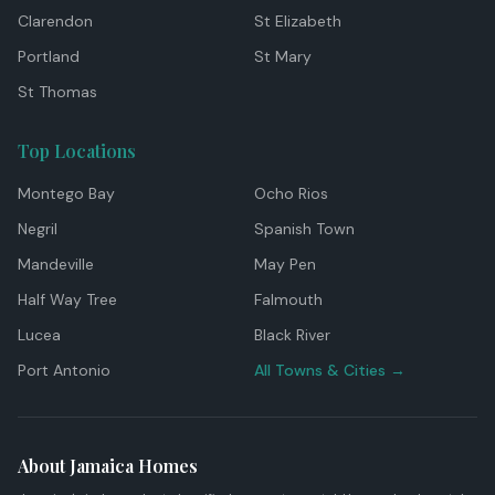
Clarendon
St Elizabeth
Portland
St Mary
St Thomas
Top Locations
Montego Bay
Ocho Rios
Negril
Spanish Town
Mandeville
May Pen
Half Way Tree
Falmouth
Lucea
Black River
Port Antonio
All Towns & Cities →
About Jamaica Homes