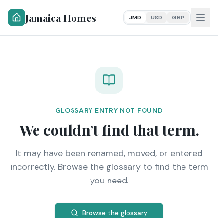
Jamaica Homes
JMD
USD
GBP
GLOSSARY ENTRY NOT FOUND
We couldn’t find that term.
It may have been renamed, moved, or entered
incorrectly. Browse the glossary to find the term
you need.
Browse the glossary