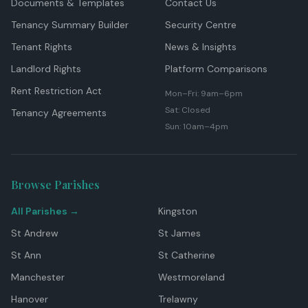
Documents & Templates
Contact Us
Tenancy Summary Builder
Security Centre
Tenant Rights
News & Insights
Landlord Rights
Platform Comparisons
Rent Restriction Act
Mon–Fri: 9am–6pm
Sat: Closed
Tenancy Agreements
Sun: 10am–4pm
Browse Parishes
All Parishes →
Kingston
St Andrew
St James
St Ann
St Catherine
Manchester
Westmoreland
Hanover
Trelawny