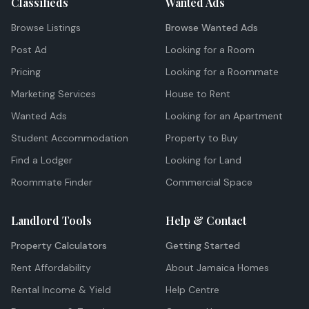
Classifieds
Wanted Ads
Browse Listings
Browse Wanted Ads
Post Ad
Looking for a Room
Pricing
Looking for a Roommate
Marketing Services
House to Rent
Wanted Ads
Looking for an Apartment
Student Accommodation
Property to Buy
Find a Lodger
Looking for Land
Roommate Finder
Commercial Space
Landlord Tools
Help & Contact
Property Calculators
Getting Started
Rent Affordability
About Jamaica Homes
Rental Income & Yield
Help Centre