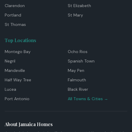
Clarendon
St Elizabeth
Portland
St Mary
St Thomas
Top Locations
Montego Bay
Ocho Rios
Negril
Spanish Town
Mandeville
May Pen
Half Way Tree
Falmouth
Lucea
Black River
Port Antonio
All Towns & Cities →
About Jamaica Homes