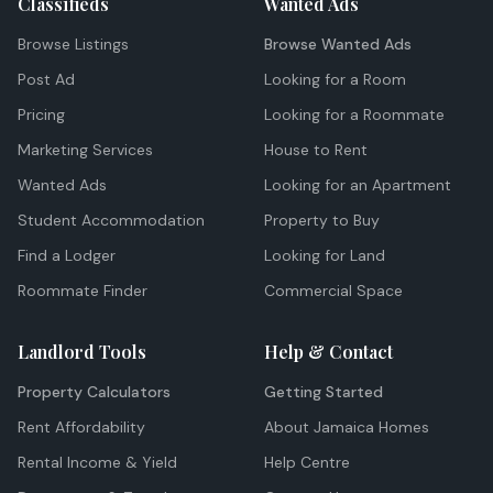
Classifieds
Wanted Ads
Browse Listings
Browse Wanted Ads
Post Ad
Looking for a Room
Pricing
Looking for a Roommate
Marketing Services
House to Rent
Wanted Ads
Looking for an Apartment
Student Accommodation
Property to Buy
Find a Lodger
Looking for Land
Roommate Finder
Commercial Space
Landlord Tools
Help & Contact
Property Calculators
Getting Started
Rent Affordability
About Jamaica Homes
Rental Income & Yield
Help Centre