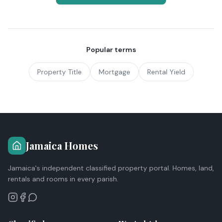
Popular terms
Property Title
Mortgage
Rental Yield
Jamaica Homes
Jamaica's independent classified property portal. Homes, land,
rentals and rooms in every parish.