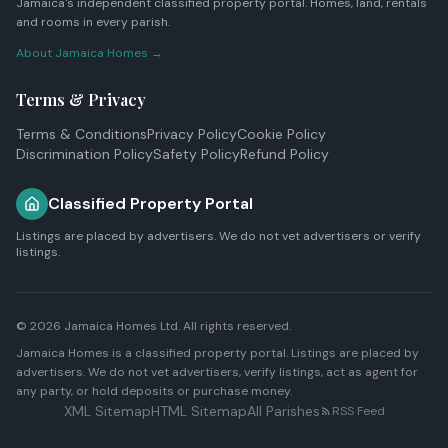
Jamaica's independent classified property portal. Homes, land, rentals
and rooms in every parish.
About Jamaica Homes →
Terms & Privacy
Terms & Conditions
Privacy Policy
Cookie Policy
Discrimination Policy
Safety Policy
Refund Policy
Classified Property Portal
Listings are placed by advertisers. We do not vet advertisers or verify
listings.
© 2026
Jamaica Homes Ltd
. All rights reserved.
Jamaica Homes is a classified property portal. Listings are placed by
advertisers. We do not vet advertisers, verify listings, act as agent for
any party, or hold deposits or purchase money.
XML Sitemap
HTML Sitemap
All Parishes
RSS Feed