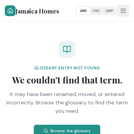
Jamaica Homes
JMD
USD
GBP
GLOSSARY ENTRY NOT FOUND
We couldn’t find that term.
It may have been renamed, moved, or entered
incorrectly. Browse the glossary to find the term
you need.
Browse the glossary