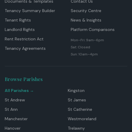
Documents & Templates
Contact Us
Tenancy Summary Builder
Security Centre
Tenant Rights
News & Insights
Landlord Rights
Platform Comparisons
Rent Restriction Act
Mon–Fri: 9am–6pm
Sat: Closed
Tenancy Agreements
Sun: 10am–4pm
Browse Parishes
All Parishes →
Kingston
St Andrew
St James
St Ann
St Catherine
Manchester
Westmoreland
Hanover
Trelawny