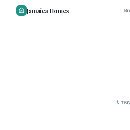
Jamaica Homes
Br
It ma