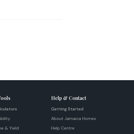
Tools
Help & Contact
lculators
Getting Started
bility
About Jamaica Homes
me & Yield
Help Centre