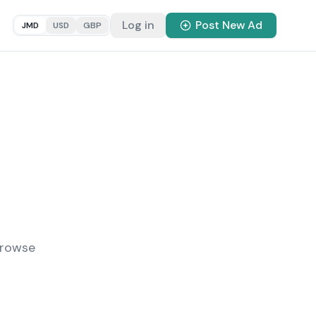
Log in
Post New Ad
JMD
USD
GBP
Browse