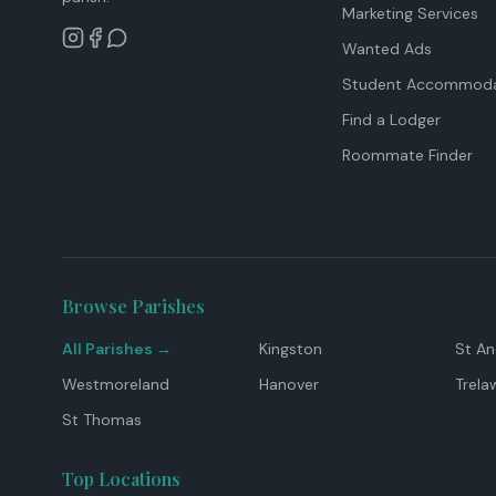
Marketing Services
Wanted Ads
Student Accommoda
Find a Lodger
Roommate Finder
Browse Parishes
All Parishes →
Kingston
St A
Westmoreland
Hanover
Trela
St Thomas
Top Locations