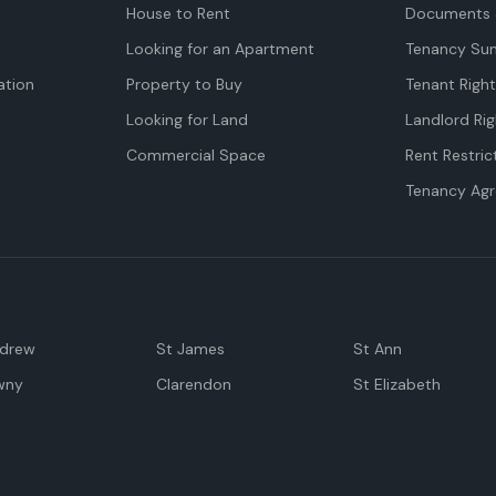
House to Rent
Documents 
Looking for an Apartment
Tenancy Su
tion
Property to Buy
Tenant Righ
Looking for Land
Landlord Rig
Commercial Space
Rent Restric
Tenancy Ag
ndrew
St James
St Ann
wny
Clarendon
St Elizabeth