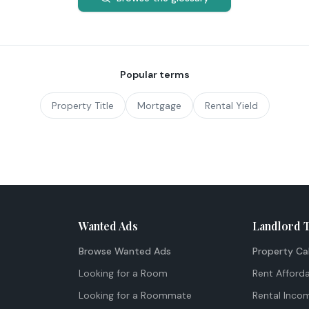
Popular terms
Property Title
Mortgage
Rental Yield
Wanted Ads
Landlord 
Browse Wanted Ads
Property Ca
Looking for a Room
Rent Afforda
Looking for a Roommate
Rental Inco