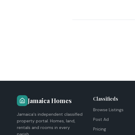
Classifieds
Jamaica Homes
Browse Listings
Jamaica's independent classified
Post Ad
property portal. Homes, land,
rentals and rooms in every
Pricing
parish.