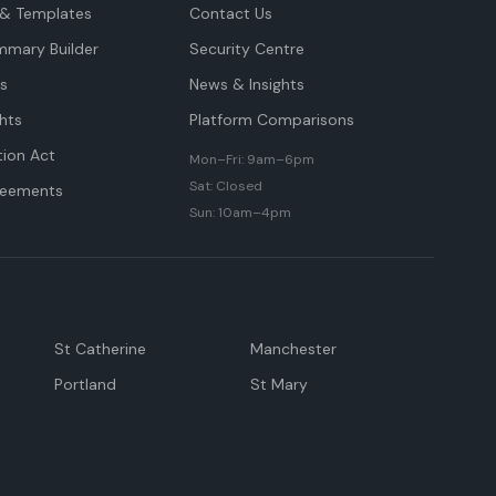
& Templates
Contact Us
mmary Builder
Security Centre
ts
News & Insights
hts
Platform Comparisons
tion Act
Mon–Fri: 9am–6pm
Sat: Closed
reements
Sun: 10am–4pm
St Catherine
Manchester
Portland
St Mary