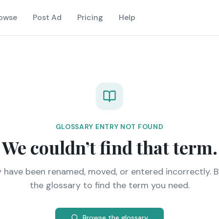
owse
Post Ad
Pricing
Help
GLOSSARY ENTRY NOT FOUND
We couldn’t find that term.
y have been renamed, moved, or entered incorrectly. 
the glossary to find the term you need.
Browse the glossary