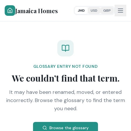
Jamaica Homes
JMD
USD
GBP
GLOSSARY ENTRY NOT FOUND
We couldn’t find that term.
It may have been renamed, moved, or entered
incorrectly. Browse the glossary to find the term
you need.
Browse the glossary