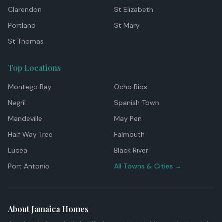
Clarendon
St Elizabeth
Portland
St Mary
St Thomas
Top Locations
Montego Bay
Ocho Rios
Negril
Spanish Town
Mandeville
May Pen
Half Way Tree
Falmouth
Lucea
Black River
Port Antonio
All Towns & Cities →
About Jamaica Homes