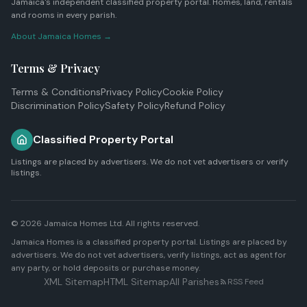
Jamaica's independent classified property portal. Homes, land, rentals
and rooms in every parish.
About Jamaica Homes →
Terms & Privacy
Terms & Conditions
Privacy Policy
Cookie Policy
Discrimination Policy
Safety Policy
Refund Policy
Classified Property Portal
Listings are placed by advertisers. We do not vet advertisers or verify
listings.
© 2026
Jamaica Homes Ltd
. All rights reserved.
Jamaica Homes is a classified property portal. Listings are placed by
advertisers. We do not vet advertisers, verify listings, act as agent for
any party, or hold deposits or purchase money.
XML Sitemap
HTML Sitemap
All Parishes
RSS Feed