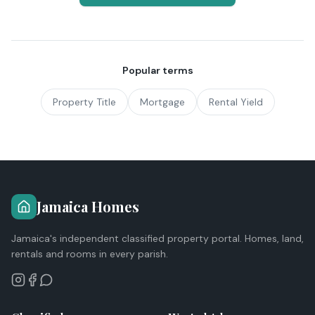
Popular terms
Property Title
Mortgage
Rental Yield
Jamaica Homes
Jamaica's independent classified property portal. Homes, land,
rentals and rooms in every parish.