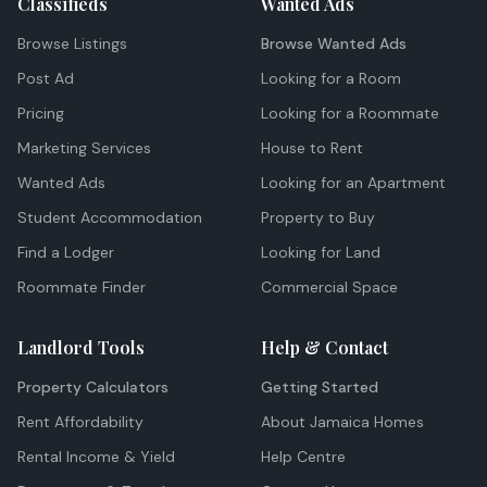
Classifieds
Wanted Ads
Browse Listings
Browse Wanted Ads
Post Ad
Looking for a Room
Pricing
Looking for a Roommate
Marketing Services
House to Rent
Wanted Ads
Looking for an Apartment
Student Accommodation
Property to Buy
Find a Lodger
Looking for Land
Roommate Finder
Commercial Space
Landlord Tools
Help & Contact
Property Calculators
Getting Started
Rent Affordability
About Jamaica Homes
Rental Income & Yield
Help Centre