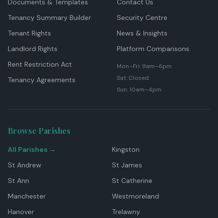
Documents & Templates
Contact Us
Tenancy Summary Builder
Security Centre
Tenant Rights
News & Insights
Landlord Rights
Platform Comparisons
Rent Restriction Act
Mon–Fri: 9am–6pm
Sat: Closed
Tenancy Agreements
Sun: 10am–4pm
Browse Parishes
All Parishes →
Kingston
St Andrew
St James
St Ann
St Catherine
Manchester
Westmoreland
Hanover
Trelawny