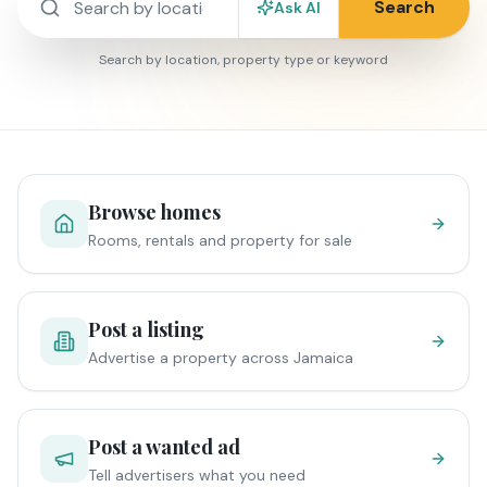
Search
Ask AI
Search by location, property type or keyword
Browse homes
Rooms, rentals and property for sale
Post a listing
Advertise a property across Jamaica
Post a wanted ad
Tell advertisers what you need