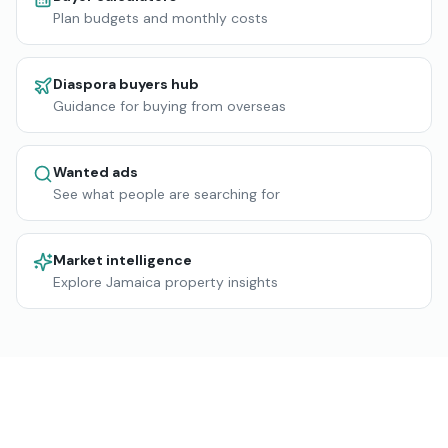
Plan budgets and monthly costs
Diaspora buyers hub
Guidance for buying from overseas
Wanted ads
See what people are searching for
Market intelligence
Explore Jamaica property insights