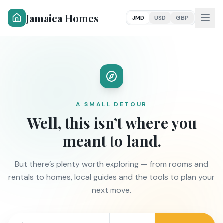
Jamaica Homes
JMD
USD
GBP
A SMALL DETOUR
Well, this isn’t where you
meant to land.
But there’s plenty worth exploring — from rooms and
rentals to homes, local guides and the tools to plan your
next move.