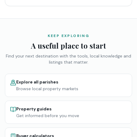
KEEP EXPLORING
A useful place to start
Find your next destination with the tools, local knowledge and
listings that matter.
Explore all parishes
Browse local property markets
Property guides
Get informed before you move
Buyer calculators