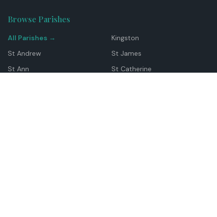
Browse Parishes
All Parishes →
Kingston
St Andrew
St James
St Ann
St Catherine
Manchester
Westmoreland
Hanover
Trelawny
Clarendon
St Elizabeth
Portland
St Mary
St Thomas
Top Locations
Montego Bay
Ocho Rios
Negril
Spanish Town