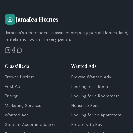
Jamaica Homes
Jamaica's independent classified property portal. Homes, land,
rentals and rooms in every parish.
Classifieds
Wanted Ads
Browse Listings
Browse Wanted Ads
Post Ad
Looking for a Room
Pricing
Looking for a Roommate
Marketing Services
House to Rent
Wanted Ads
Looking for an Apartment
Student Accommodation
Property to Buy