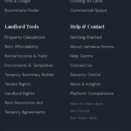
Find a Lodger
Looking for Land
Roommate Finder
Commercial Space
Landlord Tools
Help & Contact
Property Calculators
Getting Started
Rent Affordability
About Jamaica Homes
Rental Income & Yield
Help Centre
Documents & Templates
Contact Us
Tenancy Summary Builder
Security Centre
Tenant Rights
News & Insights
Landlord Rights
Platform Comparisons
Rent Restriction Act
Mon–Fri: 9am–6pm
Sat: Closed
Tenancy Agreements
Sun: 10am–4pm