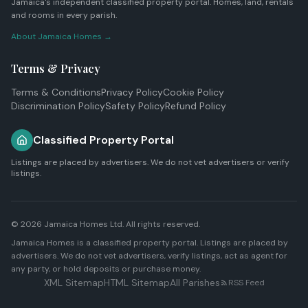
Jamaica's independent classified property portal. Homes, land, rentals
and rooms in every parish.
About Jamaica Homes →
Terms & Privacy
Terms & Conditions
Privacy Policy
Cookie Policy
Discrimination Policy
Safety Policy
Refund Policy
Classified Property Portal
Listings are placed by advertisers. We do not vet advertisers or verify
listings.
© 2026
Jamaica Homes Ltd
. All rights reserved.
Jamaica Homes is a classified property portal. Listings are placed by
advertisers. We do not vet advertisers, verify listings, act as agent for
any party, or hold deposits or purchase money.
XML Sitemap
HTML Sitemap
All Parishes
RSS Feed