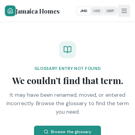
Jamaica Homes
JMD
USD
GBP
GLOSSARY ENTRY NOT FOUND
We couldn’t find that term.
It may have been renamed, moved, or entered
incorrectly. Browse the glossary to find the term
you need.
Browse the glossary