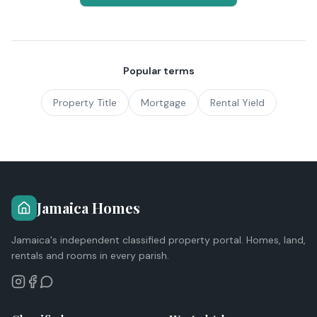
Popular terms
Property Title
Mortgage
Rental Yield
Jamaica Homes
Jamaica's independent classified property portal. Homes, land,
rentals and rooms in every parish.