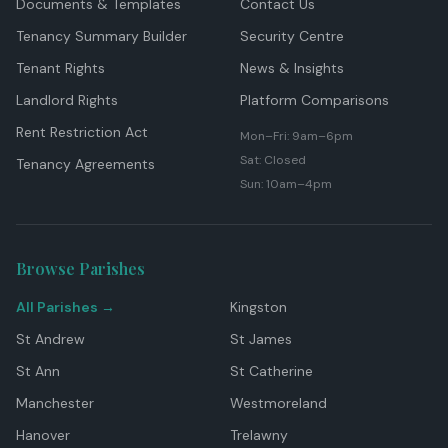
Documents & Templates
Contact Us
Tenancy Summary Builder
Security Centre
Tenant Rights
News & Insights
Landlord Rights
Platform Comparisons
Rent Restriction Act
Mon–Fri: 9am–6pm
Sat: Closed
Tenancy Agreements
Sun: 10am–4pm
Browse Parishes
All Parishes →
Kingston
St Andrew
St James
St Ann
St Catherine
Manchester
Westmoreland
Hanover
Trelawny