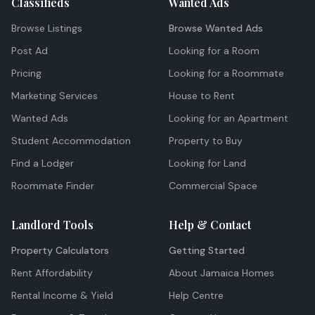
Classifieds
Wanted Ads
Browse Listings
Browse Wanted Ads
Post Ad
Looking for a Room
Pricing
Looking for a Roommate
Marketing Services
House to Rent
Wanted Ads
Looking for an Apartment
Student Accommodation
Property to Buy
Find a Lodger
Looking for Land
Roommate Finder
Commercial Space
Landlord Tools
Help & Contact
Property Calculators
Getting Started
Rent Affordability
About Jamaica Homes
Rental Income & Yield
Help Centre