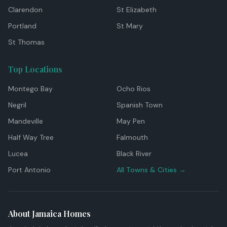
Clarendon
St Elizabeth
Portland
St Mary
St Thomas
Top Locations
Montego Bay
Ocho Rios
Negril
Spanish Town
Mandeville
May Pen
Half Way Tree
Falmouth
Lucea
Black River
Port Antonio
All Towns & Cities →
About Jamaica Homes