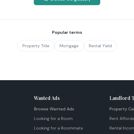
Popular terms
Property Title
Mortgage
Rental Yield
Wanted Ads
Landlord 
Browse Wanted Ads
Property Ca
Looking for a Room
Rent Afforda
Looking for a Roommate
Rental Inco