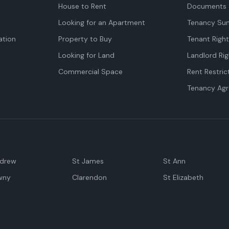
House to Rent
Documents 
Looking for an Apartment
Tenancy Su
tion
Property to Buy
Tenant Righ
Looking for Land
Landlord Rig
Commercial Space
Rent Restric
Tenancy Ag
ndrew
St James
St Ann
wny
Clarendon
St Elizabeth