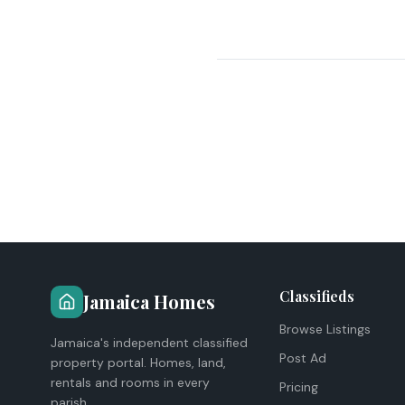
Classifieds
Jamaica Homes
Browse Listings
Jamaica's independent classified
Post Ad
property portal. Homes, land,
rentals and rooms in every
Pricing
parish.