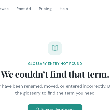
owse
Post Ad
Pricing
Help
GLOSSARY ENTRY NOT FOUND
We couldn’t find that term.
y have been renamed, moved, or entered incorrectly. 
the glossary to find the term you need.
Browse the glossary