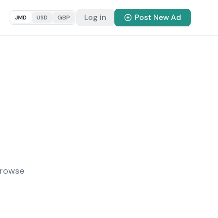
Log in
Post New Ad
JMD
USD
GBP
Browse