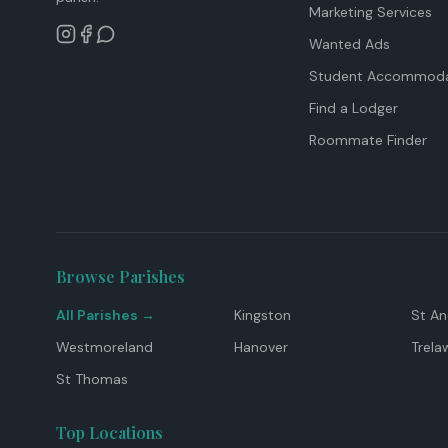
Marketing Services
Wanted Ads
Student Accommoda
Find a Lodger
Roommate Finder
Browse Parishes
All Parishes →
Kingston
St A
Westmoreland
Hanover
Trela
St Thomas
Top Locations