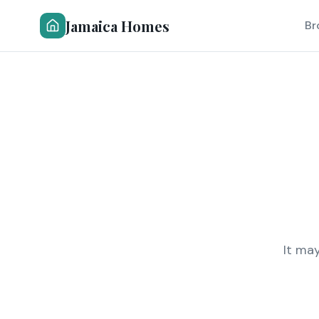
Jamaica Homes
Br
It ma