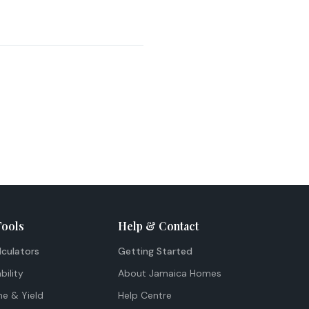
Tools
Help & Contact
lculators
Getting Started
bility
About Jamaica Homes
me & Yield
Help Centre