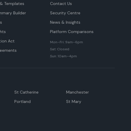
& Templates
Contact Us
mmary Builder
Security Centre
ts
News & Insights
hts
Platform Comparisons
tion Act
Mon–Fri: 9am–6pm
Sat: Closed
reements
Sun: 10am–4pm
St Catherine
Manchester
Portland
St Mary