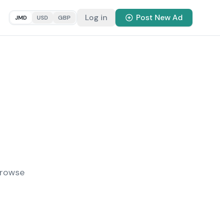
Log in
Post New Ad
JMD
USD
GBP
Browse