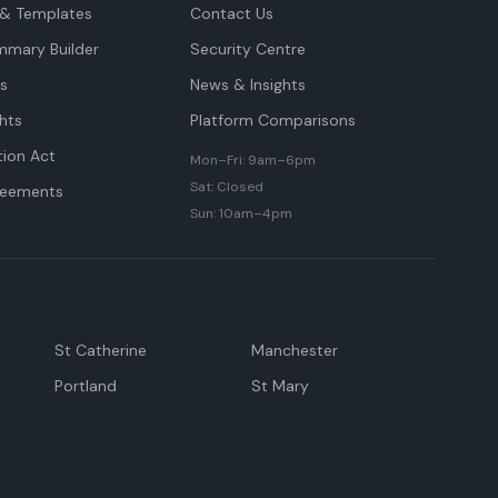
& Templates
Contact Us
mmary Builder
Security Centre
ts
News & Insights
hts
Platform Comparisons
tion Act
Mon–Fri: 9am–6pm
Sat: Closed
reements
Sun: 10am–4pm
St Catherine
Manchester
Portland
St Mary