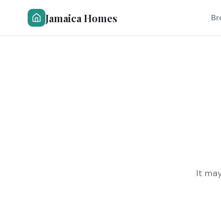
Jamaica Homes
Br
It ma