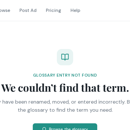
owse
Post Ad
Pricing
Help
GLOSSARY ENTRY NOT FOUND
We couldn’t find that term.
y have been renamed, moved, or entered incorrectly. 
the glossary to find the term you need.
Browse the glossary