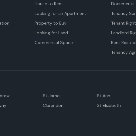
House to Rent
Documents 
Looking for an Apartment
Tenancy Su
tion
Property to Buy
Tenant Righ
Looking for Land
Landlord Rig
Commercial Space
Rent Restric
Tenancy Ag
ndrew
St James
St Ann
wny
Clarendon
St Elizabeth