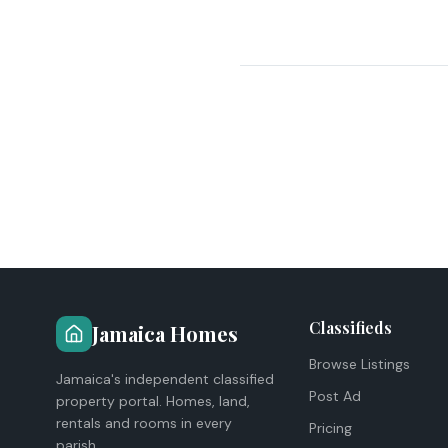
Classifieds
Jamaica Homes
Browse Listings
Jamaica's independent classified
Post Ad
property portal. Homes, land,
rentals and rooms in every
Pricing
parish.