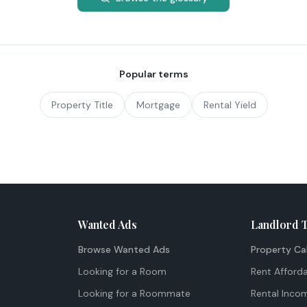
Popular terms
Property Title
Mortgage
Rental Yield
Wanted Ads
Landlord 
Browse Wanted Ads
Property Ca
Looking for a Room
Rent Afforda
Looking for a Roommate
Rental Inco