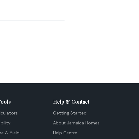
Tools
Help & Contact
lculators
Getting Started
bility
About Jamaica Homes
me & Yield
Help Centre