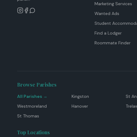
Marketing Services
Wanted Ads
Student Accommoda
Find a Lodger
Roommate Finder
Browse Parishes
All Parishes →
Kingston
St A
Westmoreland
Hanover
Trela
St Thomas
Top Locations