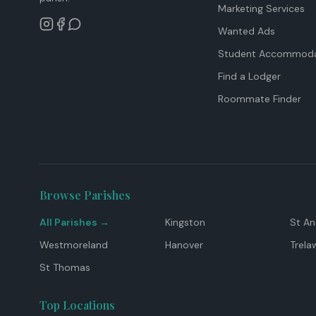
Marketing Services
Wanted Ads
Student Accommoda
Find a Lodger
Roommate Finder
Browse Parishes
All Parishes →
Kingston
St A
Westmoreland
Hanover
Trela
St Thomas
Top Locations