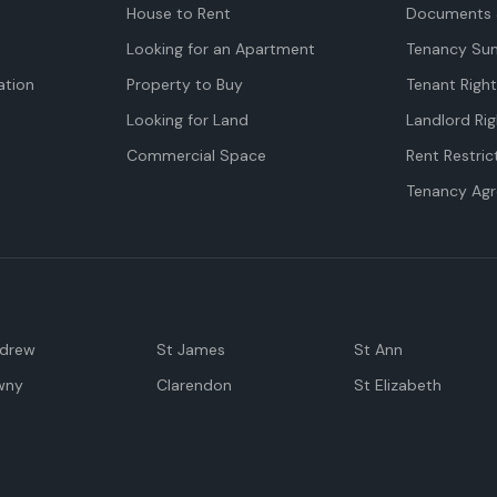
House to Rent
Documents 
Looking for an Apartment
Tenancy Su
tion
Property to Buy
Tenant Righ
Looking for Land
Landlord Rig
Commercial Space
Rent Restric
Tenancy Ag
ndrew
St James
St Ann
wny
Clarendon
St Elizabeth