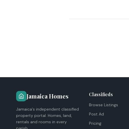
Classifieds
Jamaica Homes
Browse Listings
Jamaica's independent classified
Post Ad
property portal. Homes, land,
rentals and rooms in every
Pricing
parish.