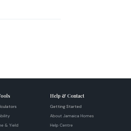
Tools
Help & Contact
lculators
Getting Started
bility
About Jamaica Homes
me & Yield
Help Centre