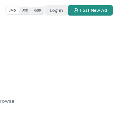
Log in
Post New Ad
JMD
USD
GBP
Browse