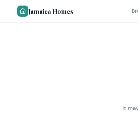
Jamaica Homes
Br
It ma