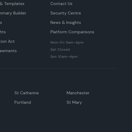
& Templates
Contact Us
mmary Builder
Security Centre
ts
News & Insights
hts
Platform Comparisons
tion Act
Mon–Fri: 9am–6pm
Sat: Closed
reements
Sun: 10am–4pm
St Catherine
Manchester
Portland
St Mary