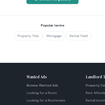
Popular terms
Property Title
Mortgage
Rental Yield
Wanted Ads
Landlord 
Browse Wanted Ads
Property Ca
Looking for a Room
Rent Afforda
Looking for a Roommate
Rental Inco