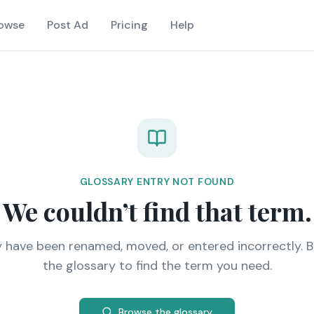
owse
Post Ad
Pricing
Help
GLOSSARY ENTRY NOT FOUND
We couldn’t find that term.
y have been renamed, moved, or entered incorrectly. 
the glossary to find the term you need.
Browse the glossary