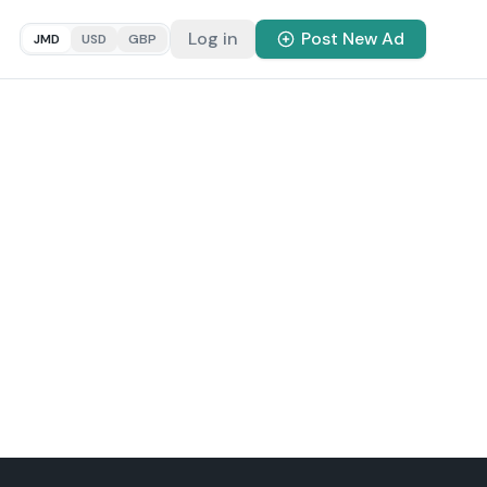
Log in
Post New Ad
JMD
USD
GBP