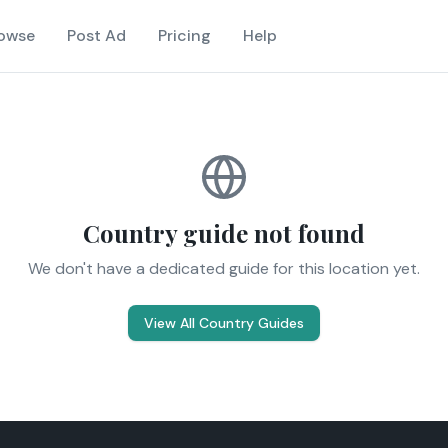
owse
Post Ad
Pricing
Help
Country guide not found
We don't have a dedicated guide for this location yet.
View All Country Guides