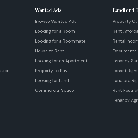
Wanted Ads
Landlord 
Browse Wanted Ads
Property Ca
Looking for a Room
Rent Afforda
Looking for a Roommate
Rental Inco
House to Rent
Documents 
Looking for an Apartment
Tenancy Su
tion
Property to Buy
Tenant Righ
Looking for Land
Landlord Rig
Commercial Space
Rent Restric
Tenancy Ag