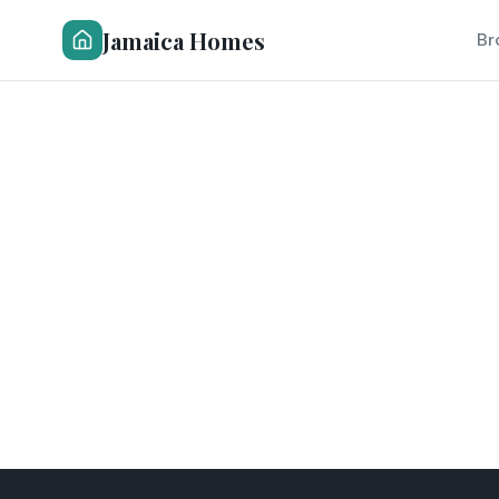
Jamaica Homes
Br