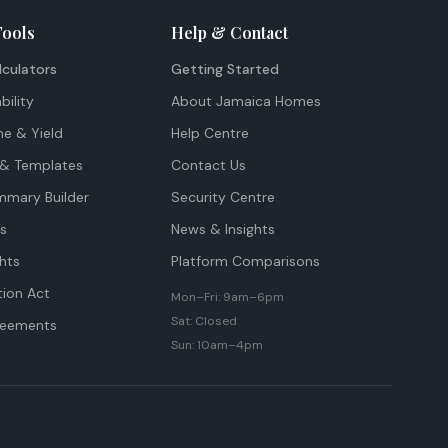
Tools
Help & Contact
lculators
Getting Started
bility
About Jamaica Homes
me & Yield
Help Centre
& Templates
Contact Us
mmary Builder
Security Centre
ts
News & Insights
hts
Platform Comparisons
tion Act
Mon–Fri: 9am–6pm
Sat: Closed
reements
Sun: 10am–4pm