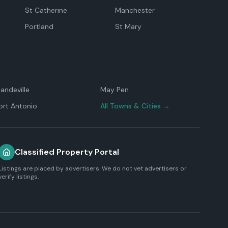
St Catherine
Manchester
Portland
St Mary
andeville
May Pen
ort Antonio
All Towns & Cities →
Classified Property Portal
Listings are placed by advertisers. We do not vet advertisers or
verify listings.