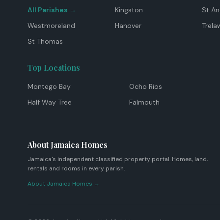
All Parishes →
Kingston
St A
Westmoreland
Hanover
Trela
St Thomas
Top Locations
Montego Bay
Ocho Rios
Half Way Tree
Falmouth
About Jamaica Homes
Jamaica's independent classified property portal. Homes, land,
rentals and rooms in every parish.
About Jamaica Homes →