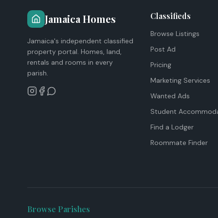
Classifieds
Jamaica Homes
Browse Listings
Jamaica's independent classified
Post Ad
property portal. Homes, land,
rentals and rooms in every
Pricing
parish.
Marketing Services
Wanted Ads
Student Accommoda
Find a Lodger
Roommate Finder
Browse Parishes