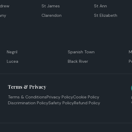
ndrew
St James
St Ann
wny
Clarendon
St Elizabeth
Negril
Spanish Town
M
Lucea
Black River
P
Terms & Privacy
Terms & Conditions
Privacy Policy
Cookie Policy
Discrimination Policy
Safety Policy
Refund Policy