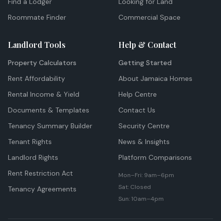
Find a Lodger
Looking for Land
Roommate Finder
Commercial Space
Landlord Tools
Help & Contact
Property Calculators
Getting Started
Rent Affordability
About Jamaica Homes
Rental Income & Yield
Help Centre
Documents & Templates
Contact Us
Tenancy Summary Builder
Security Centre
Tenant Rights
News & Insights
Landlord Rights
Platform Comparisons
Rent Restriction Act
Mon–Fri: 9am–6pm
Sat: Closed
Tenancy Agreements
Sun: 10am–4pm