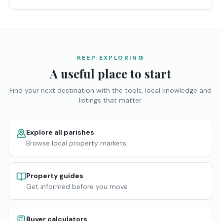
KEEP EXPLORING
A useful place to start
Find your next destination with the tools, local knowledge and
listings that matter.
Explore all parishes
Browse local property markets
Property guides
Get informed before you move
Buyer calculators