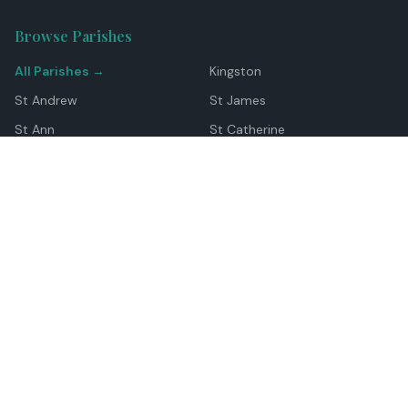
Browse Parishes
All Parishes →
Kingston
St Andrew
St James
St Ann
St Catherine
Manchester
Westmoreland
Hanover
Trelawny
Clarendon
St Elizabeth
Portland
St Mary
St Thomas
Top Locations
Montego Bay
Ocho Rios
Negril
Spanish Town