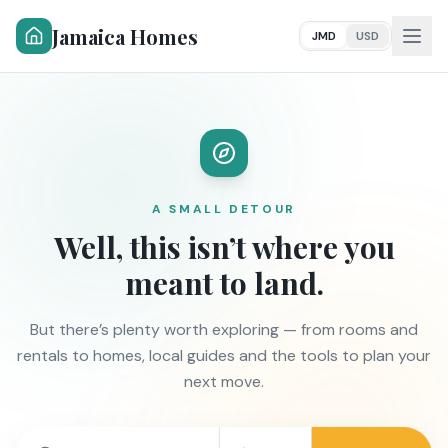
Jamaica Homes
JMD
USD
A SMALL DETOUR
Well, this isn’t where you
meant to land.
But there’s plenty worth exploring — from rooms and
rentals to homes, local guides and the tools to plan your
next move.