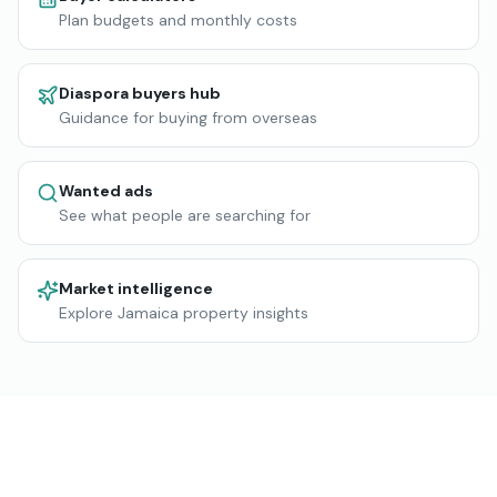
Plan budgets and monthly costs
Diaspora buyers hub
Guidance for buying from overseas
Wanted ads
See what people are searching for
Market intelligence
Explore Jamaica property insights