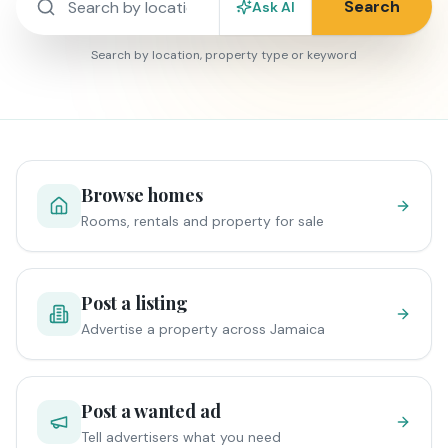
Search
Ask AI
Search by location, property type or keyword
Browse homes
Rooms, rentals and property for sale
Post a listing
Advertise a property across Jamaica
Post a wanted ad
Tell advertisers what you need