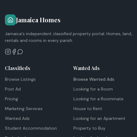
Jamaica Homes
Jamaica's independent classified property portal. Homes, land,
rentals and rooms in every parish.
Classifieds
Wanted Ads
Browse Listings
Browse Wanted Ads
Post Ad
Looking for a Room
Pricing
Looking for a Roommate
Marketing Services
House to Rent
Wanted Ads
Looking for an Apartment
Student Accommodation
Property to Buy