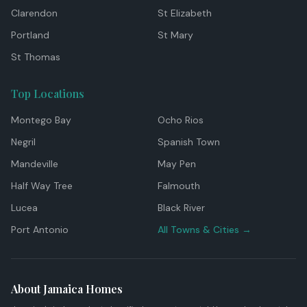
Clarendon
St Elizabeth
Portland
St Mary
St Thomas
Top Locations
Montego Bay
Ocho Rios
Negril
Spanish Town
Mandeville
May Pen
Half Way Tree
Falmouth
Lucea
Black River
Port Antonio
All Towns & Cities →
About Jamaica Homes