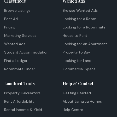
Classifieds
Wanted Ads
Browse Listings
Browse Wanted Ads
Post Ad
Looking for a Room
Pricing
Looking for a Roommate
Marketing Services
House to Rent
Wanted Ads
Looking for an Apartment
Student Accommodation
Property to Buy
Find a Lodger
Looking for Land
Roommate Finder
Commercial Space
Landlord Tools
Help & Contact
Property Calculators
Getting Started
Rent Affordability
About Jamaica Homes
Rental Income & Yield
Help Centre