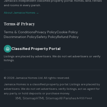
Jamaica's independent classified property portal. Homes, land, rentals
and rooms in every parish.
About Jamaica Homes →
Terms & Privacy
Terms & Conditions
Privacy Policy
Cookie Policy
Discrimination Policy
Safety Policy
Refund Policy
Classified Property Portal
Listings are placed by advertisers. We do not vet advertisers or verify
listings.
© 2026
Jamaica Homes Ltd
. All rights reserved.
Jamaica Homes is a classified property portal. Listings are placed by
advertisers. We do not vet advertisers, verify listings, act as agent for
any party, or hold deposits or purchase money.
XML Sitemap
HTML Sitemap
All Parishes
RSS Feed