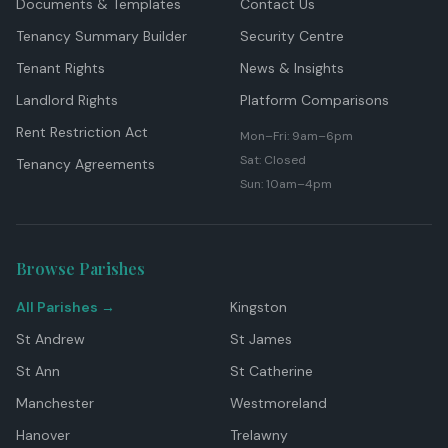
Documents & Templates
Contact Us
Tenancy Summary Builder
Security Centre
Tenant Rights
News & Insights
Landlord Rights
Platform Comparisons
Rent Restriction Act
Mon–Fri: 9am–6pm
Sat: Closed
Tenancy Agreements
Sun: 10am–4pm
Browse Parishes
All Parishes →
Kingston
St Andrew
St James
St Ann
St Catherine
Manchester
Westmoreland
Hanover
Trelawny