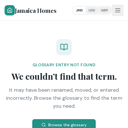
Jamaica Homes
JMD
USD
GBP
GLOSSARY ENTRY NOT FOUND
We couldn’t find that term.
It may have been renamed, moved, or entered
incorrectly. Browse the glossary to find the term
you need.
Browse the glossary