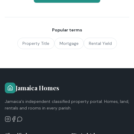
Popular terms
Property Title
Mortgage
Rental Yield
Jamaica Homes
Jamaica's independent classified property portal. Homes, land,
rentals and rooms in every parish.