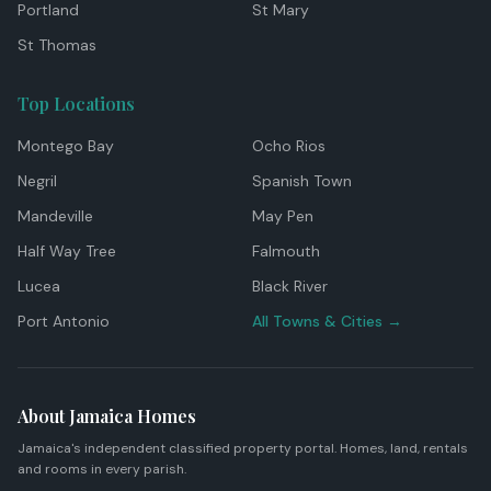
Portland
St Mary
St Thomas
Top Locations
Montego Bay
Ocho Rios
Negril
Spanish Town
Mandeville
May Pen
Half Way Tree
Falmouth
Lucea
Black River
Port Antonio
All Towns & Cities →
About Jamaica Homes
Jamaica's independent classified property portal. Homes, land, rentals
and rooms in every parish.