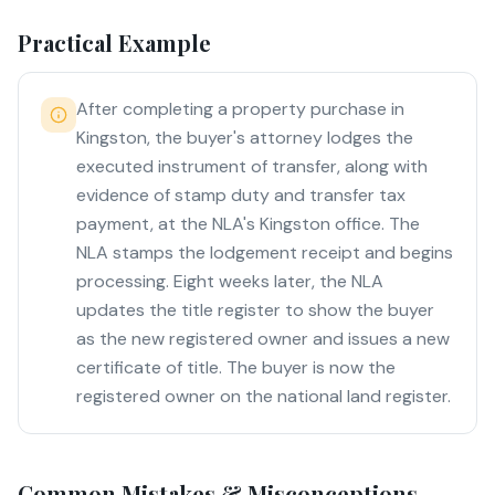
Practical Example
After completing a property purchase in
Kingston, the buyer's attorney lodges the
executed instrument of transfer, along with
evidence of stamp duty and transfer tax
payment, at the NLA's Kingston office. The
NLA stamps the lodgement receipt and begins
processing. Eight weeks later, the NLA
updates the title register to show the buyer
as the new registered owner and issues a new
certificate of title. The buyer is now the
registered owner on the national land register.
Common Mistakes & Misconceptions