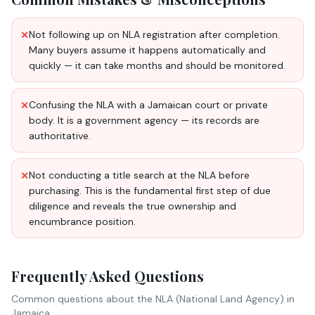
Not following up on NLA registration after completion.
✕
Many buyers assume it happens automatically and
quickly — it can take months and should be monitored.
Confusing the NLA with a Jamaican court or private
✕
body. It is a government agency — its records are
authoritative.
Not conducting a title search at the NLA before
✕
purchasing. This is the fundamental first step of due
diligence and reveals the true ownership and
encumbrance position.
Frequently Asked Questions
Common questions about
the NLA (National Land Agency)
in
Jamaica.