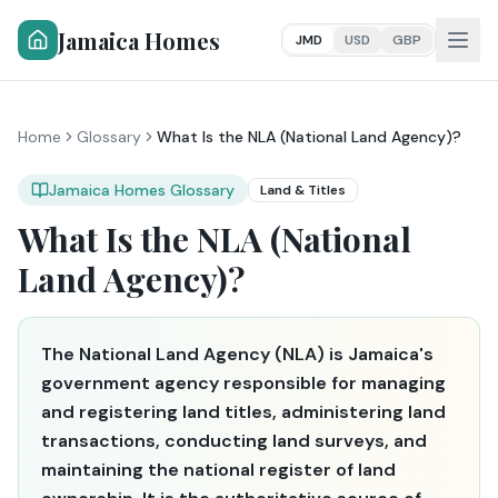
Jamaica Homes
JMD
USD
GBP
Home
Glossary
What Is the NLA (National Land Agency)?
Jamaica Homes Glossary
Land & Titles
What Is the NLA (National
Land Agency)?
The National Land Agency (NLA) is Jamaica's
government agency responsible for managing
and registering land titles, administering land
transactions, conducting land surveys, and
maintaining the national register of land