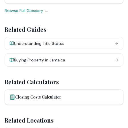
Browse Full Glossary →
Related Guides
Understanding Title Status
Buying Property in Jamaica
Related Calculators
Closing Costs Calculator
Related Locations