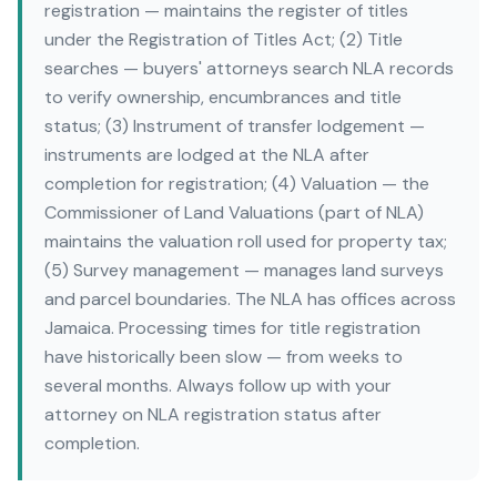
registration — maintains the register of titles
under the Registration of Titles Act; (2) Title
searches — buyers' attorneys search NLA records
to verify ownership, encumbrances and title
status; (3) Instrument of transfer lodgement —
instruments are lodged at the NLA after
completion for registration; (4) Valuation — the
Commissioner of Land Valuations (part of NLA)
maintains the valuation roll used for property tax;
(5) Survey management — manages land surveys
and parcel boundaries. The NLA has offices across
Jamaica. Processing times for title registration
have historically been slow — from weeks to
several months. Always follow up with your
attorney on NLA registration status after
completion.