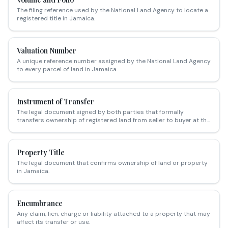
The filing reference used by the National Land Agency to locate a
registered title in Jamaica.
Valuation Number
A unique reference number assigned by the National Land Agency
to every parcel of land in Jamaica.
Instrument of Transfer
The legal document signed by both parties that formally
transfers ownership of registered land from seller to buyer at the
NLA.
Property Title
The legal document that confirms ownership of land or property
in Jamaica.
Encumbrance
Any claim, lien, charge or liability attached to a property that may
affect its transfer or use.