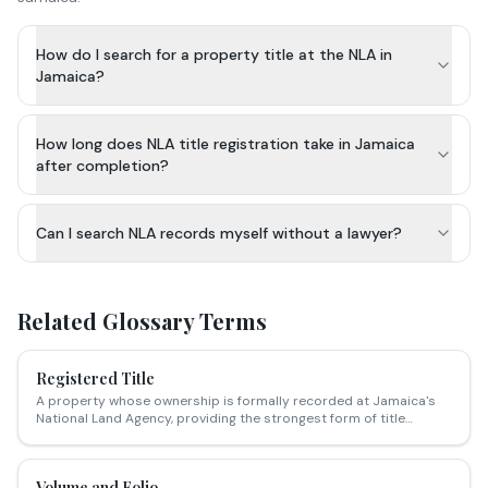
How do I search for a property title at the NLA in
Jamaica?
How long does NLA title registration take in Jamaica
after completion?
Can I search NLA records myself without a lawyer?
Related Glossary Terms
Registered Title
A property whose ownership is formally recorded at Jamaica's
National Land Agency, providing the strongest form of title
security.
Volume and Folio