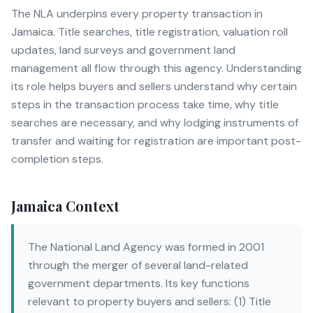
The NLA underpins every property transaction in
Jamaica. Title searches, title registration, valuation roll
updates, land surveys and government land
management all flow through this agency. Understanding
its role helps buyers and sellers understand why certain
steps in the transaction process take time, why title
searches are necessary, and why lodging instruments of
transfer and waiting for registration are important post-
completion steps.
Jamaica Context
The National Land Agency was formed in 2001
through the merger of several land-related
government departments. Its key functions
relevant to property buyers and sellers: (1) Title