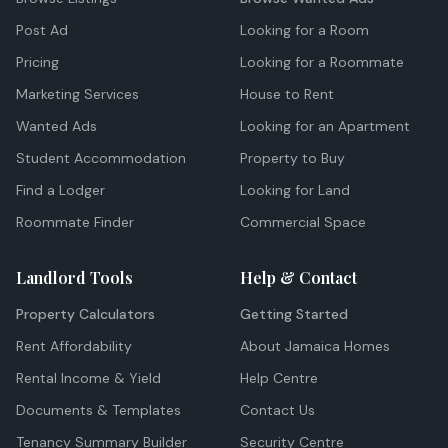
Post Ad
Looking for a Room
Pricing
Looking for a Roommate
Marketing Services
House to Rent
Wanted Ads
Looking for an Apartment
Student Accommodation
Property to Buy
Find a Lodger
Looking for Land
Roommate Finder
Commercial Space
Landlord Tools
Help & Contact
Property Calculators
Getting Started
Rent Affordability
About Jamaica Homes
Rental Income & Yield
Help Centre
Documents & Templates
Contact Us
Tenancy Summary Builder
Security Centre