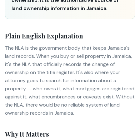
ownership. It is the authoritative source of
land ownership information in Jamaica.
Plain English Explanation
The NLA is the government body that keeps Jamaica's
land records. When you buy or sell property in Jamaica,
it's the NLA that officially records the change of
ownership on the title register. It's also where your
attorney goes to search for information about a
property — who owns it, what mortgages are registered
against it, what encumbrances or caveats exist. Without
the NLA, there would be no reliable system of land
ownership records in Jamaica.
Why It Matters