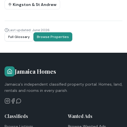
Kingston & St Andrew
Last updated:
June 2026
Full Glossary
Browse Properties
Jamaica Homes
Jamaica's independent classified property portal. Homes, land,
rentals and rooms in every parish.
Classifieds
Wanted Ads
Browse Listings
Browse Wanted Ads