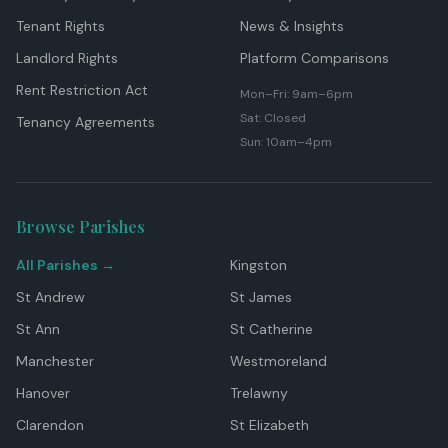
Tenant Rights
News & Insights
Landlord Rights
Platform Comparisons
Rent Restriction Act
Mon–Fri: 9am–6pm
Sat: Closed
Tenancy Agreements
Sun: 10am–4pm
Browse Parishes
All Parishes →
Kingston
St Andrew
St James
St Ann
St Catherine
Manchester
Westmoreland
Hanover
Trelawny
Clarendon
St Elizabeth