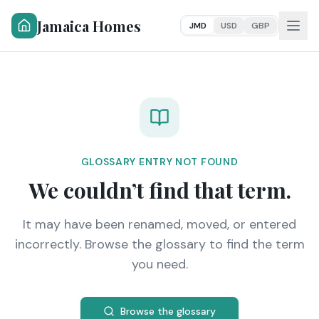
Jamaica Homes
JMD
USD
GBP
GLOSSARY ENTRY NOT FOUND
We couldn’t find that term.
It may have been renamed, moved, or entered
incorrectly. Browse the glossary to find the term
you need.
Browse the glossary