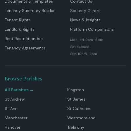
Documents & Templates
Contact Us
Tenancy Summary Builder
Security Centre
Tenant Rights
News & Insights
Landlord Rights
Platform Comparisons
Rent Restriction Act
Mon–Fri: 9am–6pm
Sat: Closed
Tenancy Agreements
Sun: 10am–4pm
Browse Parishes
All Parishes →
Kingston
St Andrew
St James
St Ann
St Catherine
Manchester
Westmoreland
Hanover
Trelawny