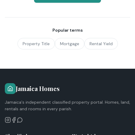
Popular terms
Property Title
Mortgage
Rental Yield
Jamaica Homes
Jamaica's independent classified property portal. Homes, land,
rentals and rooms in every parish.