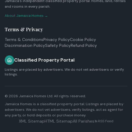
Jamaica's independent classified property portal. Homes, land, rentals
and rooms in every parish.
About Jamaica Homes →
Terms & Privacy
Terms & Conditions
Privacy Policy
Cookie Policy
Discrimination Policy
Safety Policy
Refund Policy
Classified Property Portal
Listings are placed by advertisers. We do not vet advertisers or verify
listings.
© 2026
Jamaica Homes Ltd
. All rights reserved.
Jamaica Homes is a classified property portal. Listings are placed by
advertisers. We do not vet advertisers, verify listings, act as agent for
any party, or hold deposits or purchase money.
XML Sitemap
HTML Sitemap
All Parishes
RSS Feed