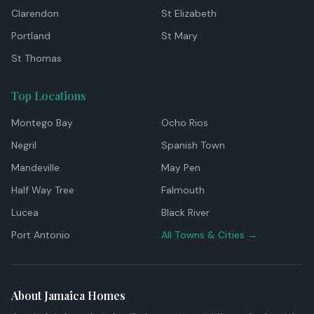
Clarendon
St Elizabeth
Portland
St Mary
St Thomas
Top Locations
Montego Bay
Ocho Rios
Negril
Spanish Town
Mandeville
May Pen
Half Way Tree
Falmouth
Lucea
Black River
Port Antonio
All Towns & Cities →
About Jamaica Homes