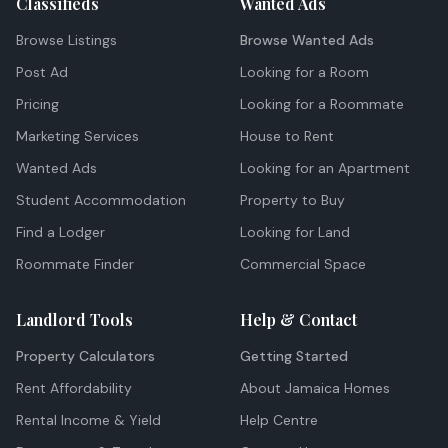
Classifieds
Wanted Ads
Browse Listings
Browse Wanted Ads
Post Ad
Looking for a Room
Pricing
Looking for a Roommate
Marketing Services
House to Rent
Wanted Ads
Looking for an Apartment
Student Accommodation
Property to Buy
Find a Lodger
Looking for Land
Roommate Finder
Commercial Space
Landlord Tools
Help & Contact
Property Calculators
Getting Started
Rent Affordability
About Jamaica Homes
Rental Income & Yield
Help Centre