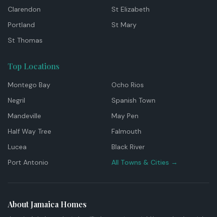
Clarendon
St Elizabeth
Portland
St Mary
St Thomas
Top Locations
Montego Bay
Ocho Rios
Negril
Spanish Town
Mandeville
May Pen
Half Way Tree
Falmouth
Lucea
Black River
Port Antonio
All Towns & Cities →
About Jamaica Homes