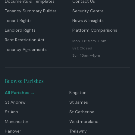
Documents & Templates
Contact Us
Tenancy Summary Builder
Security Centre
Tenant Rights
News & Insights
Landlord Rights
Platform Comparisons
Rent Restriction Act
Mon–Fri: 9am–6pm
Sat: Closed
Tenancy Agreements
Sun: 10am–4pm
Browse Parishes
All Parishes →
Kingston
St Andrew
St James
St Ann
St Catherine
Manchester
Westmoreland
Hanover
Trelawny