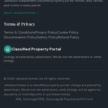
Jamaica's independent classified property portal. Homes, land, rentals
and rooms in every parish.
About Jamaica Homes →
Terms & Privacy
Terms & Conditions
Privacy Policy
Cookie Policy
Discrimination Policy
Safety Policy
Refund Policy
Classified Property Portal
Listings are placed by advertisers. We do not vet advertisers or verify
listings.
© 2026
Jamaica Homes Ltd
. All rights reserved.
Jamaica Homes is a classified property portal. Listings are placed by
advertisers. We do not vet advertisers, verify listings, act as agent for
any party, or hold deposits or purchase money.
XML Sitemap
HTML Sitemap
All Parishes
RSS Feed