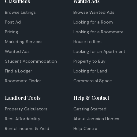
Classifieds
Wanted Ads
Browse Listings
Browse Wanted Ads
Post Ad
Looking for a Room
Pricing
Looking for a Roommate
Marketing Services
House to Rent
Wanted Ads
Looking for an Apartment
Student Accommodation
Property to Buy
Find a Lodger
Looking for Land
Roommate Finder
Commercial Space
Landlord Tools
Help & Contact
Property Calculators
Getting Started
Rent Affordability
About Jamaica Homes
Rental Income & Yield
Help Centre