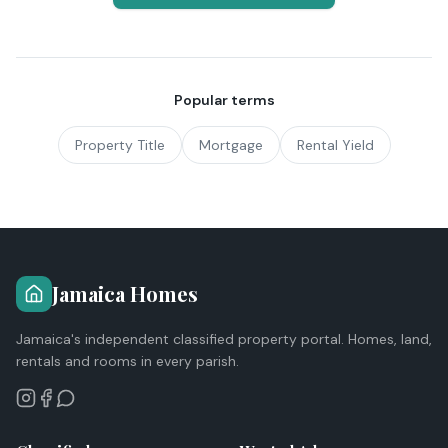
Popular terms
Property Title
Mortgage
Rental Yield
Jamaica Homes
Jamaica's independent classified property portal. Homes, land,
rentals and rooms in every parish.