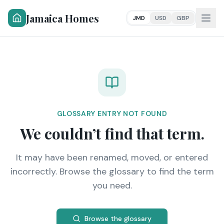
Jamaica Homes
JMD
USD
GBP
GLOSSARY ENTRY NOT FOUND
We couldn’t find that term.
It may have been renamed, moved, or entered
incorrectly. Browse the glossary to find the term
you need.
Browse the glossary