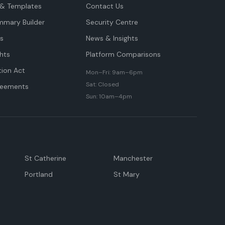
& Templates
Contact Us
mmary Builder
Security Centre
ts
News & Insights
hts
Platform Comparisons
tion Act
Mon–Fri: 9am–6pm
Sat: Closed
reements
Sun: 10am–4pm
St Catherine
Manchester
Portland
St Mary