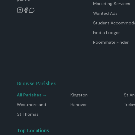
Marketing Services
Wanted Ads
Student Accommoda
Find a Lodger
Roommate Finder
Browse Parishes
All Parishes →
Kingston
St A
Westmoreland
Hanover
Trela
St Thomas
Top Locations