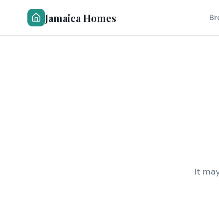
Jamaica Homes
Br
It ma