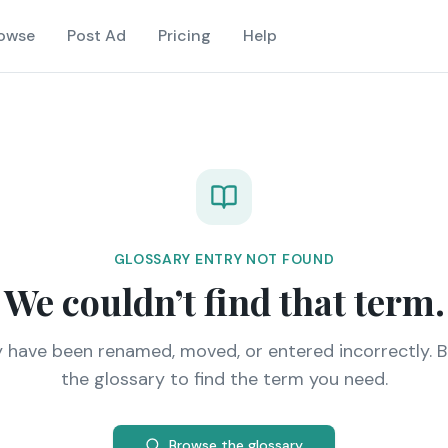
owse
Post Ad
Pricing
Help
GLOSSARY ENTRY NOT FOUND
We couldn’t find that term.
y have been renamed, moved, or entered incorrectly. 
the glossary to find the term you need.
Browse the glossary