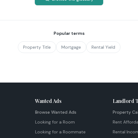
Popular terms
Property Title
Mortgage
Rental Yield
Wanted Ads
Landlord 
Browse Wanted Ads
Property Ca
Looking for a Room
Rent Afforda
Looking for a Roommate
Rental Inco