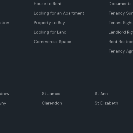
House to Rent
Documents 
Looking for an Apartment
Tenancy Su
tion
Property to Buy
Tenant Righ
Looking for Land
Landlord Rig
Commercial Space
Rent Restric
Tenancy Ag
ndrew
St James
St Ann
wny
Clarendon
St Elizabeth