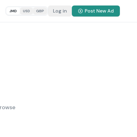
Log in
Post New Ad
JMD
USD
GBP
Browse