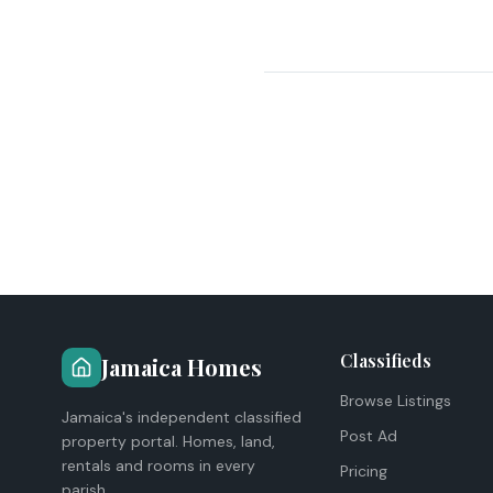
Classifieds
Jamaica Homes
Browse Listings
Jamaica's independent classified
Post Ad
property portal. Homes, land,
rentals and rooms in every
Pricing
parish.