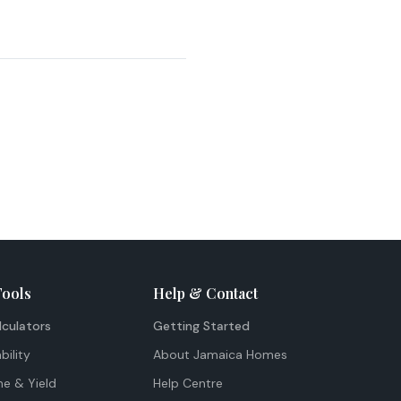
Tools
Help & Contact
lculators
Getting Started
bility
About Jamaica Homes
me & Yield
Help Centre