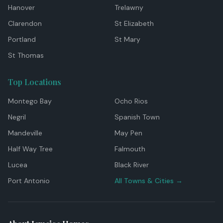
Hanover
Trelawny
Clarendon
St Elizabeth
Portland
St Mary
St Thomas
Top Locations
Montego Bay
Ocho Rios
Negril
Spanish Town
Mandeville
May Pen
Half Way Tree
Falmouth
Lucea
Black River
Port Antonio
All Towns & Cities →