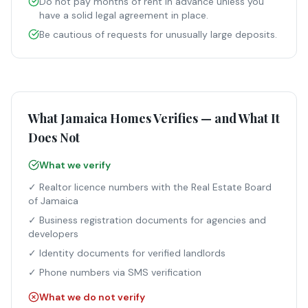
Do not pay months of rent in advance unless you
have a solid legal agreement in place.
Be cautious of requests for unusually large deposits.
What Jamaica Homes Verifies — and What It
Does Not
What we verify
✓ Realtor licence numbers with the Real Estate Board
of Jamaica
✓ Business registration documents for agencies and
developers
✓ Identity documents for verified landlords
✓ Phone numbers via SMS verification
What we do not verify