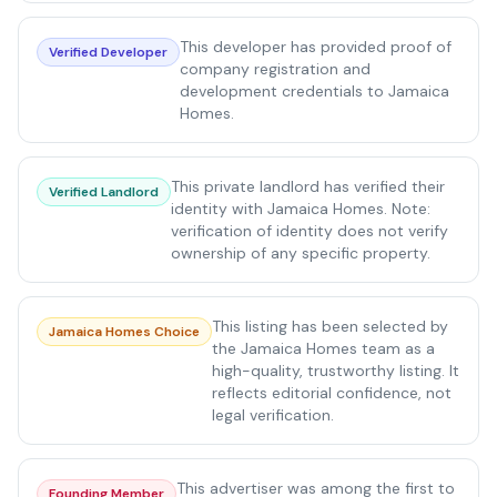
This developer has provided proof of
Verified Developer
company registration and
development credentials to Jamaica
Homes.
This private landlord has verified their
Verified Landlord
identity with Jamaica Homes. Note:
verification of identity does not verify
ownership of any specific property.
This listing has been selected by
Jamaica Homes Choice
the Jamaica Homes team as a
high-quality, trustworthy listing. It
reflects editorial confidence, not
legal verification.
This advertiser was among the first to
Founding Member