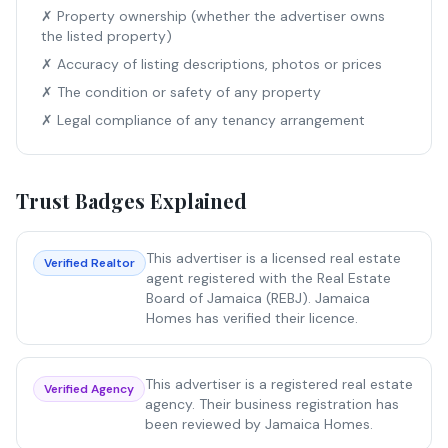
✗ Property ownership (whether the advertiser owns
the listed property)
✗ Accuracy of listing descriptions, photos or prices
✗ The condition or safety of any property
✗ Legal compliance of any tenancy arrangement
Trust Badges Explained
This advertiser is a licensed real estate
Verified Realtor
agent registered with the Real Estate
Board of Jamaica (REBJ). Jamaica
Homes has verified their licence.
This advertiser is a registered real estate
Verified Agency
agency. Their business registration has
been reviewed by Jamaica Homes.