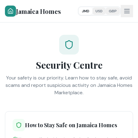
Jamaica Homes
JMD
USD
GBP
Security Centre
Your safety is our priority. Learn how to stay safe, avoid
scams and report suspicious activity on Jamaica Homes
Marketplace.
How to Stay Safe on Jamaica Homes