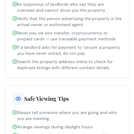
Be suspicious of landlords who say they are
overseas and cannot show you the property.
Verify that the person advertising the property is the
actual owner or authorised agent.
Never pay via wire transfer, cryptocurrency or
prepaid cards — use traceable payment methods.
If a landlord asks for payment to 'secure' a property
you have never visited, do not pay.
Search the property address online to check for
duplicate listings with different contact details.
Safe Viewing Tips
Always tell someone where you are going and who
you are meeting.
Arrange viewings during daylight hours.