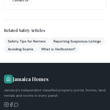
Contact Us
Related Safety Articles
Safety Tips for Renters
Reporting Suspicious Listings
Avoiding Scams
What is Verification?
Jamaica Homes
Jamaica's independent classified property portal. Homes, land,
rentals and rooms in every parish.