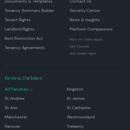
Documents & Templates
Contact Us
Tenancy Summary Builder
Security Centre
Tenant Rights
News & Insights
Landlord Rights
Platform Comparisons
Rent Restriction Act
Mon–Fri: 9am–6pm
Sat: Closed
Tenancy Agreements
Sun: 10am–4pm
Browse Parishes
All Parishes →
Kingston
St Andrew
St James
St Ann
St Catherine
Manchester
Westmoreland
Hanover
Trelawny