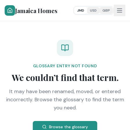
Jamaica Homes
JMD
USD
GBP
GLOSSARY ENTRY NOT FOUND
We couldn’t find that term.
It may have been renamed, moved, or entered
incorrectly. Browse the glossary to find the term
you need.
Browse the glossary