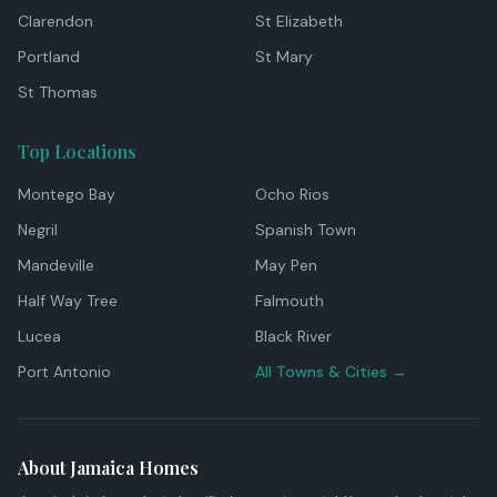
Clarendon
St Elizabeth
Portland
St Mary
St Thomas
Top Locations
Montego Bay
Ocho Rios
Negril
Spanish Town
Mandeville
May Pen
Half Way Tree
Falmouth
Lucea
Black River
Port Antonio
All Towns & Cities →
About Jamaica Homes