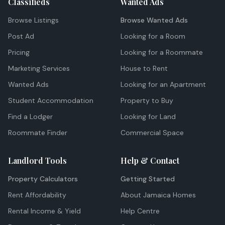
Classifieds
Wanted Ads
Browse Listings
Browse Wanted Ads
Post Ad
Looking for a Room
Pricing
Looking for a Roommate
Marketing Services
House to Rent
Wanted Ads
Looking for an Apartment
Student Accommodation
Property to Buy
Find a Lodger
Looking for Land
Roommate Finder
Commercial Space
Landlord Tools
Help & Contact
Property Calculators
Getting Started
Rent Affordability
About Jamaica Homes
Rental Income & Yield
Help Centre