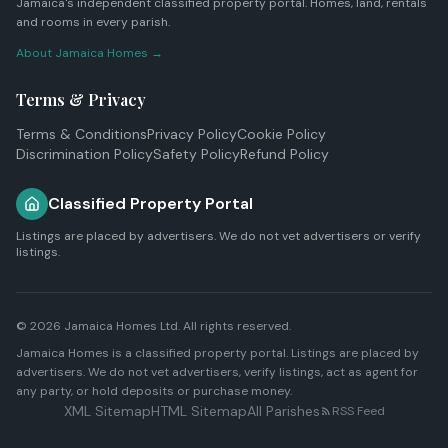
Jamaica's independent classified property portal. Homes, land, rentals
and rooms in every parish.
About Jamaica Homes →
Terms & Privacy
Terms & Conditions
Privacy Policy
Cookie Policy
Discrimination Policy
Safety Policy
Refund Policy
Classified Property Portal
Listings are placed by advertisers. We do not vet advertisers or verify
listings.
© 2026
Jamaica Homes Ltd
. All rights reserved.
Jamaica Homes is a classified property portal. Listings are placed by
advertisers. We do not vet advertisers, verify listings, act as agent for
any party, or hold deposits or purchase money.
XML Sitemap
HTML Sitemap
All Parishes
RSS Feed