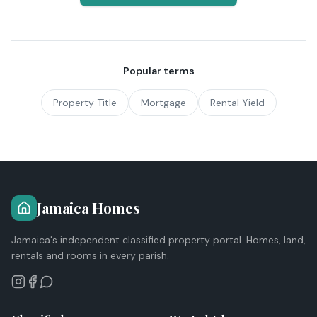
Popular terms
Property Title
Mortgage
Rental Yield
Jamaica Homes
Jamaica's independent classified property portal. Homes, land,
rentals and rooms in every parish.