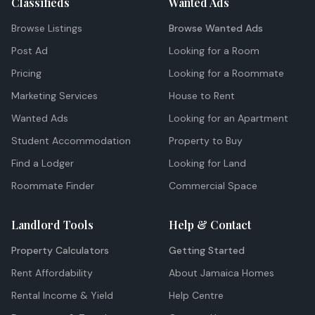
Classifieds
Wanted Ads
Browse Listings
Browse Wanted Ads
Post Ad
Looking for a Room
Pricing
Looking for a Roommate
Marketing Services
House to Rent
Wanted Ads
Looking for an Apartment
Student Accommodation
Property to Buy
Find a Lodger
Looking for Land
Roommate Finder
Commercial Space
Landlord Tools
Help & Contact
Property Calculators
Getting Started
Rent Affordability
About Jamaica Homes
Rental Income & Yield
Help Centre