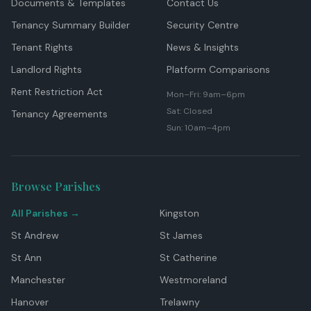
Documents & Templates
Contact Us
Tenancy Summary Builder
Security Centre
Tenant Rights
News & Insights
Landlord Rights
Platform Comparisons
Rent Restriction Act
Mon–Fri: 9am–6pm
Sat: Closed
Tenancy Agreements
Sun: 10am–4pm
Browse Parishes
All Parishes →
Kingston
St Andrew
St James
St Ann
St Catherine
Manchester
Westmoreland
Hanover
Trelawny