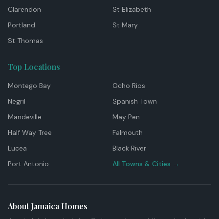
Clarendon
St Elizabeth
Portland
St Mary
St Thomas
Top Locations
Montego Bay
Ocho Rios
Negril
Spanish Town
Mandeville
May Pen
Half Way Tree
Falmouth
Lucea
Black River
Port Antonio
All Towns & Cities →
About Jamaica Homes