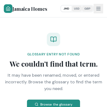
Jamaica Homes
JMD
USD
GBP
GLOSSARY ENTRY NOT FOUND
We couldn’t find that term.
It may have been renamed, moved, or entered
incorrectly. Browse the glossary to find the term
you need.
Browse the glossary