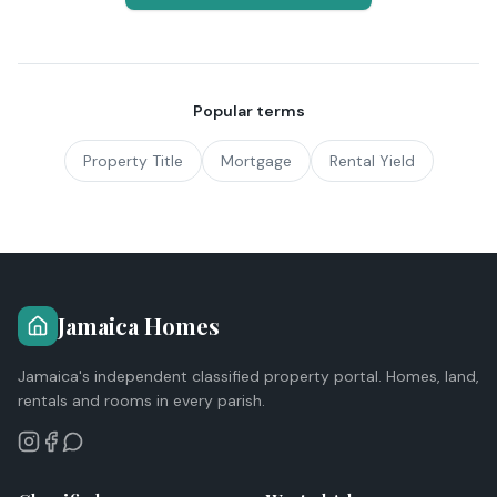
Popular terms
Property Title
Mortgage
Rental Yield
Jamaica Homes
Jamaica's independent classified property portal. Homes, land,
rentals and rooms in every parish.