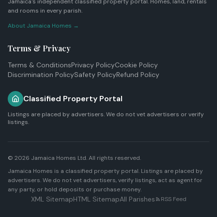
Jamaica's independent classified property portal. Homes, land, rentals
and rooms in every parish.
About Jamaica Homes →
Terms & Privacy
Terms & Conditions
Privacy Policy
Cookie Policy
Discrimination Policy
Safety Policy
Refund Policy
Classified Property Portal
Listings are placed by advertisers. We do not vet advertisers or verify
listings.
© 2026
Jamaica Homes Ltd
. All rights reserved.
Jamaica Homes is a classified property portal. Listings are placed by
advertisers. We do not vet advertisers, verify listings, act as agent for
any party, or hold deposits or purchase money.
XML Sitemap
HTML Sitemap
All Parishes
RSS Feed