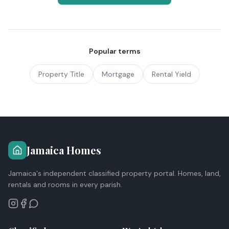
Popular terms
Property Title
Mortgage
Rental Yield
Jamaica Homes
Jamaica's independent classified property portal. Homes, land,
rentals and rooms in every parish.