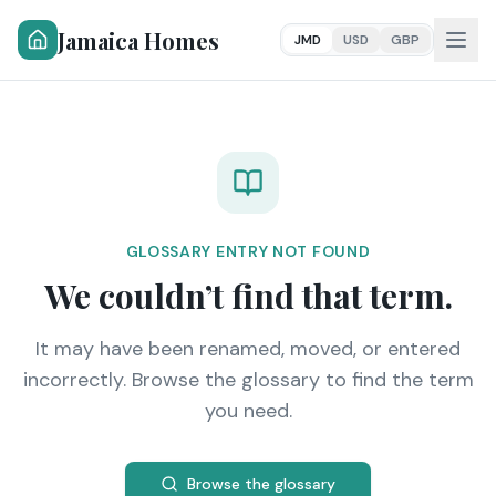
Jamaica Homes
JMD
USD
GBP
GLOSSARY ENTRY NOT FOUND
We couldn’t find that term.
It may have been renamed, moved, or entered
incorrectly. Browse the glossary to find the term
you need.
Browse the glossary