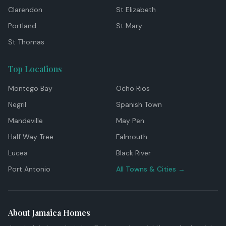
Clarendon
St Elizabeth
Portland
St Mary
St Thomas
Top Locations
Montego Bay
Ocho Rios
Negril
Spanish Town
Mandeville
May Pen
Half Way Tree
Falmouth
Lucea
Black River
Port Antonio
All Towns & Cities →
About Jamaica Homes