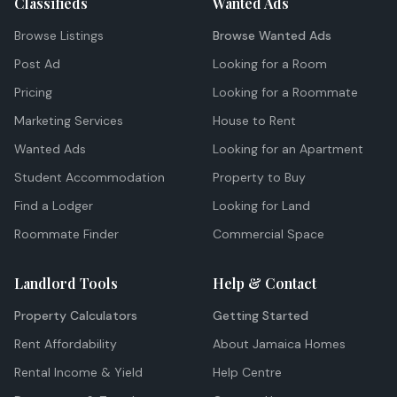
Classifieds
Wanted Ads
Browse Listings
Browse Wanted Ads
Post Ad
Looking for a Room
Pricing
Looking for a Roommate
Marketing Services
House to Rent
Wanted Ads
Looking for an Apartment
Student Accommodation
Property to Buy
Find a Lodger
Looking for Land
Roommate Finder
Commercial Space
Landlord Tools
Help & Contact
Property Calculators
Getting Started
Rent Affordability
About Jamaica Homes
Rental Income & Yield
Help Centre