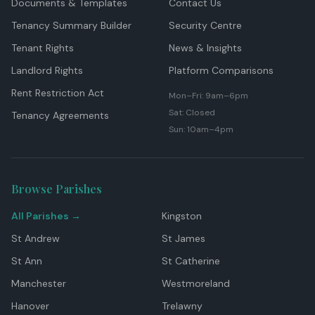
Documents & Templates
Contact Us
Tenancy Summary Builder
Security Centre
Tenant Rights
News & Insights
Landlord Rights
Platform Comparisons
Rent Restriction Act
Mon–Fri: 9am–6pm
Sat: Closed
Tenancy Agreements
Sun: 10am–4pm
Browse Parishes
All Parishes →
Kingston
St Andrew
St James
St Ann
St Catherine
Manchester
Westmoreland
Hanover
Trelawny