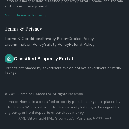
Jamaica's independent classified property portal. Homes, land, rentals
and rooms in every parish.
About Jamaica Homes →
Terms & Privacy
Terms & Conditions
Privacy Policy
Cookie Policy
Discrimination Policy
Safety Policy
Refund Policy
Classified Property Portal
Listings are placed by advertisers. We do not vet advertisers or verify
listings.
© 2026
Jamaica Homes Ltd
. All rights reserved.
Jamaica Homes is a classified property portal. Listings are placed by
advertisers. We do not vet advertisers, verify listings, act as agent for
any party, or hold deposits or purchase money.
XML Sitemap
HTML Sitemap
All Parishes
RSS Feed