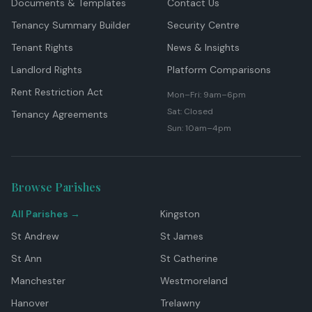
Documents & Templates
Contact Us
Tenancy Summary Builder
Security Centre
Tenant Rights
News & Insights
Landlord Rights
Platform Comparisons
Rent Restriction Act
Mon–Fri: 9am–6pm
Sat: Closed
Tenancy Agreements
Sun: 10am–4pm
Browse Parishes
All Parishes →
Kingston
St Andrew
St James
St Ann
St Catherine
Manchester
Westmoreland
Hanover
Trelawny