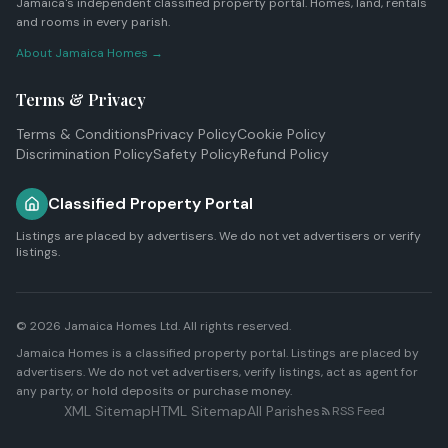
Jamaica's independent classified property portal. Homes, land, rentals
and rooms in every parish.
About Jamaica Homes →
Terms & Privacy
Terms & Conditions
Privacy Policy
Cookie Policy
Discrimination Policy
Safety Policy
Refund Policy
Classified Property Portal
Listings are placed by advertisers. We do not vet advertisers or verify
listings.
© 2026
Jamaica Homes Ltd
. All rights reserved.
Jamaica Homes is a classified property portal. Listings are placed by
advertisers. We do not vet advertisers, verify listings, act as agent for
any party, or hold deposits or purchase money.
XML Sitemap
HTML Sitemap
All Parishes
RSS Feed