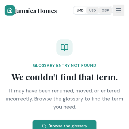
Jamaica Homes
JMD
USD
GBP
GLOSSARY ENTRY NOT FOUND
We couldn’t find that term.
It may have been renamed, moved, or entered
incorrectly. Browse the glossary to find the term
you need.
Browse the glossary