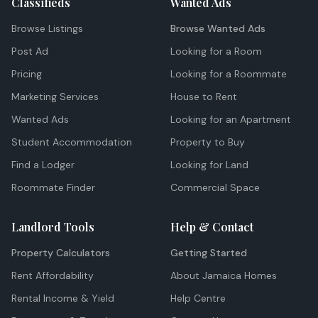
Classifieds
Wanted Ads
Browse Listings
Browse Wanted Ads
Post Ad
Looking for a Room
Pricing
Looking for a Roommate
Marketing Services
House to Rent
Wanted Ads
Looking for an Apartment
Student Accommodation
Property to Buy
Find a Lodger
Looking for Land
Roommate Finder
Commercial Space
Landlord Tools
Help & Contact
Property Calculators
Getting Started
Rent Affordability
About Jamaica Homes
Rental Income & Yield
Help Centre