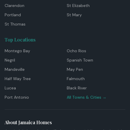
Clarendon
St Elizabeth
Portland
St Mary
St Thomas
Top Locations
Montego Bay
Ocho Rios
Negril
Spanish Town
Mandeville
May Pen
Half Way Tree
Falmouth
Lucea
Black River
Port Antonio
All Towns & Cities →
About Jamaica Homes