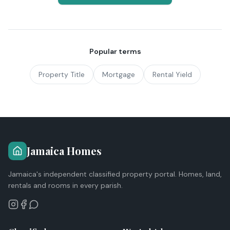
Popular terms
Property Title
Mortgage
Rental Yield
Jamaica Homes
Jamaica's independent classified property portal. Homes, land,
rentals and rooms in every parish.