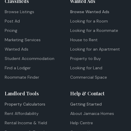
Classifieds
Wanted Ads
Browse Listings
Browse Wanted Ads
Post Ad
Looking for a Room
Pricing
Looking for a Roommate
Marketing Services
House to Rent
Wanted Ads
Looking for an Apartment
Student Accommodation
Property to Buy
Find a Lodger
Looking for Land
Roommate Finder
Commercial Space
Landlord Tools
Help & Contact
Property Calculators
Getting Started
Rent Affordability
About Jamaica Homes
Rental Income & Yield
Help Centre