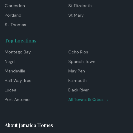
Clarendon
St Elizabeth
Portland
St Mary
St Thomas
Top Locations
Montego Bay
Ocho Rios
Negril
Spanish Town
Mandeville
May Pen
Half Way Tree
Falmouth
Lucea
Black River
Port Antonio
All Towns & Cities →
About Jamaica Homes