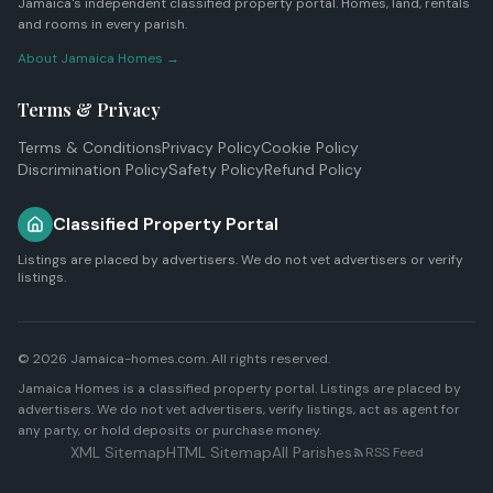
Jamaica's independent classified property portal. Homes, land, rentals
and rooms in every parish.
About Jamaica Homes →
Terms & Privacy
Terms & Conditions
Privacy Policy
Cookie Policy
Discrimination Policy
Safety Policy
Refund Policy
Classified Property Portal
Listings are placed by advertisers. We do not vet advertisers or verify
listings.
© 2026 Jamaica-homes.com. All rights reserved.
Jamaica Homes is a classified property portal. Listings are placed by
advertisers. We do not vet advertisers, verify listings, act as agent for
any party, or hold deposits or purchase money.
XML Sitemap
HTML Sitemap
All Parishes
RSS Feed