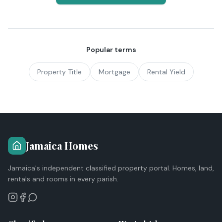
Popular terms
Property Title
Mortgage
Rental Yield
Jamaica Homes
Jamaica's independent classified property portal. Homes, land,
rentals and rooms in every parish.