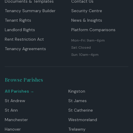
Documents & Templates
Contact Us
Tenancy Summary Builder
Security Centre
Tenant Rights
News & Insights
Landlord Rights
Platform Comparisons
Rent Restriction Act
Mon–Fri: 9am–6pm
Sat: Closed
Tenancy Agreements
Sun: 10am–4pm
Browse Parishes
All Parishes →
Kingston
St Andrew
St James
St Ann
St Catherine
Manchester
Westmoreland
Hanover
Trelawny