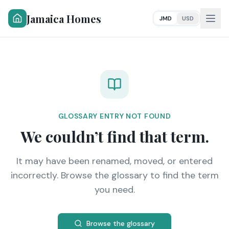
Jamaica Homes
JMD
USD
GLOSSARY ENTRY NOT FOUND
We couldn’t find that term.
It may have been renamed, moved, or entered
incorrectly. Browse the glossary to find the term
you need.
Browse the glossary