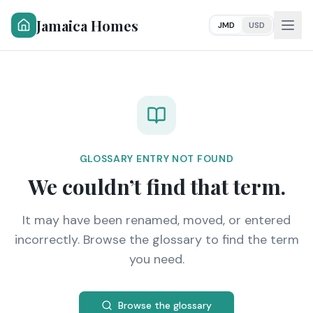
Jamaica Homes
JMD
USD
GLOSSARY ENTRY NOT FOUND
We couldn’t find that term.
It may have been renamed, moved, or entered
incorrectly. Browse the glossary to find the term
you need.
Browse the glossary