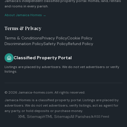
Jamaica's independent classified property portal. Homes, land, rentals
and rooms in every parish.
About Jamaica Homes →
Terms & Privacy
Terms & Conditions
Privacy Policy
Cookie Policy
Discrimination Policy
Safety Policy
Refund Policy
Classified Property Portal
Listings are placed by advertisers. We do not vet advertisers or verify
listings.
© 2026 Jamaica-homes.com. All rights reserved.
Jamaica Homes is a classified property portal. Listings are placed by
advertisers. We do not vet advertisers, verify listings, act as agent for
any party, or hold deposits or purchase money.
XML Sitemap
HTML Sitemap
All Parishes
RSS Feed