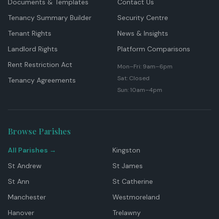
Documents & Templates
Contact Us
Tenancy Summary Builder
Security Centre
Tenant Rights
News & Insights
Landlord Rights
Platform Comparisons
Rent Restriction Act
Mon–Fri: 9am–6pm
Sat: Closed
Tenancy Agreements
Sun: 10am–4pm
Browse Parishes
All Parishes →
Kingston
St Andrew
St James
St Ann
St Catherine
Manchester
Westmoreland
Hanover
Trelawny