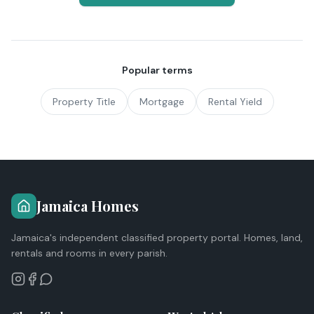
Popular terms
Property Title
Mortgage
Rental Yield
Jamaica Homes
Jamaica's independent classified property portal. Homes, land,
rentals and rooms in every parish.