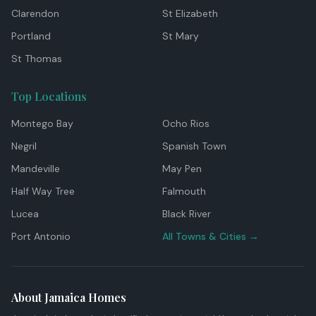
Clarendon
St Elizabeth
Portland
St Mary
St Thomas
Top Locations
Montego Bay
Ocho Rios
Negril
Spanish Town
Mandeville
May Pen
Half Way Tree
Falmouth
Lucea
Black River
Port Antonio
All Towns & Cities →
About Jamaica Homes