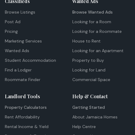
Classifieds
Wanted Ads
Browse Listings
Browse Wanted Ads
Post Ad
Looking for a Room
Pricing
Looking for a Roommate
Marketing Services
House to Rent
Wanted Ads
Looking for an Apartment
Student Accommodation
Property to Buy
Find a Lodger
Looking for Land
Roommate Finder
Commercial Space
Landlord Tools
Help & Contact
Property Calculators
Getting Started
Rent Affordability
About Jamaica Homes
Rental Income & Yield
Help Centre