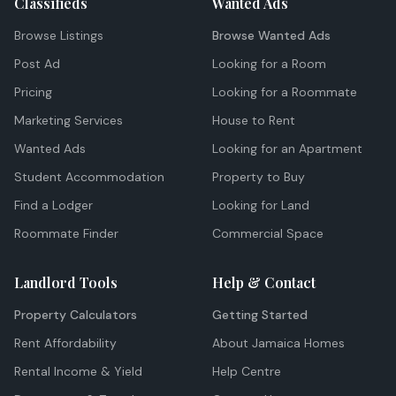
Classifieds
Wanted Ads
Browse Listings
Browse Wanted Ads
Post Ad
Looking for a Room
Pricing
Looking for a Roommate
Marketing Services
House to Rent
Wanted Ads
Looking for an Apartment
Student Accommodation
Property to Buy
Find a Lodger
Looking for Land
Roommate Finder
Commercial Space
Landlord Tools
Help & Contact
Property Calculators
Getting Started
Rent Affordability
About Jamaica Homes
Rental Income & Yield
Help Centre