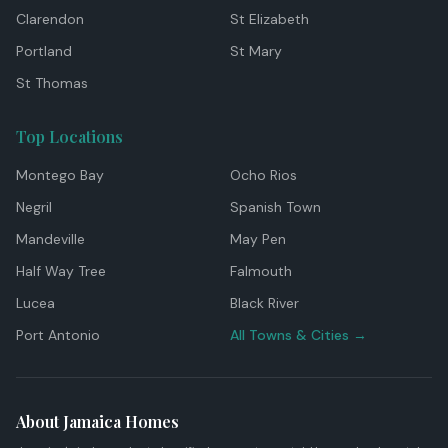
Clarendon
St Elizabeth
Portland
St Mary
St Thomas
Top Locations
Montego Bay
Ocho Rios
Negril
Spanish Town
Mandeville
May Pen
Half Way Tree
Falmouth
Lucea
Black River
Port Antonio
All Towns & Cities →
About Jamaica Homes