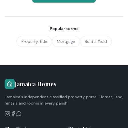
Popular terms
Property Title
Mortgage
Rental Yield
Jamaica Homes
Jamaica's independent classified property portal. Homes, land,
rentals and rooms in every parish.