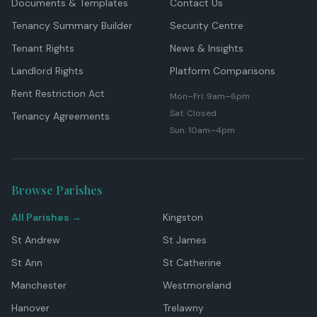
Documents & Templates
Contact Us
Tenancy Summary Builder
Security Centre
Tenant Rights
News & Insights
Landlord Rights
Platform Comparisons
Rent Restriction Act
Mon–Fri: 9am–6pm
Sat: Closed
Tenancy Agreements
Sun: 10am–4pm
Browse Parishes
All Parishes →
Kingston
St Andrew
St James
St Ann
St Catherine
Manchester
Westmoreland
Hanover
Trelawny