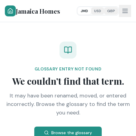
Jamaica Homes
JMD
USD
GBP
GLOSSARY ENTRY NOT FOUND
We couldn’t find that term.
It may have been renamed, moved, or entered
incorrectly. Browse the glossary to find the term
you need.
Browse the glossary