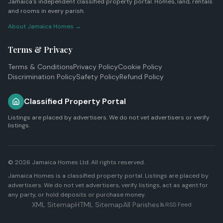
Jamaica's independent classified property portal. Homes, land, rentals
and rooms in every parish.
About Jamaica Homes →
Terms & Privacy
Terms & Conditions
Privacy Policy
Cookie Policy
Discrimination Policy
Safety Policy
Refund Policy
Classified Property Portal
Listings are placed by advertisers. We do not vet advertisers or verify
listings.
© 2026
Jamaica Homes Ltd
. All rights reserved.
Jamaica Homes is a classified property portal. Listings are placed by
advertisers. We do not vet advertisers, verify listings, act as agent for
any party, or hold deposits or purchase money.
XML Sitemap
HTML Sitemap
All Parishes
RSS Feed