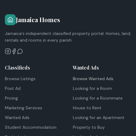
Jamaica Homes
Jamaica's independent classified property portal. Homes, land,
rentals and rooms in every parish.
Classifieds
Wanted Ads
Browse Listings
Browse Wanted Ads
Post Ad
Looking for a Room
Pricing
Looking for a Roommate
Marketing Services
House to Rent
Wanted Ads
Looking for an Apartment
Student Accommodation
Property to Buy