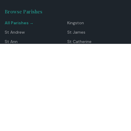
Browse Parishes
All Parishes →
Kingston
St Andrew
St James
St Ann
St Catherine
Manchester
Westmoreland
Hanover
Trelawny
Clarendon
St Elizabeth
Portland
St Mary
St Thomas
Top Locations
Montego Bay
Ocho Rios
Negril
Spanish Town