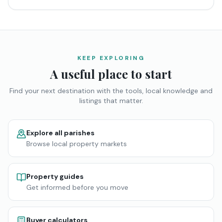
KEEP EXPLORING
A useful place to start
Find your next destination with the tools, local knowledge and
listings that matter.
Explore all parishes
Browse local property markets
Property guides
Get informed before you move
Buyer calculators