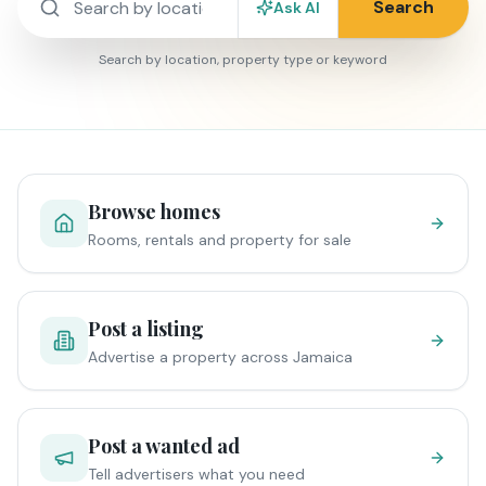
Search
Ask AI
Search by location, property type or keyword
Browse homes
Rooms, rentals and property for sale
Post a listing
Advertise a property across Jamaica
Post a wanted ad
Tell advertisers what you need