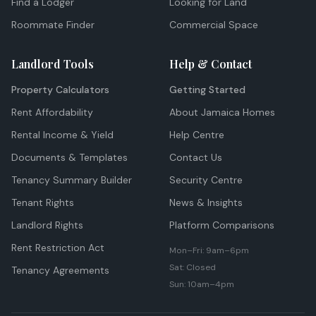
Find a Lodger
Looking for Land
Roommate Finder
Commercial Space
Landlord Tools
Help & Contact
Property Calculators
Getting Started
Rent Affordability
About Jamaica Homes
Rental Income & Yield
Help Centre
Documents & Templates
Contact Us
Tenancy Summary Builder
Security Centre
Tenant Rights
News & Insights
Landlord Rights
Platform Comparisons
Rent Restriction Act
Mon–Fri: 9am–6pm
Sat: Closed
Tenancy Agreements
Sun: 10am–4pm