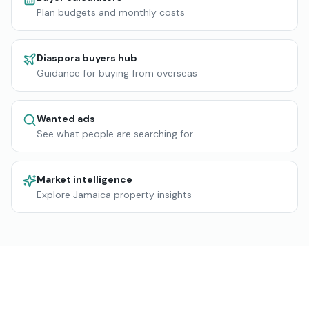
Plan budgets and monthly costs
Diaspora buyers hub
Guidance for buying from overseas
Wanted ads
See what people are searching for
Market intelligence
Explore Jamaica property insights