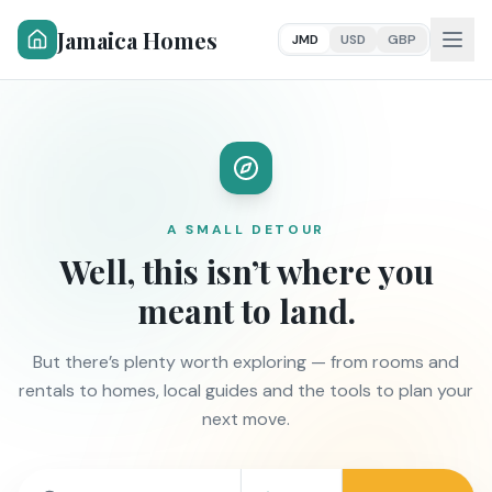
Jamaica Homes
JMD
USD
GBP
A SMALL DETOUR
Well, this isn’t where you
meant to land.
But there’s plenty worth exploring — from rooms and
rentals to homes, local guides and the tools to plan your
next move.